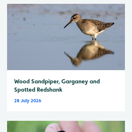
Wood Sandpiper, Garganey and
Spotted Redshank
28 July 2026