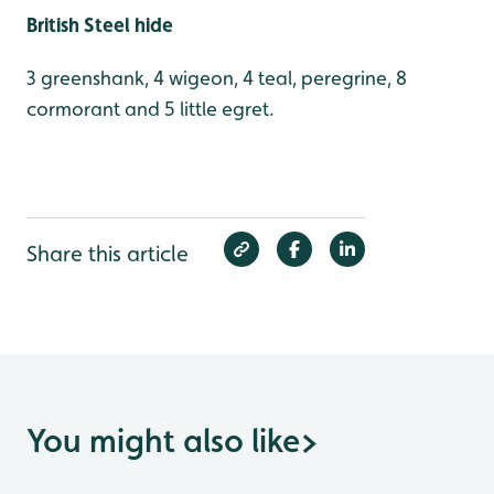
British Steel hide
3 greenshank, 4 wigeon, 4 teal, peregrine, 8
cormorant and 5 little egret.
Share this article
You might also like
>