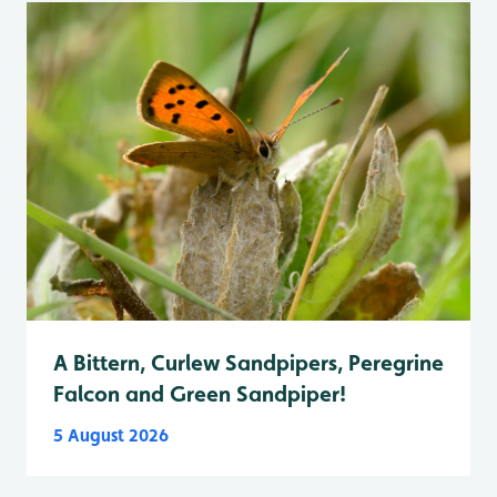
A Bittern, Curlew Sandpipers, Peregrine
Falcon and Green Sandpiper!
5 August 2026