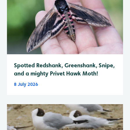
Spotted Redshank, Greenshank, Snipe,
and a mighty Privet Hawk Moth!
8 July 2026