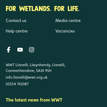
FOR WETLANDS. FOR LIFE.
Contact us
Media centre
Help centre
Vacancies
WWT Llanelli, Llwynhendy, Llanelli,
Carmarthenshire, SA14 9SH
info.llanelli@wwt.org.uk
01554 741087
The latest news from WWT