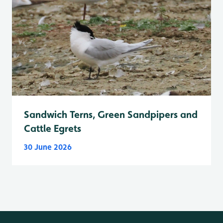
Sandwich Terns, Green Sandpipers and
Cattle Egrets
30 June 2026