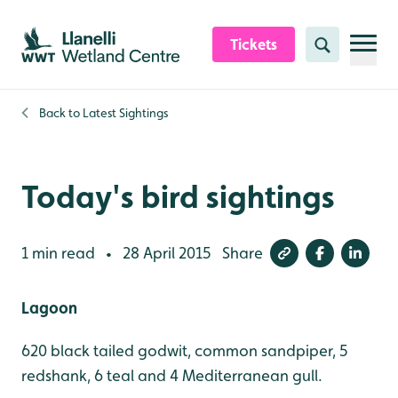
Skip to content header
Skip to main content
Skip to content footer
Tickets
Search
Back to
Latest Sightings
Today's bird sightings
1 min read
28 April 2015
Share
•
Lagoon
620 black tailed godwit, common sandpiper, 5
redshank, 6 teal and 4 Mediterranean gull.