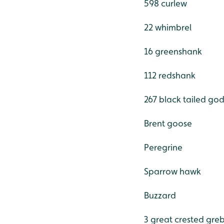
598 curlew
22 whimbrel
16 greenshank
112 redshank
267 black tailed god
Brent goose
Peregrine
Sparrow hawk
Buzzard
3 great crested gre