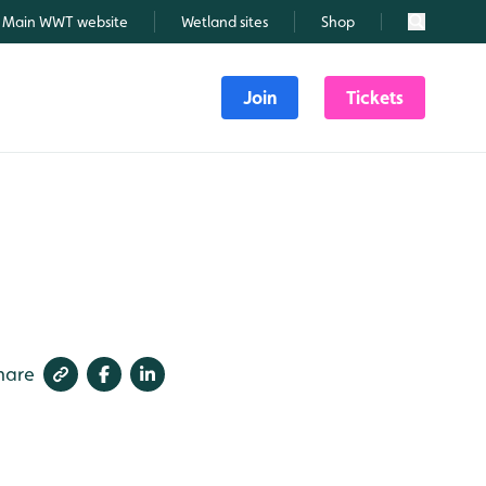
Main WWT website
Wetland sites
Shop
Search
Join
Tickets
hare