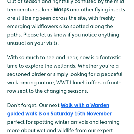
Out of season and rightfully confused by the mild
temperatures, lone
Wasps
and other flying insects
are still being seen across the site, with freshly
emerging wildflowers also spotted along the
paths. Please let us know if you notice anything
unusual on your visits.
With so much to see and hear, now is a fantastic
time to explore the wetlands. Whether you're a
seasoned birder or simply looking for a peaceful
walk among nature, WWT Llanelli offers a front-
row seat to the changing seasons.
Don’t forget: Our next
Walk with a Warden
guided walk is on Saturday 15th November
–
perfect for spotting winter arrivals and learning
more about wetland wildlife from our expert