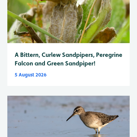
A Bittern, Curlew Sandpipers, Peregrine
Falcon and Green Sandpiper!
5 August 2026