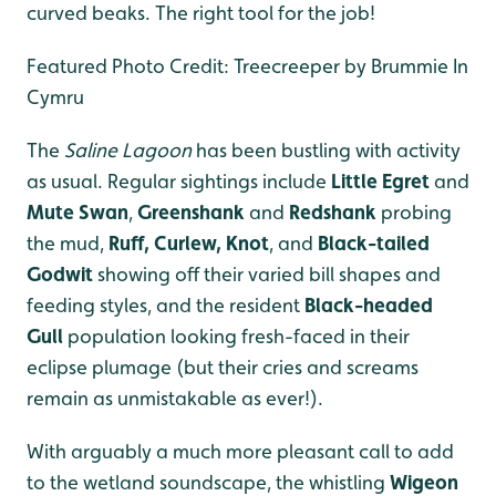
curved beaks. The right tool for the job!
Featured Photo Credit: Treecreeper by Brummie In
Cymru
The
Saline Lagoon
has been bustling with activity
as usual. Regular sightings include
Little Egret
and
Mute Swan
,
Greenshank
and
Redshank
probing
the mud,
Ruff, Curlew, Knot
, and
Black-tailed
Godwit
showing off their varied bill shapes and
feeding styles, and the resident
Black-headed
Gull
population looking fresh-faced in their
eclipse plumage (but their cries and screams
remain as unmistakable as ever!).
With arguably a much more pleasant call to add
to the wetland soundscape, the whistling
Wigeon