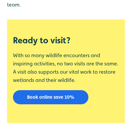
team.
Ready to visit?
With so many wildlife encounters and
inspiring activities, no two visits are the same.
A visit also supports our vital work to restore
wetlands and their wildlife.
Book online save 10%