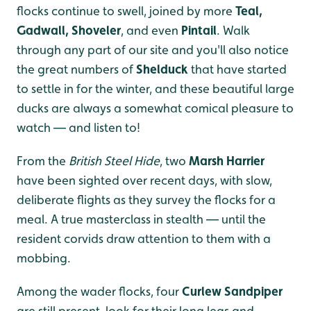
flocks continue to swell, joined by more
Teal,
Gadwall, Shoveler
, and even
Pintail
. Walk
through any part of our site and you'll also notice
the great numbers of
Shelduck
that have started
to settle in for the winter, and these beautiful large
ducks are always a somewhat comical pleasure to
watch — and listen to!
From the
British Steel Hide
, two
Marsh Harrier
have been sighted over recent days, with slow,
deliberate flights as they survey the flocks for a
meal. A true masterclass in stealth — until the
resident corvids draw attention to them with a
mobbing.
Among the wader flocks, four
Curlew Sandpiper
are still present, look for their long legs and