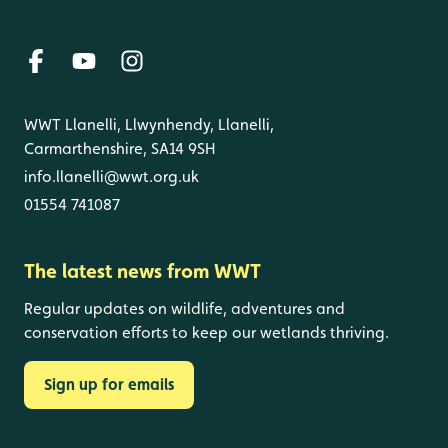
WWT Llanelli, Llwynhendy, Llanelli,
Carmarthenshire, SA14 9SH
info.llanelli@wwt.org.uk
01554 741087
The latest news from WWT
Regular updates on wildlife, adventures and
conservation efforts to keep our wetlands thriving.
Sign up for emails