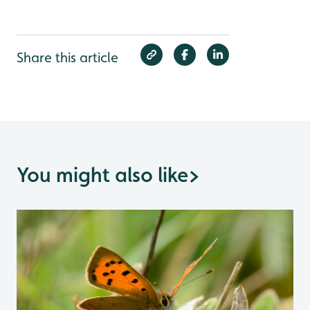
Share this article
You might also like
>