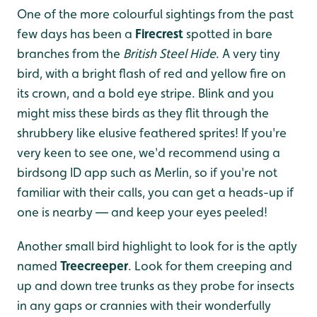
One of the more colourful sightings from the past
few days has been a
Firecrest
spotted in bare
branches from the
British Steel Hide
. A very tiny
bird, with a bright flash of red and yellow fire on
its crown, and a bold eye stripe. Blink and you
might miss these birds as they flit through the
shrubbery like elusive feathered sprites! If you're
very keen to see one, we'd recommend using a
birdsong ID app such as Merlin, so if you're not
familiar with their calls, you can get a heads-up if
one is nearby — and keep your eyes peeled!
Another small bird highlight to look for is the aptly
named
Treecreeper
. Look for them creeping and
up and down tree trunks as they probe for insects
in any gaps or crannies with their wonderfully