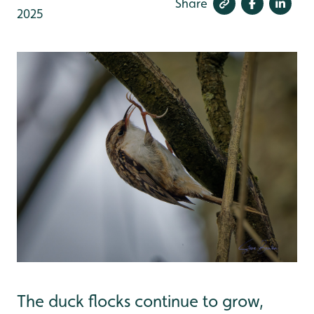
Share
2025
The duck flocks continue to grow,