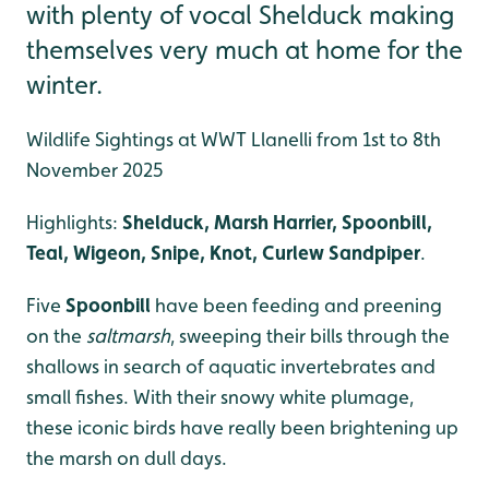
with plenty of vocal Shelduck making
themselves very much at home for the
winter.
Wildlife Sightings at WWT Llanelli from 1st to 8th
November 2025
Highlights:
Shelduck, Marsh Harrier, Spoonbill,
Teal, Wigeon, Snipe, Knot, Curlew Sandpiper
.
Five
Spoonbill
have been feeding and preening
on the
saltmarsh
, sweeping their bills through the
shallows in search of aquatic invertebrates and
small fishes. With their snowy white plumage,
these iconic birds have really been brightening up
the marsh on dull days.