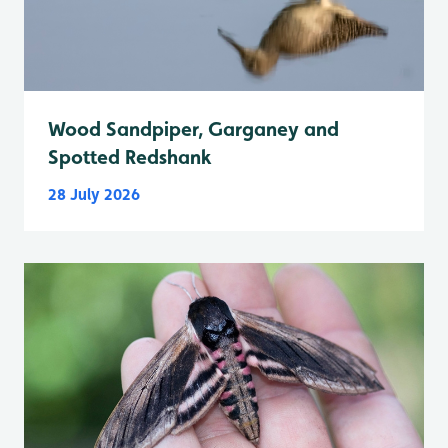
Wood Sandpiper, Garganey and
Spotted Redshank
28 July 2026