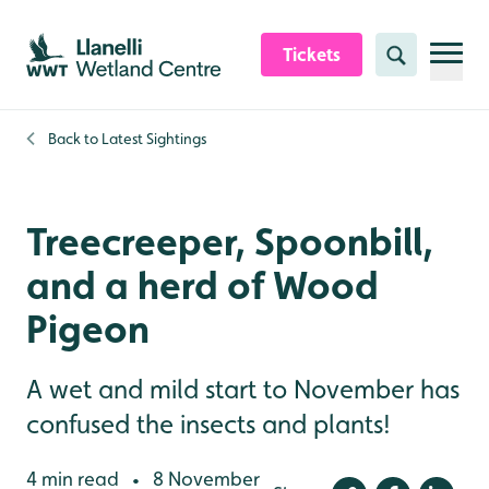
Skip to content header
Skip to main content
Skip to content footer
Tickets
Search
Back to
Latest Sightings
Treecreeper, Spoonbill,
and a herd of Wood
Pigeon
A wet and mild start to November has
confused the insects and plants!
4 min read
8 November
•