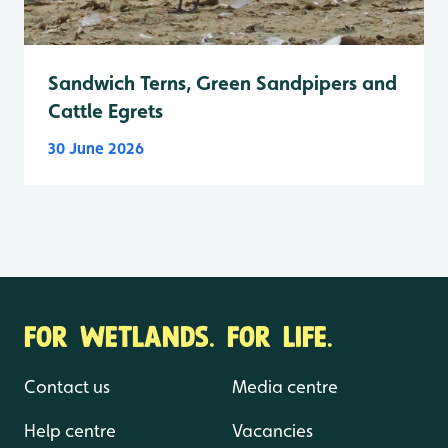
Sandwich Terns, Green Sandpipers and
Cattle Egrets
30 June 2026
FOR WETLANDS. FOR LIFE.
Contact us
Media centre
Help centre
Vacancies