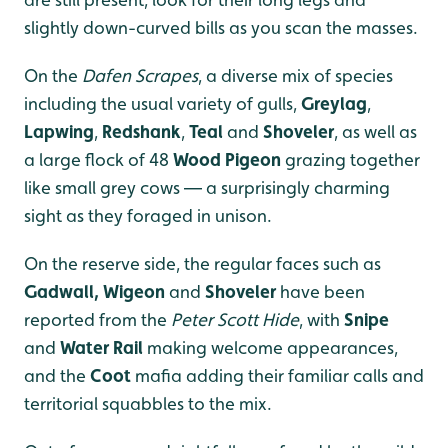
slightly down-curved bills as you scan the masses.
On the
Dafen Scrapes
, a diverse mix of species
including the usual variety of gulls,
Greylag
,
Lapwing
,
Redshank
,
Teal
and
Shoveler
, as well as
a large flock of 48
Wood Pigeon
grazing together
like small grey cows — a surprisingly charming
sight as they foraged in unison.
On the reserve side, the regular faces such as
Gadwall, Wigeon
and
Shoveler
have been
reported from the
Peter Scott Hide
, with
Snipe
and
Water Rail
making welcome appearances,
and the
Coot
mafia adding their familiar calls and
territorial squabbles to the mix.