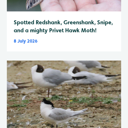
Spotted Redshank, Greenshank, Snipe,
and a mighty Privet Hawk Moth!
8 July 2026