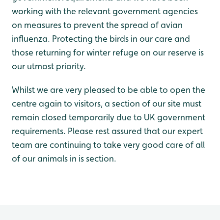
working with the relevant government agencies
on measures to prevent the spread of avian
influenza. Protecting the birds in our care and
those returning for winter refuge on our reserve is
our utmost priority.
Whilst we are very pleased to be able to open the
centre again to visitors, a section of our site must
remain closed temporarily due to UK government
requirements. Please rest assured that our expert
team are continuing to take very good care of all
of our animals in is section.