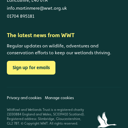
Lancashire, L40 0TA
info.martinmere@wwt.org.uk
01704 895181
The latest news from WWT
Regular updates on wildlife, adventures and
conservation efforts to keep our wetlands thriving.
Sign up for emails
Privacy and cookies
Manage cookies
Wildfowl and Wetlands Trust is a registered charity
(1030884 England and Wales, SC039410 Scotland).
Registered address: Slimbridge, Gloucestershire,
GL2 7BT. © Copyright WWT. All rights reserved.