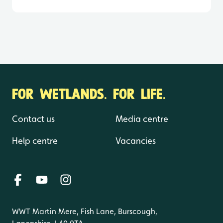
FOR WETLANDS. FOR LIFE.
Contact us
Media centre
Help centre
Vacancies
WWT Martin Mere, Fish Lane, Burscough,