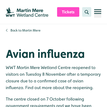
Skip to content header
Skip to main content
Skip to content footer
Tickets
Search
Back to
Martin Mere
Avian influenza
WWT Martin Mere Wetland Centre reopened to
visitors on Tuesday 8 November after a temporary
closure due to a confirmed case of avian
influenza. Find out more about the reopening.
The centre closed on 7 October following
government requirements and we have been