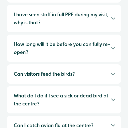
I have seen staff in full PPE during my visit,
why is that?
How long will it be before you can fully re-
open?
Can visitors feed the birds?
What do I do if I see a sick or dead bird at
the centre?
Can I catch avian flu at the centre?