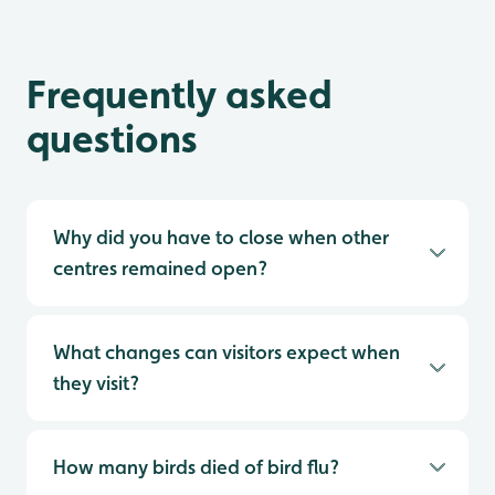
Frequently asked
questions
Why did you have to close when other
centres remained open?
What changes can visitors expect when
they visit?
How many birds died of bird flu?