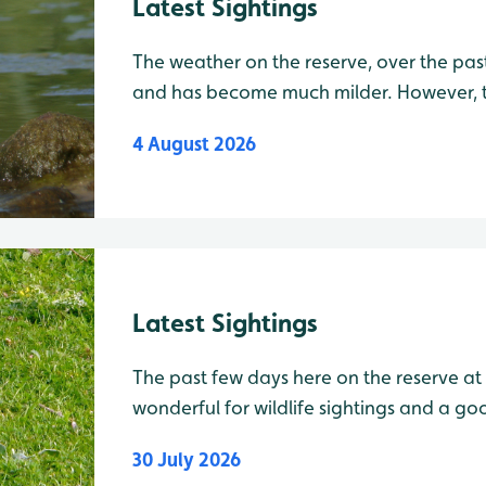
Latest Sightings
The weather on the reserve, over the pas
and has become much milder. However, t
on our sightings with lots of species still 
4 August 2026
Today, a Red Kite was seen briefly soarin
Latest Sightings
The past few days here on the reserve a
wonderful for wildlife sightings and a g
20 Cattle Egrets, 5 Pink-Footed Geese, 2 Marsh Harriers, 7 Common
30 July 2026
Terns, 2 Teal, 1 Common Gull, 1 Kestrel f