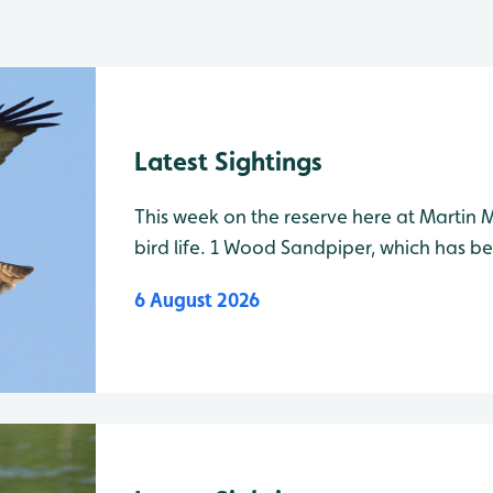
Latest Sightings
This week on the reserve here at Martin 
bird life. 1 Wood Sandpiper, which has be
recently, is still on the mere, best viewe
6 August 2026
the path to Gladstone hide. It has been f