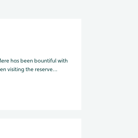
Mere has been bountiful with
en visiting the reserve
d from the two screens along
requently