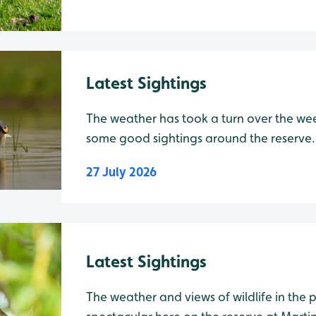
Latest Sightings
The weather has took a turn over the week
some good sightings around the reserve.
have been seen flying along the water's s
27 July 2026
Also on the Mere there have been 2 Gadw
Latest Sightings
The weather and views of wildlife in the past few days have been