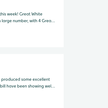
 this week! Great White
n large number, with 4 Great
e this morning. Also from
r, one Green San
e produced some excellent
reat Egret and a whopping 11
ttle Egret