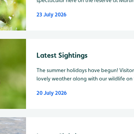
spectacular here on the reserve at Martin
Cuckoo juvenile was spotted from behind
23 July 2026
Patch field, along with 1 Raven. On the 
Latest Sightings
The summer holidays have begun! Visitors
lovely weather along with our wildlife on
weekend a regular visitor spotted a H
20 July 2026
buddleia down the path to Harrier Hide.