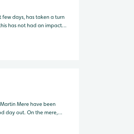
t few days, has taken a turn
his has not had an impact
being seen across the site.
g with
t Martin Mere have been
ood day out. On the mere,
ema