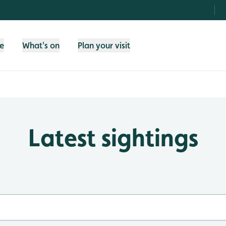
fe
What's on
Plan your visit
Latest sightings