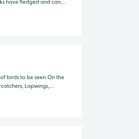
icks have fledged and can
ws can often be seen flying
s
 of birds to be seen.On the
rcatchers, Lapwings,
d large numbers of Black-
w leaving the nests.2