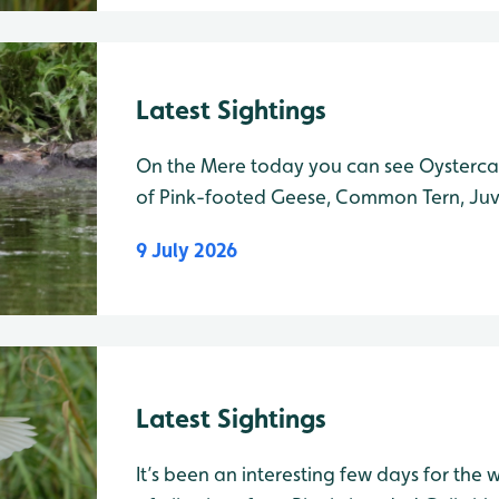
Latest Sightings
On the Mere today you can see Oysterca
of Pink-footed Geese, Common Tern, Juv
Juvenile Shelduck and many Canada Gees
9 July 2026
Ron Barker Hide 4 Spoonbills were spotte
Latest Sightings
It’s been an interesting few days for the wi