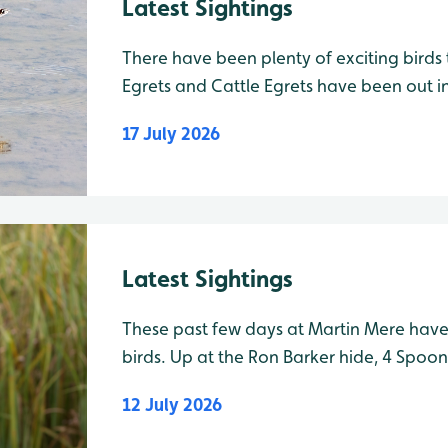
Latest Sightings
There have been plenty of exciting birds
Egrets and Cattle Egrets have been out i
White Egrets spotted from Ron Barker Hid
17 July 2026
Ron Barker Hide, one Little Ringed Plove
Latest Sightings
These past few days at Martin Mere hav
birds. Up at the Ron Barker hide, 4 Spoonbill have been showing well
on Vinson’s Marsh, along with up to 5 G
12 July 2026
Green Sandpiper. Up to three juvenile Ca