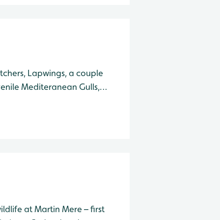
tchers, Lapwings, a couple
enile Mediteranean Gulls,
e with their young. At the
d, Great White Egret
ldlife at Martin Mere – first