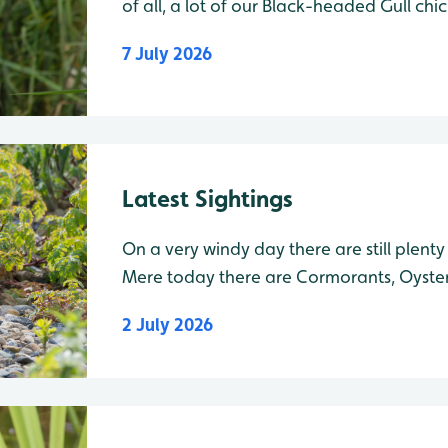
of all, a lot of our Black-headed Gull ch
now be seen flying over the Mere. Swallo
7 July 2026
over the water catching flies, and on Tue
Latest Sightings
On a very windy day there are still plenty
Mere today there are Cormorants, Oyste
Shelducks with their young, Shovelers an
2 July 2026
headed Gulls with many of their young no