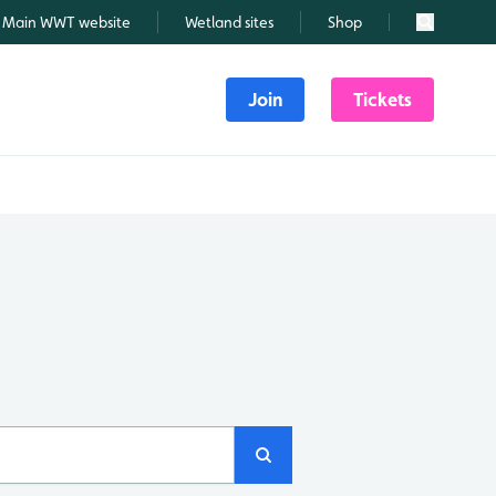
Main WWT website
Wetland sites
Shop
Search
Join
Tickets
Search