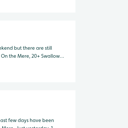
end but there are still
 On the Mere, 20+ Swallows
urface collecting insects.
all, 6 Redshank a