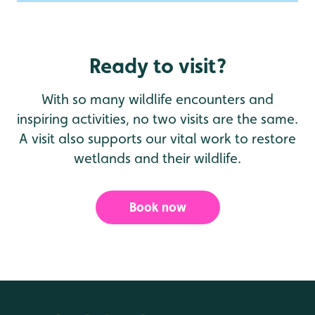
Ready to visit?
With so many wildlife encounters and
inspiring activities, no two visits are the same.
A visit also supports our vital work to restore
wetlands and their wildlife.
Book now