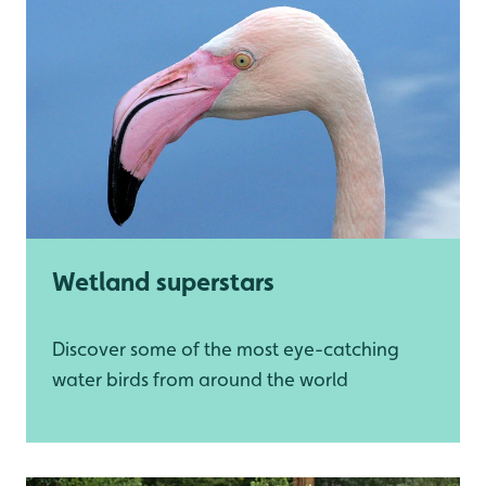
Wetland superstars
Discover some of the most eye-catching
water birds from around the world