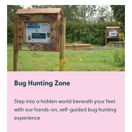
Bug Hunting Zone
Step into a hidden world beneath your feet
with our hands-on, self-guided bug hunting
experience