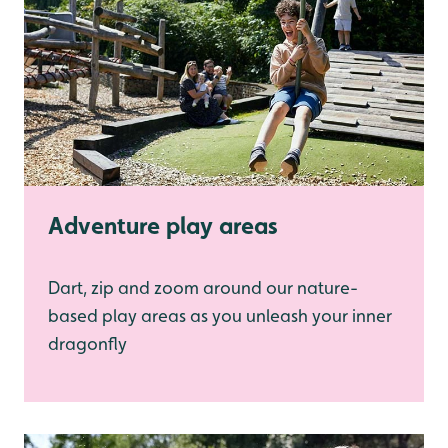
Adventure play areas
Dart, zip and zoom around our nature-
based play areas as you unleash your inner
dragonfly