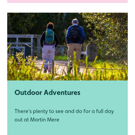
Outdoor Adventures
There's plenty to see and do for a full day
out at Martin Mere