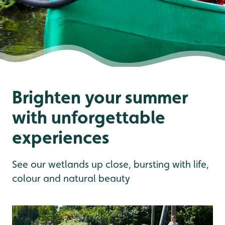
Brighten your summer
with unforgettable
experiences
See our wetlands up close, bursting with life,
colour and natural beauty