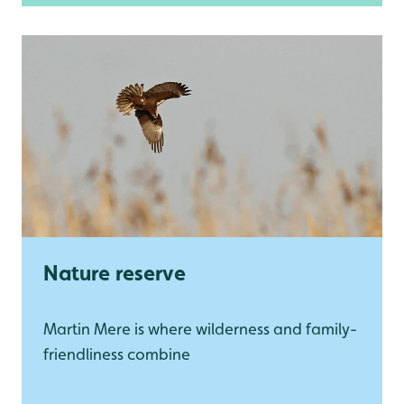
Nature reserve
Martin Mere is where wilderness and family-
friendliness combine