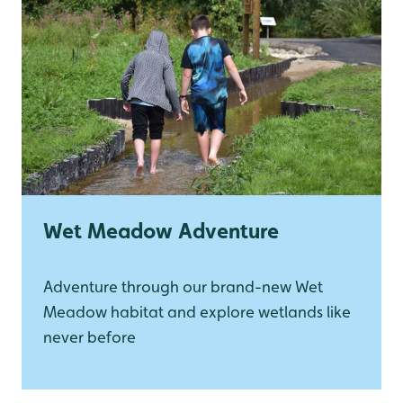
Wet Meadow Adventure
Adventure through our brand-new Wet
Meadow habitat and explore wetlands like
never before