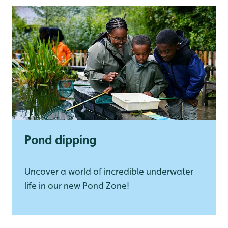
Pond dipping
Uncover a world of incredible underwater
life in our new Pond Zone!