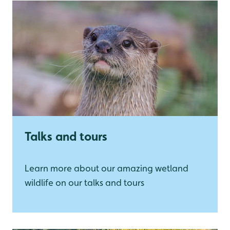
Talks and tours
Learn more about our amazing wetland
wildlife on our talks and tours