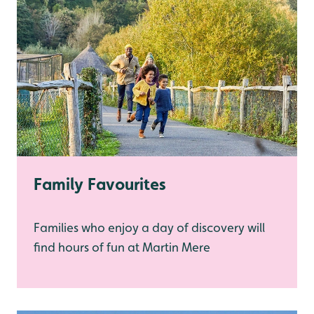
Family Favourites
Families who enjoy a day of discovery will
find hours of fun at Martin Mere