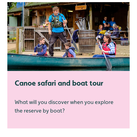
Canoe safari and boat tour
What will you discover when you explore
the reserve by boat?