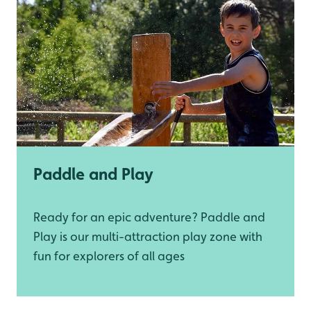
Paddle and Play
Ready for an epic adventure? Paddle and
Play is our multi-attraction play zone with
fun for explorers of all ages