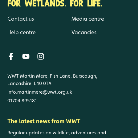
FOR WETLANDS. FOR LIFE.
Contact us
Media centre
Help centre
Vacancies
WWT Martin Mere, Fish Lane, Burscough,
Lancashire, L40 0TA
info.martinmere@wwt.org.uk
01704 895181
The latest news from WWT
Regular updates on wildlife, adventures and