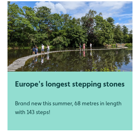
Europe's longest stepping stones
Brand new this summer, 68 metres in length
with 143 steps!