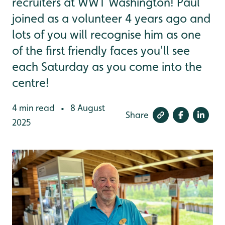
recruiters at WWT Washington! Paul
joined as a volunteer 4 years ago and
lots of you will recognise him as one
of the first friendly faces you'll see
each Saturday as you come into the
centre!
4 min read
8 August
•
Share
2025