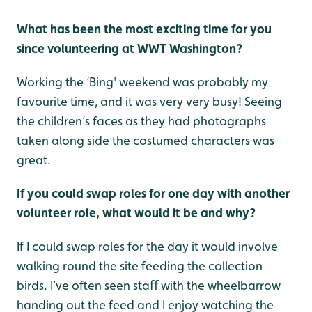
What has been the most exciting time for you
since volunteering at WWT Washington?
Working the ‘Bing' weekend was probably my
favourite time, and it was very very busy! Seeing
the children’s faces as they had photographs
taken along side the costumed characters was
great.
If you could swap roles for one day with another
volunteer role, what would it be and why?
If I could swap roles for the day it would involve
walking round the site feeding the collection
birds. I’ve often seen staﬀ with the wheelbarrow
handing out the feed and I enjoy watching the