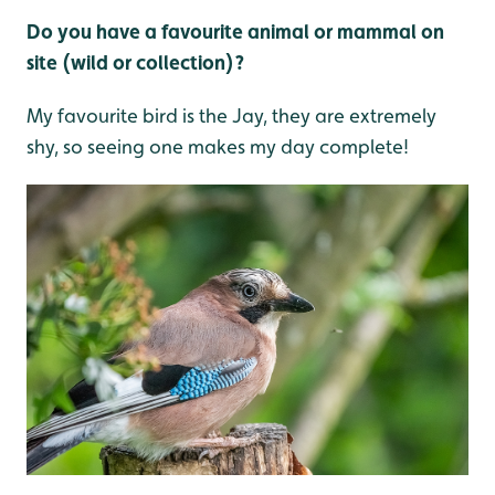
Do you have a favourite animal or mammal on
site (wild or collection)?
My favourite bird is the Jay, they are extremely
shy, so seeing one makes my day complete!