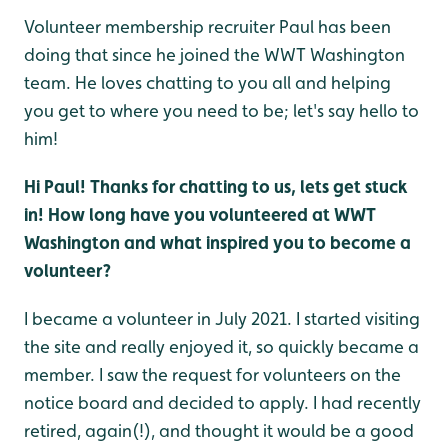
Volunteer membership recruiter Paul has been
doing that since he joined the WWT Washington
team. He loves chatting to you all and helping
you get to where you need to be; let's say hello to
him!
Hi Paul! Thanks for chatting to us, lets get stuck
in! H
ow long have you volunteered at WWT
Washington and what inspired you to become a
volunteer?
I became a volunteer in July 2021. I started visiting
the site and really enjoyed it, so quickly became a
member. I saw the request for volunteers on the
notice board and decided to apply. I had recently
retired, again(!), and thought it would be a good