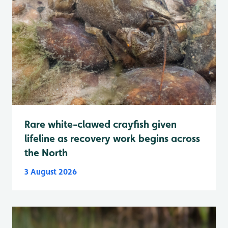
Rare white-clawed crayfish given
lifeline as recovery work begins across
the North
3 August 2026