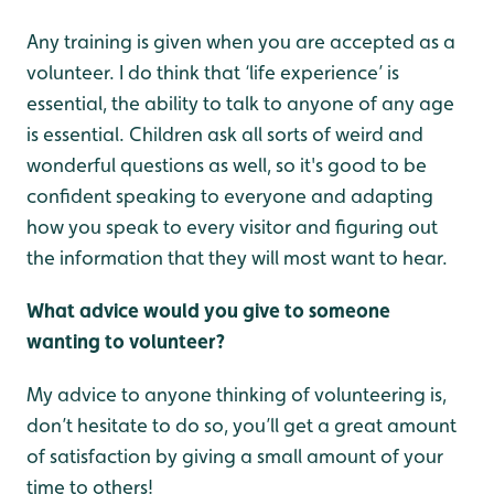
Any training is given when you are accepted as a
volunteer. I do think that ‘life experience’ is
essential, the ability to talk to anyone of any age
is essential. Children ask all sorts of weird and
wonderful questions as well, so it's good to be
confident speaking to everyone and adapting
how you speak to every visitor and figuring out
the information that they will most want to hear.
What advice would you give to someone
wanting to volunteer?
My advice to anyone thinking of volunteering is,
don’t hesitate to do so, you’ll get a great amount
of satisfaction by giving a small amount of your
time to others!