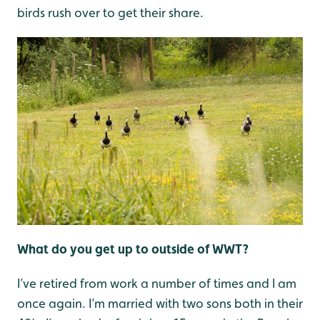
birds rush over to get their share.
What do you get up to outside of WWT?
I’ve retired from work a number of times and I am
once again. I’m married with two sons both in their