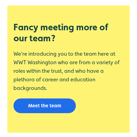
Fancy meeting more of
our team?
We're introducing you to the team here at
WWT Washington who are from a variety of
roles within the trust, and who have a
plethora of career and education
backgrounds.
Meet the team