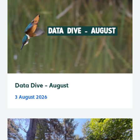
Data Dive - August
3 August 2026