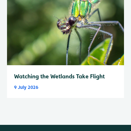
Watching the Wetlands Take Flight
9 July 2026