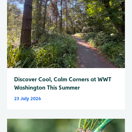
Discover Cool, Calm Corners at WWT
Washington This Summer
23 July 2026