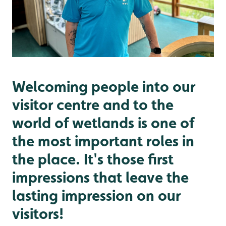
Welcoming people into our
visitor centre and to the
world of wetlands is one of
the most important roles in
the place. It's those first
impressions that leave the
lasting impression on our
visitors!