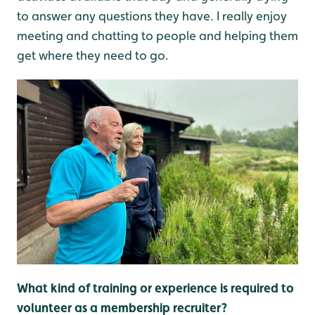
to answer any questions they have. I really enjoy
meeting and chatting to people and helping them
get where they need to go.
What kind of training or experience is required to
volunteer as a membership recruiter?