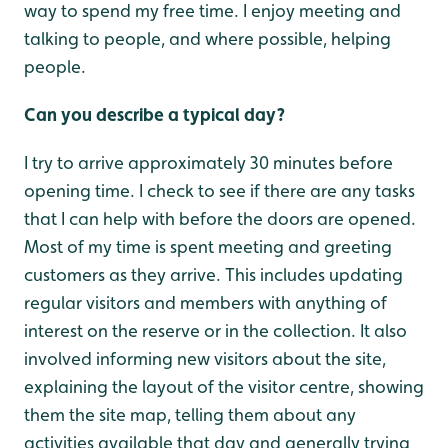
way to spend my free time. I enjoy meeting and
talking to people, and where possible, helping
people.
Can you describe a typical day?
I try to arrive approximately 30 minutes before
opening time. I check to see if there are any tasks
that I can help with before the doors are opened.
Most of my time is spent meeting and greeting
customers as they arrive. This includes updating
regular visitors and members with anything of
interest on the reserve or in the collection. It also
involved informing new visitors about the site,
explaining the layout of the visitor centre, showing
them the site map, telling them about any
activities available that day and generally trying