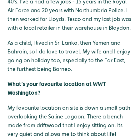
40’s. I've a had a few jobs - 15 years in the Royal
Air Force and 20 years with Northumbria Police. I
then worked for Lloyds, Tesco and my last job was
with a local retailer in their warehouse in Blaydon.
As a child, I lived in Sri Lanka, then Yemen and
Bahrain, so I do love to travel. My wife and I enjoy
going on holiday too, especially to the Far East,
the furthest being Borneo.
What’s your favourite location at WWT
Washington?
My favourite location on site is down a small path
overlooking the Saline Lagoon. There a bench
made from driftwood that I enjoy sitting on. Its
very quiet and allows me to think about life!