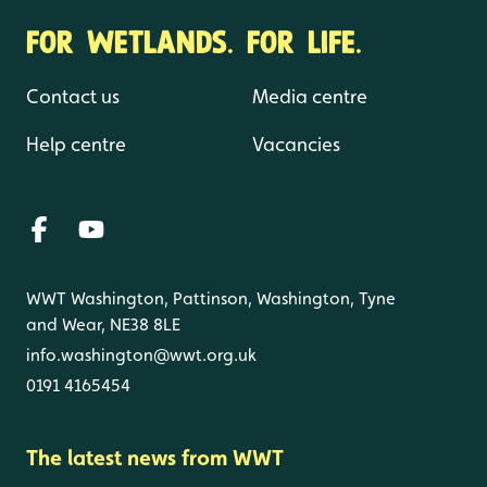
FOR WETLANDS. FOR LIFE.
Contact us
Media centre
Help centre
Vacancies
WWT Washington, Pattinson, Washington, Tyne
and Wear, NE38 8LE
info.washington@wwt.org.uk
0191 4165454
The latest news from WWT