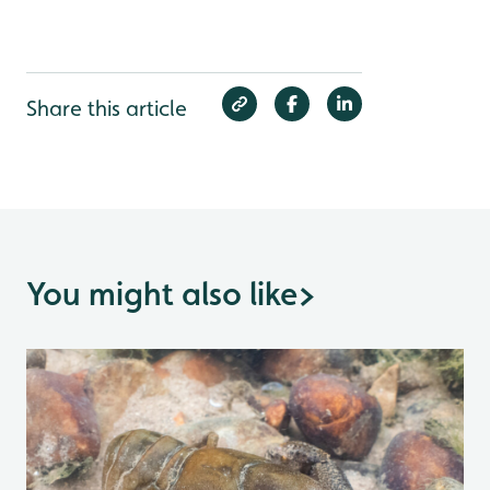
Share this article
You might also like
>