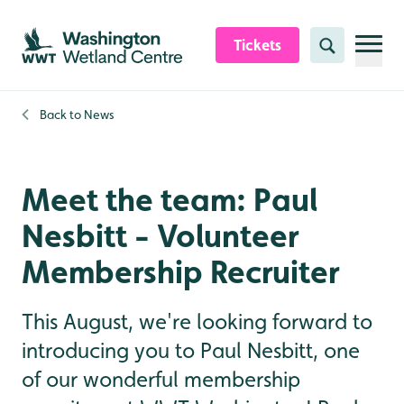
Skip to content header
Skip to main content
Skip to content footer
Tickets
Search
Back to
News
Meet the team: Paul
Nesbitt - Volunteer
Membership Recruiter
This August, we're looking forward to
introducing you to Paul Nesbitt, one
of our wonderful membership