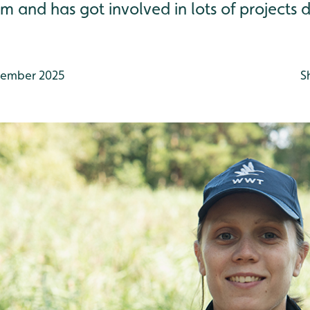
 and has got involved in lots of projects 
ember 2025
S