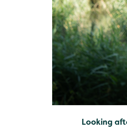
Looking aft