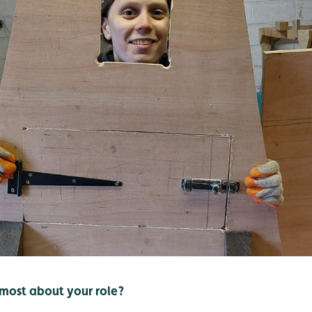
most about your role?