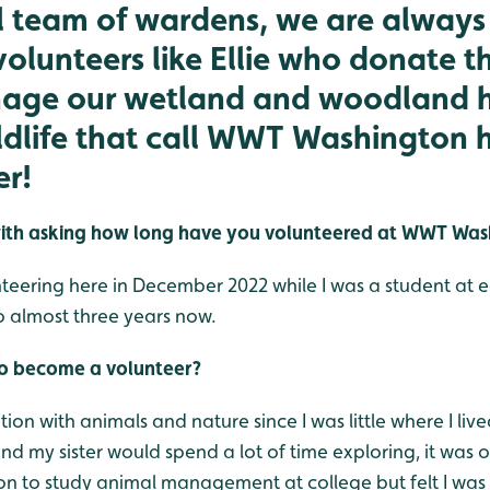
l team of wardens, we are always 
volunteers like Ellie who donate th
age our wetland and woodland h
ildlife that call WWT Washington
er!
rt with asking how long have you volunteered at WWT Wa
unteering here in December 2022 while I was a student at
o almost three years now.
to become a volunteer?
ion with animals and nature since I was little where I live
d my sister would spend a lot of time exploring, it was 
 on to study animal management at college but felt I was