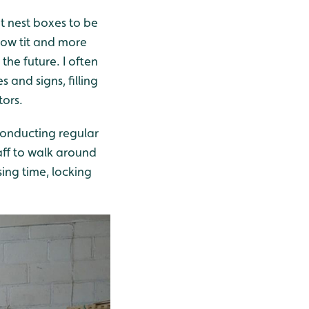
at nest boxes to be
low tit and more
the future. I often
 and signs, filling
tors.
 conducting regular
aff to walk around
sing time, locking