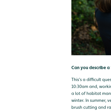
Can you describe a 
This's a difficult q
10:30am and, workin
a lot of habitat man
winter. In summer, v
brush cutting and ra