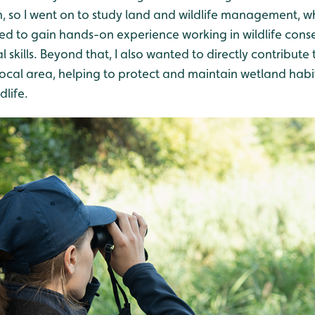
n, so I went on to study land and wildlife management, wh
ted to gain hands-on experience working in wildlife cons
skills. Beyond that, I also wanted to directly contribute t
ocal area, helping to protect and maintain wetland habitat
life.