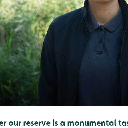
er our reserve is a monumental ta