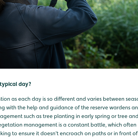
typical day?
uestion as each day is so different and varies between seas
g with the help and guidance of the reserve wardens an
agement such as tree planting in early spring or tree an
egetation management is a constant battle, which often i
king to ensure it doesn't encroach on paths or in front of