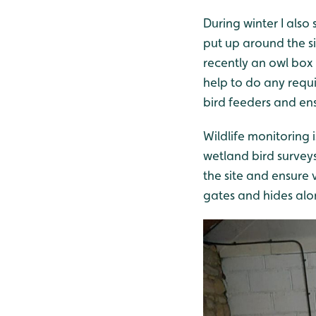
During winter I also
put up around the si
recently an owl box t
help to do any requi
bird feeders and ensu
Wildlife monitoring 
wetland bird surveys
the site and ensure v
gates and hides alo