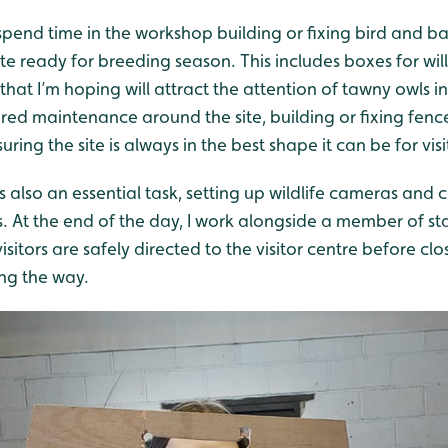
 spend time in the workshop building or fixing bird and b
te ready for breeding season. This includes boxes for wil
hat I’m hoping will attract the attention of tawny owls in 
red maintenance around the site, building or fixing fences
ring the site is always in the best shape it can be for visi
is also an essential task, setting up wildlife cameras and
. At the end of the day, I work alongside a member of st
isitors are safely directed to the visitor centre before clo
ng the way.