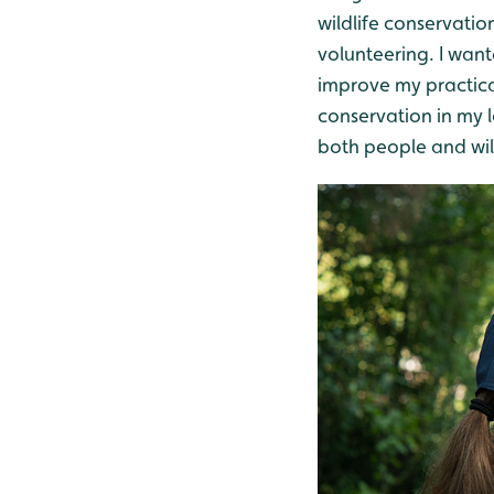
wildlife conservatio
volunteering. I wan
improve my practical 
conservation in my l
both people and wild