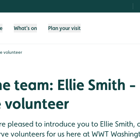
fe
What's on
Plan your visit
ve volunteer
e team: Ellie Smith -
 volunteer
e pleased to introduce you to Ellie Smith, 
ve volunteers for us here at WWT Washingto