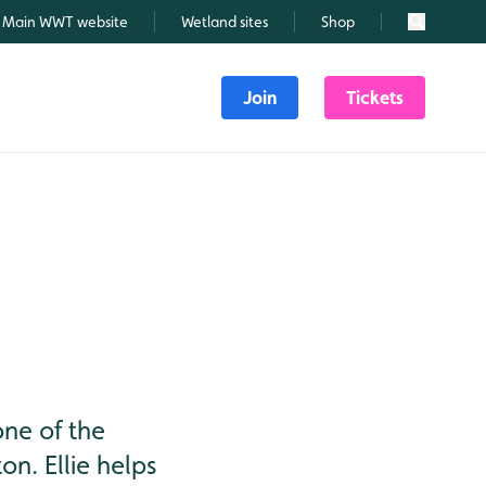
Main WWT website
Wetland sites
Shop
Search
Join
Tickets
one of the
n. Ellie helps