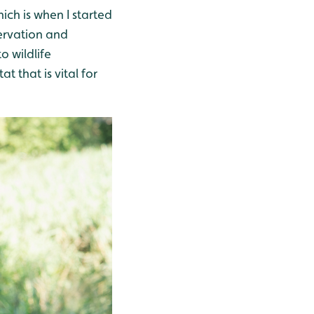
ich is when I started
ervation and
o wildlife
 that is vital for