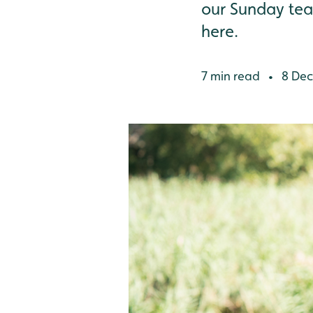
our Sunday team
here.
7 min read
8 Dec
•