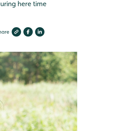
during here time
hare