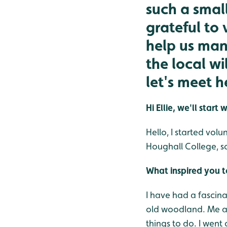
such a smal
grateful to 
help us man
the local w
let's meet h
Hi Ellie, we'll sta
Hello, I started vol
Houghall College, s
What inspired you 
I have had a fascinat
old woodland. Me an
things to do. I went