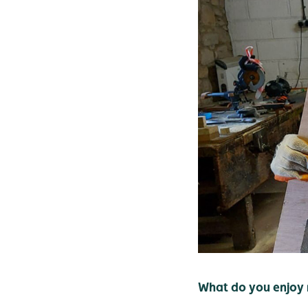
What do you enjoy 