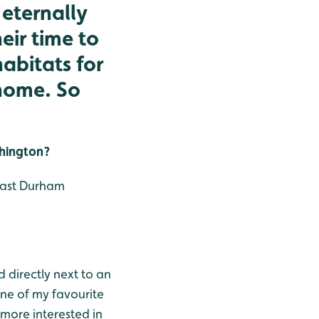
eternally
eir time to
abitats for
 home. So
shington?
 east Durham
d directly next to an
one of my favourite
 more interested in