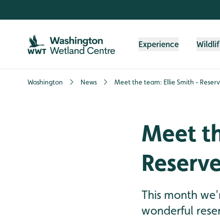
Skip to content header
Skip to main content
Skip to content footer
Experience
Wildli
Washington
News
Meet the team: Ellie Smith - Reser
Meet th
Reserve
This month we'r
wonderful reser