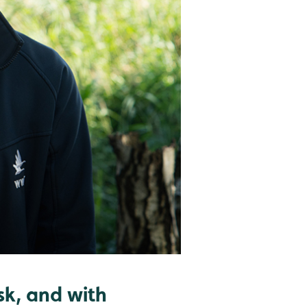
sk, and with