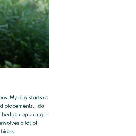
ons. My day starts at
d placements, I do
d hedge coppicing in
nvolves a lot of
 hides.