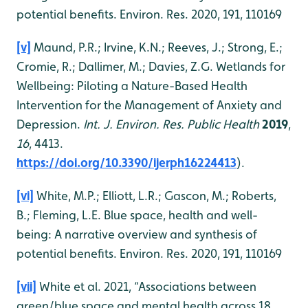
potential benefits. Environ. Res. 2020, 191, 110169
[v]
Maund, P.R.; Irvine, K.N.; Reeves, J.; Strong, E.;
Cromie, R.; Dallimer, M.; Davies, Z.G. Wetlands for
Wellbeing: Piloting a Nature-Based Health
Intervention for the Management of Anxiety and
Depression.
Int. J. Environ. Res. Public Health
2019
,
16
, 4413.
https://doi.org/10.3390/ijerph16224413
).
[vi]
White, M.P.; Elliott, L.R.; Gascon, M.; Roberts,
B.; Fleming, L.E. Blue space, health and well-
being: A narrative overview and synthesis of
potential benefits. Environ. Res. 2020, 191, 110169
[vii]
White et al. 2021, “Associations between
green/blue space and mental health across 18