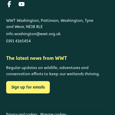
WWT Washington, Pattinson, Washington, Tyne
and Wear, NE38 8LE
info.washington@wwt.org.uk
0191 4165454
The latest news from WWT
Regular updates on wildlife, adventures and
conservation efforts to keep our wetlands thriving.
Sign up for emails
Privacy and cookies
Manage cookies