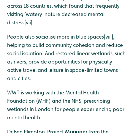
across 18 countries, which found that frequently
visiting ‘watery’ nature decreased mental
distress[vii].
People also socialise more in blue spaces
[viii]
,
helping to build community cohesion and reduce
social isolation. And restored linear wetlands, such
as rivers, provide opportunities for physically
active travel and leisure in space-limited towns
and cities.
WWT is working with the Mental Health
Foundation (MHF) and the NHS, prescribing
wetlands in London for people experiencing poor
mental health.
Dr Ben Plimpton, Project
Manager
from the