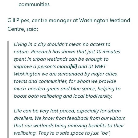
communities
Gill Pipes, centre manager at Washington Wetland
Centre, said:
Living in a city shouldn’t mean no access to
nature.
Research has shown that just 10 minutes
spent in urban wetlands can be enough to
improve a person’s mood
[iii]
and a
t WWT
Washington we are surrounded by major cities,
towns and communities, for whom we provide
much-needed green and blue space, helping to
boost both wellbeing and local biodiversity.
Life can be very fast paced, especially for urban
dwellers. We know from feedback from our visitors
that our wetlands bring amazing benefits to their
wellbeing. They’re a safe space to just “be”,