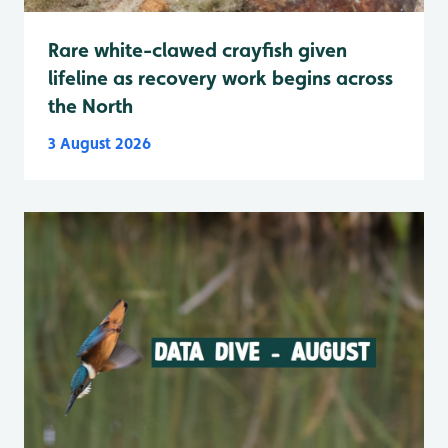
Rare white-clawed crayfish given
lifeline as recovery work begins across
the North
3 August 2026