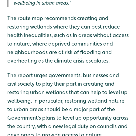
wellbeing in urban areas.”
The route map recommends creating and
restoring wetlands where they can best reduce
health inequalities, such as in areas without access
to nature, where deprived communities and
neighbourhoods are at risk of flooding and
overheating as the climate crisis escalates.
The report urges governments, businesses and
civil society to play their part in creating and
restoring urban wetlands that can help to level up
wellbeing. In particular, restoring wetland nature
to urban areas should be a major part of the
Government’s plans to level up opportunity across
the country, with a new legal duty on councils and
developers to provide access to nature.