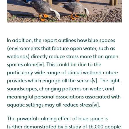
In addition, the
report
outlines how blue spaces
(environments that feature open water, such as
wetlands) directly
reduce stress more than green
spaces alone[iv]. This could be due to the
particularly wide range of stimuli wetland nature
provides which engage all the senses[v]. The light,
soundscapes, changing patterns on water, and
meaningful personal associations associated with
aquatic settings may all reduce stress[vi].
The powerful calming effect of blue space is
further demonstrated by a study of 16,000 people