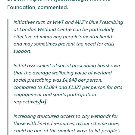
Foundation, commented:
Initiatives such as WWT and MHF’s Blue Prescribing
at London Wetland Centre can be particularly
effective at improving people’s mental health -
and may sometimes prevent the need for crisis
support.
Initial assessment of social prescribing has shown
that the average wellbeing value of wetland
social prescribing was £4,848 per person,
compared to £1,084 and £1,127 per person for arts
engagement and sports participation
respectively
[ix]
.
Increasing structured access to city wetlands for
those with limited resources, as our scheme does,
could be one of the simplest ways to lift people’s