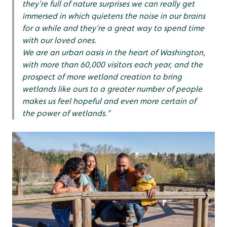
they’re full of nature surprises we can really get
immersed in which quietens the noise in our brains
for a while and they’re a great way to spend time
with our loved ones.
We are an urban oasis in the heart of Washington,
with more than 60,000 visitors each year, and the
prospect of more wetland creation to bring
wetlands like ours to a greater number of people
makes us feel hopeful and even more certain of
the power of wetlands.”