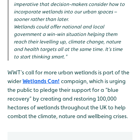
imperative that decision-makers consider how to
incorporate wetlands into our urban spaces –
sooner rather than later.
Wetlands could offer national and local
government a win-win situation helping them
reach their levelling up, climate change, nature
and health targets all at the same time. It’s time
to start thinking smart.”
WWT’s call for more urban wetlands is part of the
wider
Wetlands Can!
campaign, which is urging
the public to pledge their support for a “blue
recovery” by creating and restoring 100,000
hectares of wetlands throughout the UK to help
combat the climate, nature and wellbeing crises.