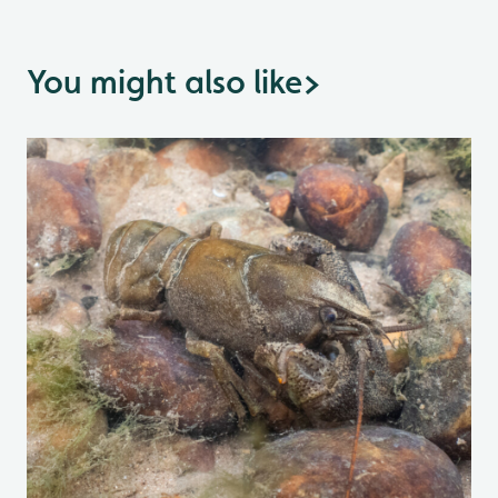
You might also like
>