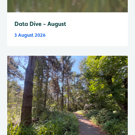
Data Dive - August
3 August 2026