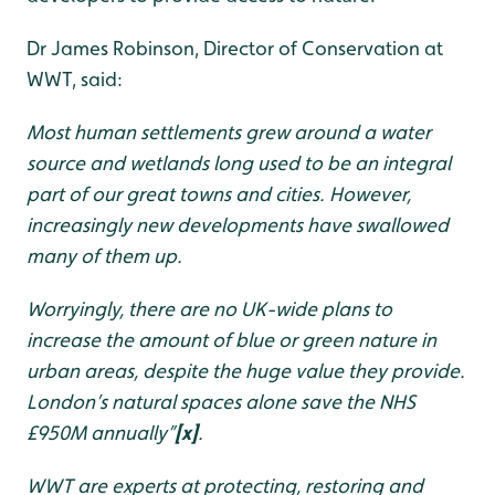
Dr James Robinson, Director of Conservation at
WWT, said:
Most human settlements grew around a water
source and wetlands long used to be an integral
part of our great towns and cities. However,
increasingly new developments have swallowed
many of them up.
Worryingly, there are no UK-wide plans to
increase the amount of blue or green nature in
urban areas, despite the huge value they provide.
London’s natural spaces alone save the NHS
£950M annually”
[x]
.
WWT are experts at protecting, restoring and