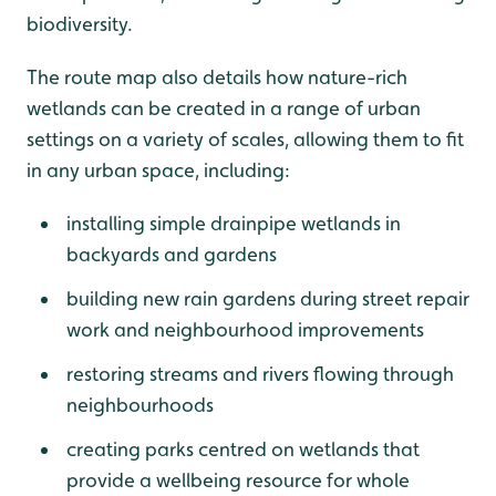
biodiversity.
The route map also details how nature-rich
wetlands can be created in a range of urban
settings on a variety of scales, allowing them to fit
in any urban space, including:
installing simple drainpipe wetlands in
backyards and gardens
building new rain gardens during street repair
work and neighbourhood improvements
restoring streams and rivers flowing through
neighbourhoods
creating parks centred on wetlands that
provide a wellbeing resource for whole