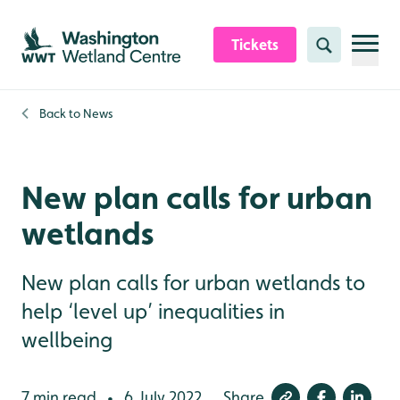
Skip to content header
Skip to main content
Skip to content footer
Tickets
Search
Back to
News
New plan calls for urban
wetlands
New plan calls for urban wetlands to
help ‘level up’ inequalities in
wellbeing
7 min read
6 July 2022
Share
•