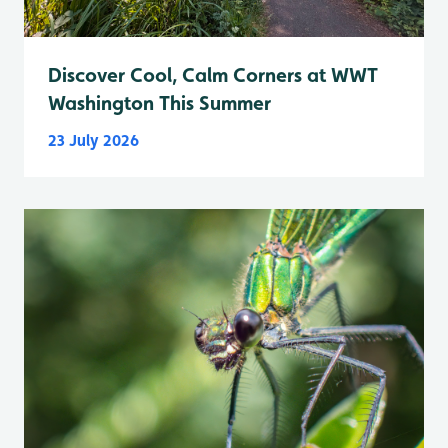
Discover Cool, Calm Corners at WWT
Washington This Summer
23 July 2026