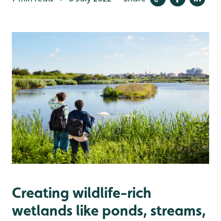
Creating wildlife-rich
wetlands like ponds, streams,