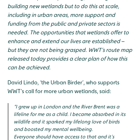
building new wetlands but to do this at scale,
including in urban areas, more support and
funding from the public and private sectors is
needed. The opportunities that wetlands offer to
enhance and extend our lives are established –
but they are not being grasped. WWT’s route map
released today provides a clear plan of how this
can be achieved.
David Lindo, ‘the Urban Birder’, who supports
WWT’s call for more urban wetlands, said:
“I grew up in London and the River Brent was a
lifeline for me as a child. I became absorbed in its
wildlife and it sparked my lifelong love of birds
and boosted my mental wellbeing.
Everyone should have access to that and it’s