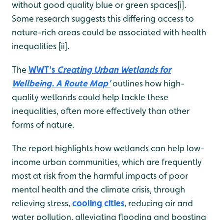
without good quality blue or green spaces[i].
Some research suggests this differing access to
nature-rich areas could be associated with health
inequalities [ii].
The
WWT’s
Creating Urban Wetlands for
Wellbeing. A Route Map’
outlines how high-
quality wetlands could help tackle these
inequalities, often more effectively than other
forms of nature.
The report highlights how wetlands can help low-
income urban communities, which are frequently
most at risk from the harmful impacts of poor
mental health and the climate crisis, through
relieving stress,
cooling cities
, reducing air and
water pollution, alleviating flooding and boosting