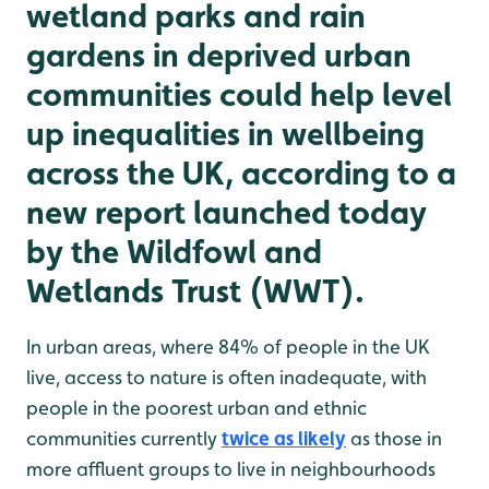
wetland parks and rain
gardens in deprived urban
communities could help level
up inequalities in wellbeing
across the UK, according to a
new report launched today
by the Wildfowl and
Wetlands Trust (WWT).
In urban areas, where 84% of people in the UK
live, access to nature is often inadequate, with
people in the poorest urban and ethnic
communities currently
twice as likely
as those in
more affluent groups to live in neighbourhoods