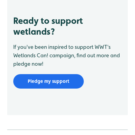
Ready to support
wetlands?
If you've been inspired to support WWT's
Wetlands Can! campaign, find out more and
pledge now!
Pledge my support