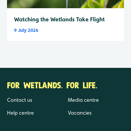
Watching the Wetlands Take Flight
9 July 2026
FOR WETLANDS. FOR LIFE.
Contact us
Media centre
Help centre
Vacancies