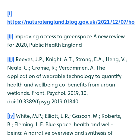
[i]
https://naturalengland.blog.gov.uk/2021/12/07/ho
[ii]
Improving access to greenspace A new review
for 2020, Public Health England
[iii]
Reeves, J.P.; Knight, A.T.; Strong, E.A.; Heng, V.;
Neale, C.; Cromie, R.; Vercammen, A. The
application of wearable technology to quantify
health and wellbeing co-benefits from urban
wetlands. Front. Psychol. 2019, 10,
doi:10.3389/fpsyg.2019.01840.
[iv]
White, M.P.; Elliott, L.R.; Gascon, M.; Roberts,
B.; Fleming, L.E. Blue space, health and well-
being: A narrative overview and synthesis of