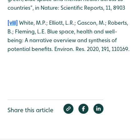
countries”, in Nature: Scientific Reports, 11, 8903
[viii]
White, M.P.; Elliott, L.R.; Gascon, M.; Roberts,
B.; Fleming, L.E. Blue space, health and well-
being: A narrative overview and synthesis of
potential benefits. Environ. Res. 2020, 191, 110169.
Share this article