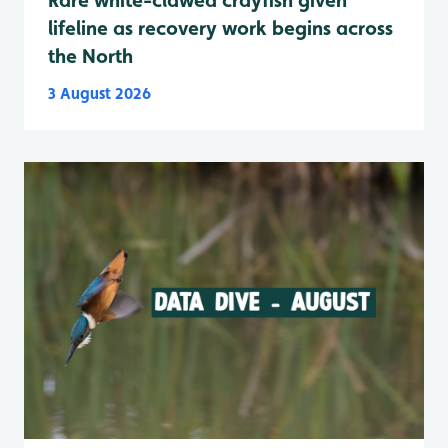
lifeline as recovery work begins across
the North
3 August 2026