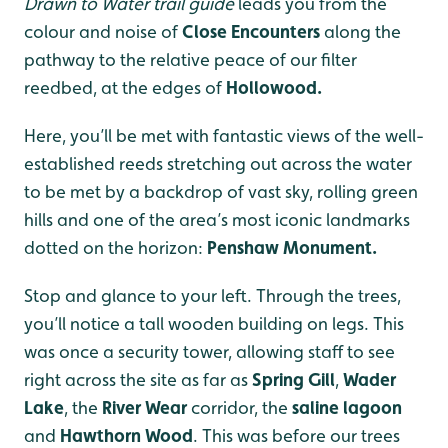
Drawn to Water trail guide
leads you from the
colour and noise of
Close Encounters
along the
pathway to the relative peace of our filter
reedbed, at the edges of
Hollowood.
Here, you’ll be met with fantastic views of the well-
established reeds stretching out across the water
to be met by a backdrop of vast sky, rolling green
hills and one of the area’s most iconic landmarks
dotted on the horizon:
Penshaw Monument.
Stop and glance to your left. Through the trees,
you’ll notice a tall wooden building on legs. This
was once a security tower, allowing staff to see
right across the site as far as
Spring Gill
,
Wader
Lake
, the
River Wear
corridor, the
saline lagoon
and
Hawthorn Wood
. This was before our trees