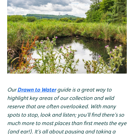
Our
Drawn to Water
guide is a great way to
highlight key areas of our collection and wild
reserve that are often overlooked. With many
spots to stop, look and listen; you'll find there's so
much more to most places than first meets the eye
(and ear!). It's all about pausing and taking a