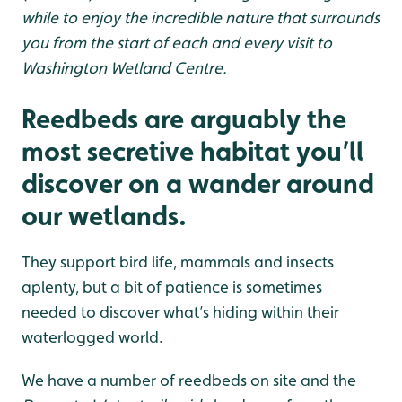
while to enjoy the incredible nature that surrounds
you from the start of each and every visit to
Washington Wetland Centre.
Reedbeds are arguably the
most secretive habitat you’ll
discover on a wander around
our wetlands.
They support bird life, mammals and insects
aplenty, but a bit of patience is sometimes
needed to discover what’s hiding within their
waterlogged world.
We have a number of reedbeds on site and the