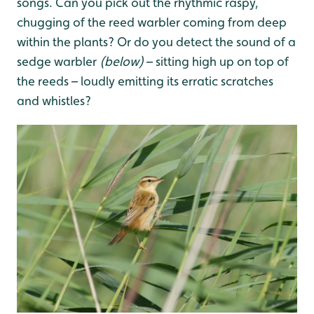
songs. Can you pick out the rhythmic raspy,
chugging of the reed warbler coming from deep
within the plants? Or do you detect the sound of a
sedge warbler
(below)
– sitting high up on top of
the reeds – loudly emitting its erratic scratches
and whistles?