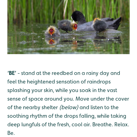
‘BE’
- stand at the reedbed
on a rainy day and
feel the heightened sensation of raindrops
splashing your skin, while you soak in the vast
sense of space around you. Move under the cover
of the nearby shelter
(below)
and listen to the
soothing rhythm of the drops falling, while taking
deep lungfuls of the fresh, cool air. Breathe. Relax.
Be.