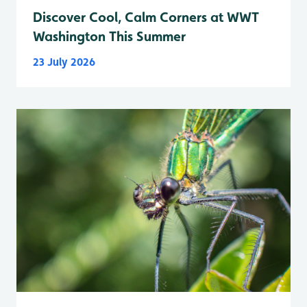
Discover Cool, Calm Corners at WWT
Washington This Summer
23 July 2026