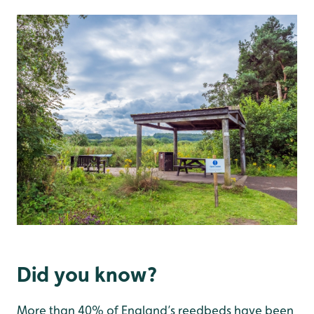
Did you know?
More than 40% of England’s reedbeds have been