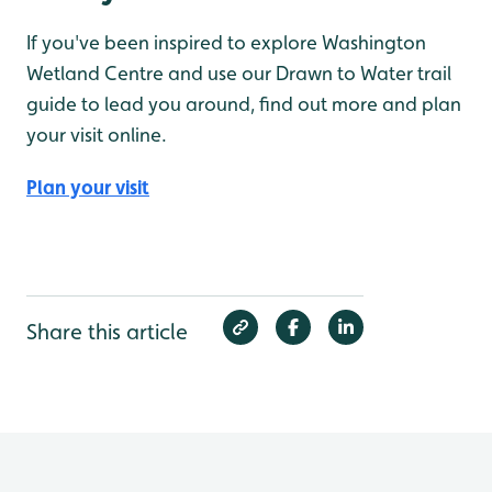
If you've been inspired to explore Washington
Wetland Centre and use our Drawn to Water trail
guide to lead you around, find out more and plan
your visit online.
Plan your visit
Share this article