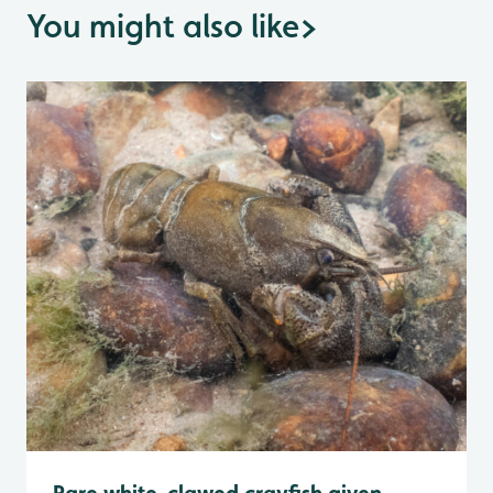
You might also like
>
Rare white-clawed crayfish given