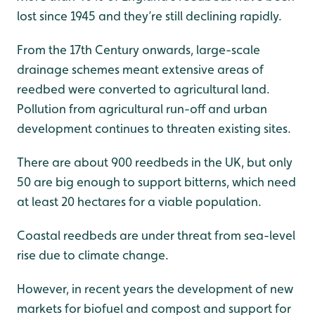
lost since 1945 and they’re still declining rapidly.
From the 17th Century onwards, large-scale
drainage schemes meant extensive areas of
reedbed were converted to agricultural land.
Pollution from agricultural run-off and urban
development continues to threaten existing sites.
There are about 900 reedbeds in the UK, but only
50 are big enough to support bitterns, which need
at least 20 hectares for a viable population.
Coastal reedbeds are under threat from sea-level
rise due to climate change.
However, in recent years the development of new
markets for biofuel and compost and support for