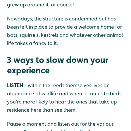
grew up around it, of course!
Nowadays, the structure is condemned but has
been left in place to provide a welcome home for
bats, squirrels, kestrels and whatever other animal
life takes a fancy to it.
3 ways to slow down your
experience
LISTEN
- within the reeds themselves lives an
abundance of wildlife and when it comes to birds,
you’re more likely to hear the ones that take up
residence here than see them.
Pause a moment and listen out for the various