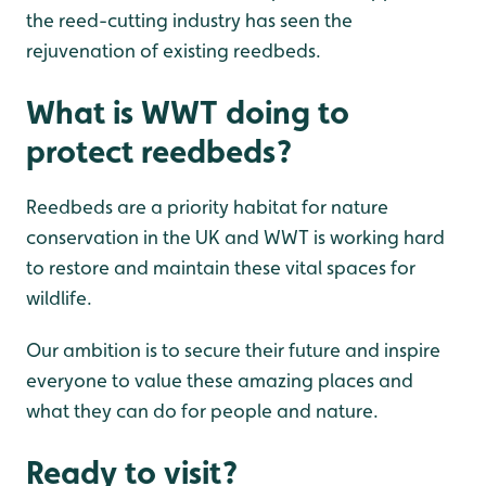
the reed-cutting industry has seen the
rejuvenation of existing reedbeds.
What is WWT doing to
protect reedbeds?
Reedbeds are a priority habitat for nature
conservation in the UK and WWT is working hard
to restore and maintain these vital spaces for
wildlife.
Our ambition is to secure their future and inspire
everyone to value these amazing places and
what they can do for people and nature.
Ready to visit?