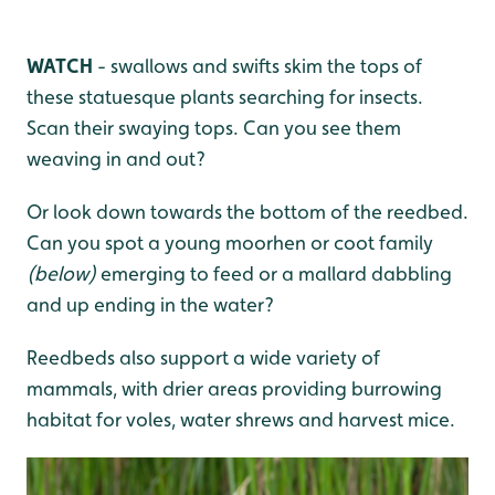
WATCH
- swallows and swifts skim the tops of
these statuesque plants searching for insects.
Scan their swaying tops. Can you see them
weaving in and out?
Or look down towards the bottom of the reedbed.
Can you spot a young moorhen or coot family
(below)
emerging to feed or a mallard dabbling
and up ending in the water?
Reedbeds also support a wide variety of
mammals, with drier areas providing burrowing
habitat for voles, water shrews and harvest mice.