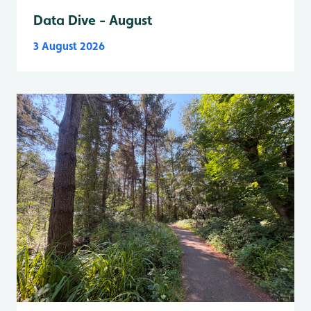
Data Dive - August
3 August 2026