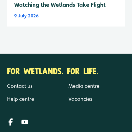
Watching the Wetlands Take Flight
9 July 2026
FOR WETLANDS. FOR LIFE.
Contact us
Media centre
Help centre
Vacancies