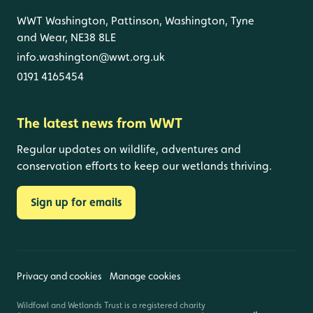
WWT Washington, Pattinson, Washington, Tyne
and Wear, NE38 8LE
info.washington@wwt.org.uk
0191 4165454
The latest news from WWT
Regular updates on wildlife, adventures and
conservation efforts to keep our wetlands thriving.
Sign up for emails
Privacy and cookies
Manage cookies
Wildfowl and Wetlands Trust is a registered charity