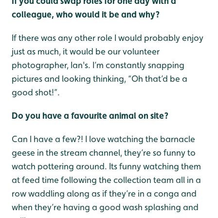
If you could swap roles for one day with a
colleague, who would it be and why?
If there was any other role I would probably enjoy
just as much, it would be our volunteer
photographer, Ian's. I’m constantly snapping
pictures and looking thinking, “Oh that’d be a
good shot!”.
Do you have a favourite animal on site?
Can I have a few?! I love watching the barnacle
geese in the stream channel, they’re so funny to
watch pottering around. Its funny watching them
at feed time following the collection team all in a
row waddling along as if they’re in a conga and
when they’re having a good wash splashing and