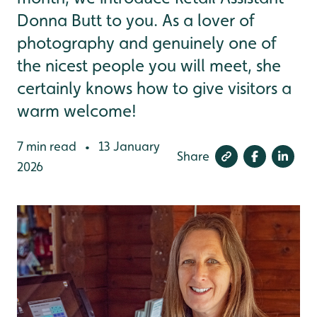
Donna Butt to you. As a lover of
photography and genuinely one of
the nicest people you will meet, she
certainly knows how to give visitors a
warm welcome!
7 min read
13 January
•
Share
2026