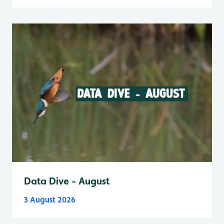
Data Dive - August
3 August 2026