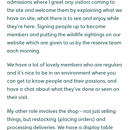
admissions where I greet any visitors coming to
the site and welcome them by explaining what we
have on site, what there is to see and enjoy while
they’re here. Signing people up to become
members and putting the wildlife sightings on our
website which are given to us by the reserve team
each morning.
We have a lot of lovely members who are regulars
and it's nice to be in an environment where you
can get to know people and their passions, and
have a chat about what they’ve done or seen on
their visit.
My other role involves the shop - not just selling
things, but restocking (placing orders) and
processing deliveries. We have a display table