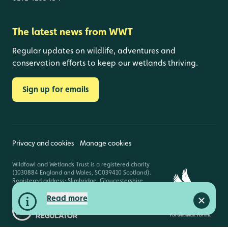
The latest news from WWT
Regular updates on wildlife, adventures and
conservation efforts to keep our wetlands thriving.
Sign up for emails
Privacy and cookies
Manage cookies
Wildfowl and Wetlands Trust is a registered charity
(1030884 England and Wales, SC039410 Scotland).
Registered address: Slimbridge, Gloucestershire,
GL2 7BT. © Copyright WWT. All rights reserved.
Read more
Close a