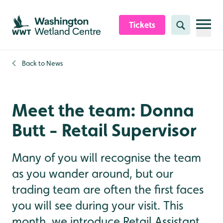
Skip to content header
Skip to main content
Skip to content footer
Tickets
Search
Back to
News
Meet the team: Donna
Butt - Retail Supervisor
Many of you will recognise the team
as you wander around, but our
trading team are often the first faces
you will see during your visit. This
month, we introduce Retail Assistant