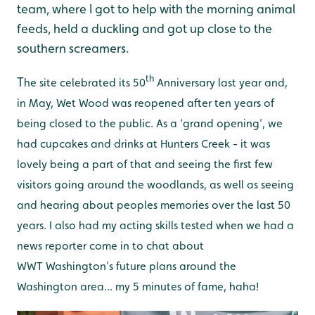
team, where I got to help with the morning animal
feeds, held a duckling and got up close to the
southern screamers.
th
T
he site celebrated its 50
Anniversary last year and,
in May, Wet Wood was reopened after ten years of
being closed to the public. As a ‘grand opening’, we
had cupcakes and drinks at Hunters Creek - it was
lovely being a part of that and seeing the first few
visitors going around the woodlands, as well as seeing
and hearing about peoples memories over the last 50
years. I also had my acting skills tested when we had a
news reporter come in to chat about
WWT Washington's future plans around the
Washington area... my 5 minutes of fame, haha!