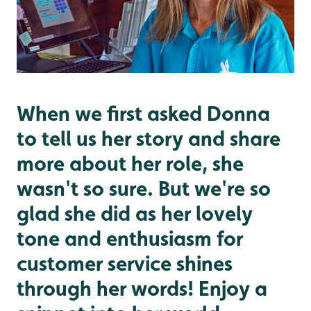
When we first asked Donna
to tell us her story and share
more about her role, she
wasn't so sure. But we're so
glad she did as her lovely
tone and enthusiasm for
customer service shines
through her words! Enjoy a