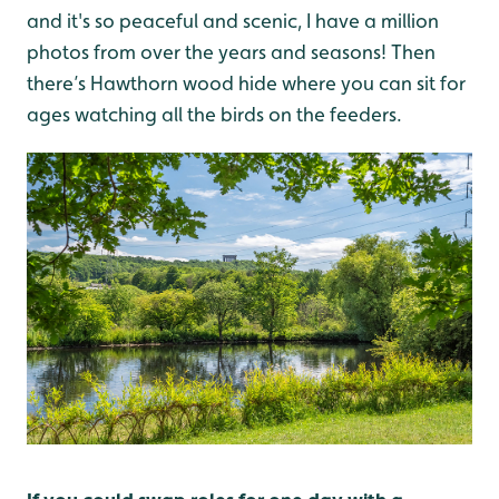
and it's so peaceful and scenic, I have a million
photos from over the years and seasons! Then
there’s Hawthorn wood hide where you can sit for
ages watching all the birds on the feeders.