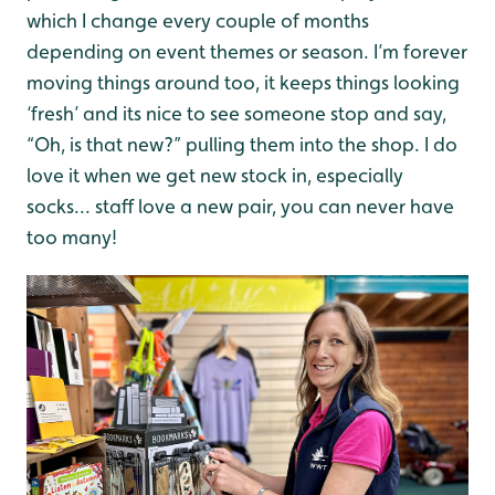
which I change every couple of months
depending on event themes or season. I’m forever
moving things around too, it keeps things looking
‘fresh’ and its nice to see someone stop and say,
“Oh, is that new?” pulling them into the shop. I do
love it when we get new stock in, especially
socks... staff love a new pair, you can never have
too many!