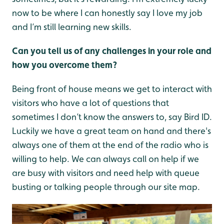
now to be where I can honestly say I love my job
and I’m still learning new skills.
Can you tell us of any challenges in your role and
how you overcome them?
Being front of house means we get to interact with
visitors who have a lot of questions that
sometimes I don’t know the answers to, say Bird ID.
Luckily we have a great team on hand and there's
always one of them at the end of the radio who is
willing to help. We can always call on help if we
are busy with visitors and need help with queue
busting or talking people through our site map.