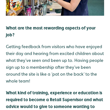
What are the most rewarding aspects of your
job?
Getting feedback from visitors who have enjoyed
their day and hearing from excited children about
what they’ve seen and been up to. Having people
sign up to a membership after they’ve been
around the site is like a ‘pat on the back‘ to the
whole team!
What kind of training, experience or education is
required to become a Retail Supervisor and what
advice would to give to someone wanting to