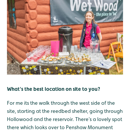
What’s the best location on site to you?
For me its the walk through the west side of the
site, starting at the reedbed shelter, going through
Hollowood and the reservoir. There’s a lovely spot
there which looks over to Penshaw Monument