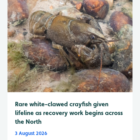
Rare white-clawed crayfish given
lifeline as recovery work begins across
the North
3 August 2026