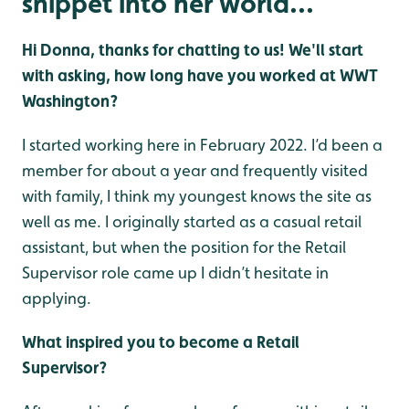
snippet into her world...
Hi Donna, thanks for chatting to us! We'll start
with asking, how long have you worked at WWT
Washington?
I started working here in February 2022. I’d been a
member for about a year and frequently visited
with family, I think my youngest knows the site as
well as me. I originally started as a casual retail
assistant, but when the position for the Retail
Supervisor role came up I didn’t hesitate in
applying.
What inspired you to become a Retail
Supervisor?