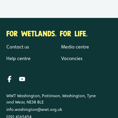
FOR WETLANDS. FOR LIFE.
Contact us
Media centre
Help centre
Vacancies
WWT Washington, Pattinson, Washington, Tyne
and Wear, NE38 8LE
info.washington@wwt.org.uk
0191 4165454