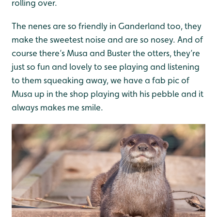
rolling over.
The nenes are so friendly in Ganderland too, they
make the sweetest noise and are so nosey. And of
course there’s Musa and Buster the otters, they’re
just so fun and lovely to see playing and listening
to them squeaking away, we have a fab pic of
Musa up in the shop playing with his pebble and it
always makes me smile.