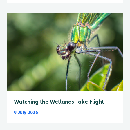
Watching the Wetlands Take Flight
9 July 2026