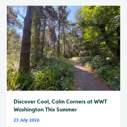
Discover Cool, Calm Corners at WWT
Washington This Summer
23 July 2026