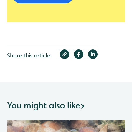
Share this article
You might also like
>