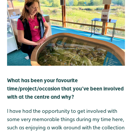
What has been your favourite
time/project/occasion that you’ve been involved
with at the centre and why?
I have had the opportunity to get involved with
some very memorable things during my time here,
such as enjoying a walk around with the collection