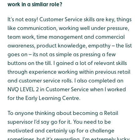
work in a similar role?
It’s not easy! Customer Service skills are key, things
like communication, working well under pressure,
team work, time management and commercial
awareness, product knowledge, empathy – the list
goes on – its not as simple as pressing a few
buttons on the till. I gained a lot of relevant skills
through experience working within previous retail
and customer service rolls. I also completed an
NVQ LEVEL 2 in Customer Service when I worked
for the Early Learning Centre.
To anyone thinking about becoming a Retail
supervisor I’d say go for it. You need to be
motivated and certainly up for a challenge
sometimes, but it's rewarding. I’m extremely lucky