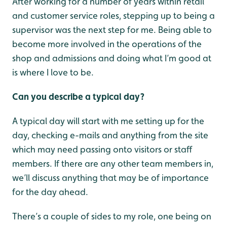
After working for a number of years within retail
and customer service roles, stepping up to being a
supervisor was the next step for me. Being able to
become more involved in the operations of the
shop and admissions and doing what I’m good at
is where I love to be.
Can you describe a typical day?
A typical day will start with me setting up for the
day, checking e-mails and anything from the site
which may need passing onto visitors or staff
members. If there are any other team members in,
we’ll discuss anything that may be of importance
for the day ahead.
There’s a couple of sides to my role, one being on