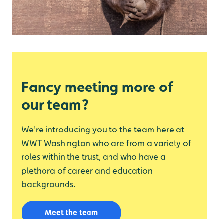
Fancy meeting more of
our team?
We're introducing you to the team here at
WWT Washington who are from a variety of
roles within the trust, and who have a
plethora of career and education
backgrounds.
Meet the team