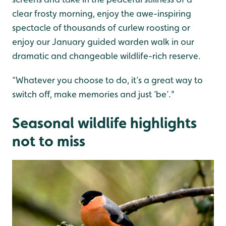
clear frosty morning, enjoy the awe-inspiring
spectacle of thousands of curlew roosting or
enjoy our January guided warden walk in our
dramatic and changeable wildlife-rich reserve.
“Whatever you choose to do, it’s a great way to
switch off, make memories and just ‘be’."
Seasonal wildlife highlights
not to miss