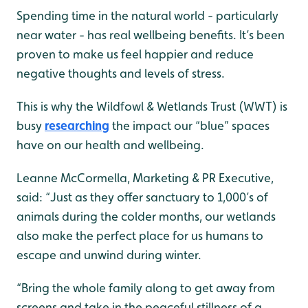
Spending time in the natural world - particularly
near water - has real wellbeing benefits. It’s been
proven to make us feel happier and reduce
negative thoughts and levels of stress.
This is why the Wildfowl & Wetlands Trust (WWT) is
busy
researching
the impact our “blue” spaces
have on our health and wellbeing.
Leanne McCormella, Marketing & PR Executive,
said: “Just as they offer sanctuary to 1,000’s of
animals during the colder months, our wetlands
also make the perfect place for us humans to
escape and unwind during winter.
“Bring the whole family along to get away from
screens and take in the peaceful stillness of a