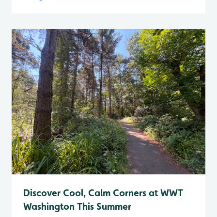
Discover Cool, Calm Corners at WWT
Washington This Summer