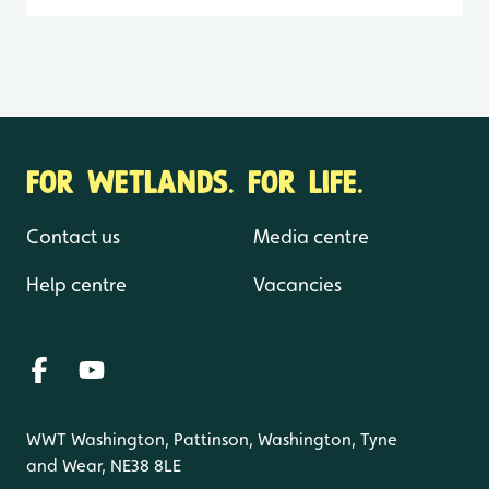
FOR WETLANDS. FOR LIFE.
Contact us
Media centre
Help centre
Vacancies
WWT Washington, Pattinson, Washington, Tyne
and Wear, NE38 8LE