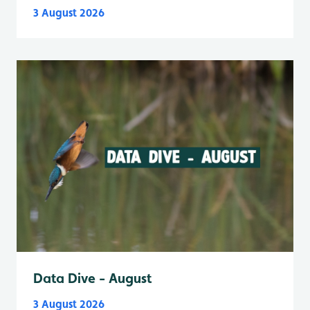
3 August 2026
Data Dive - August
3 August 2026