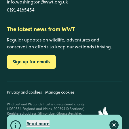
info.washington@wwt.org.uk
0191 4165454
The latest news from WWT
Regular updates on wildlife, adventures and
conservation efforts to keep our wetlands thriving.
Sign up for emails
Privacy and cookies
Manage cookies
Wildfowl and Wetlands Trust is a registered charity
(1030884 England and Wales, SC039410 Scotland).
Registered address: Slimbridge, Gloucestershire,
GL2 7BT. © Copyright WWT. All rights reserved.
Read more
Close a