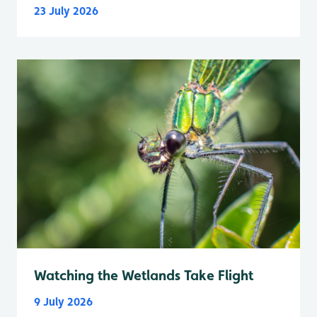
23 July 2026
Watching the Wetlands Take Flight
9 July 2026