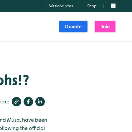
Wetland sites
Shop
Search
Donate
Join
phs!?
hare
 and Musa, have been
llowing the official