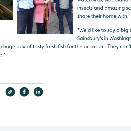
insects and amazing sc
share their home with.
"We'd like to say a big
Sainsbury's in Washing
huge box of tasty fresh fish for the occasion. They can't 
e!"