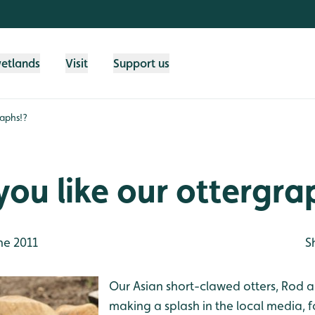
wetlands
Visit
Support us
raphs!?
ou like our ottergra
ne 2011
S
Our Asian short-clawed otters, Rod
making a splash in the local media, fo