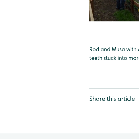
Rod and Musa with a 
teeth stuck into mor
Share this article