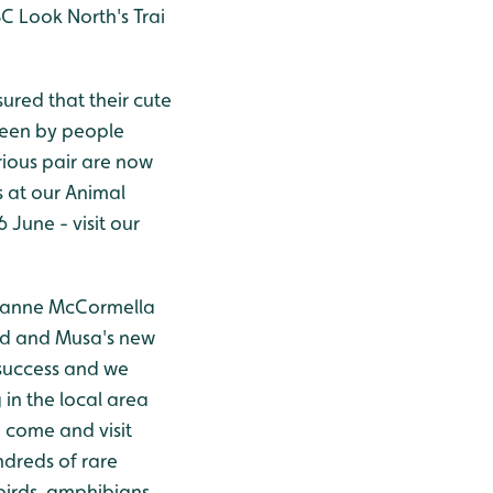
C Look North's Trai
ured that their cute
seen by people
rious pair are now
s at our Animal
June - visit our
eanne McCormella
od and Musa's new
success and we
 in the local area
o come and visit
ndreds of rare
irds, amphibians,