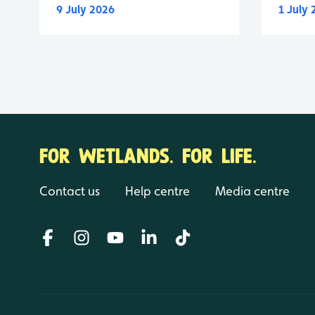
9 July 2026
1 July
FOR WETLANDS. FOR LIFE.
Contact us
Help centre
Media centre