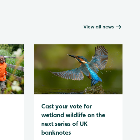
View all news
Cast your vote for
wetland wildlife on the
next series of UK
banknotes