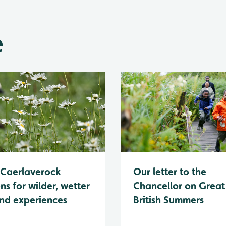
e
Caerlaverock
Our letter to the
ns for wilder, wetter
Chancellor on Great
nd experiences
British Summers