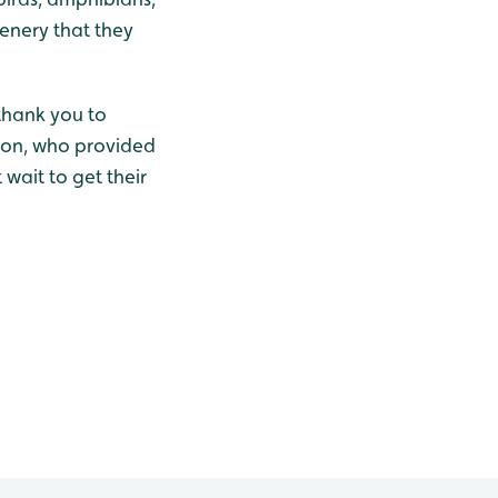
enery that they
 thank you to
ton, who provided
wait to get their