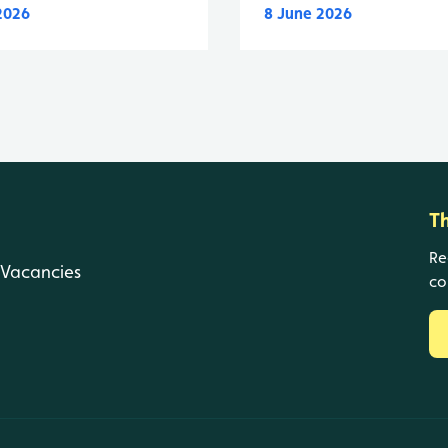
 2026
8 June 2026
T
Re
Vacancies
co