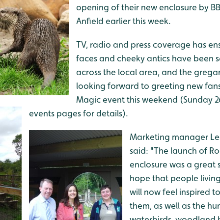
opening of their new enclosure by BB
Anfield earlier this week.
TV, radio and press coverage has ens
faces and cheeky antics have been 
across the local area, and the grega
looking forward to greeting new fan
Magic event this weekend (Sunday 26 
events pages for details).
Marketing manager L
said: "The launch of R
enclosure was a great 
hope that people living
will now feel inspired t
them, as well as the hu
waterbirds, woodland b