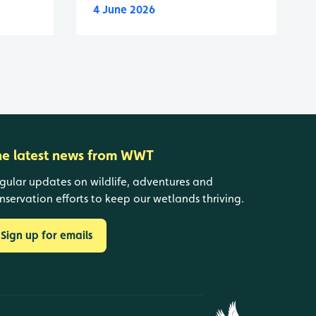
4 June 2026
he latest news from WWT
gular updates on wildlife, adventures and
nservation efforts to keep our wetlands thriving.
Sign up for emails