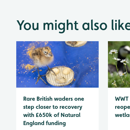
You might also lik
WWT 
Rare British waders one
reope
step closer to recovery
wetla
with £650k of Natural
England funding