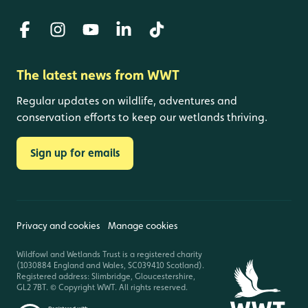
The latest news from WWT
Regular updates on wildlife, adventures and
conservation efforts to keep our wetlands thriving.
Sign up for emails
Privacy and cookies
Manage cookies
Wildfowl and Wetlands Trust is a registered charity
(1030884 England and Wales, SC039410 Scotland).
Registered address: Slimbridge, Gloucestershire,
GL2 7BT. © Copyright WWT. All rights reserved.