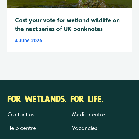
Cast your vote for wetland wildlife on
the next series of UK banknotes
4 June 2026
FOR WETLANDS. FOR LIFE.
Contact us
Media centre
Help centre
Vacancies