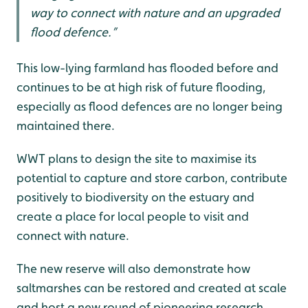
way to connect with nature and an upgraded
flood defence.”
This low-lying farmland has flooded before and
continues to be at high risk of future flooding,
especially as flood defences are no longer being
maintained there.
WWT plans to design the site to maximise its
potential to capture and store carbon, contribute
positively to biodiversity on the estuary and
create a place for local people to visit and
connect with nature.
The new reserve will also demonstrate how
saltmarshes can be restored and created at scale
and host a new round of pioneering research