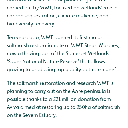
carried out by WWT, focused on wetlands’ role in
carbon sequestration, climate resilience, and
biodiversity recovery.
Ten years ago, WWT opened its first major
saltmarsh restoration site at WWT Steart Marshes,
now a thriving part of the Somerset Wetlands
‘Super National Nature Reserve’ that allows
grazing to producing top quality saltmarsh beef.
The saltmarsh restoration and research WWT is
planning to carry out on the Awre peninsula is
possible thanks to a £21 million donation from
Aviva aimed at restoring up to 250ha of saltmarsh
on the Severn Estuary.