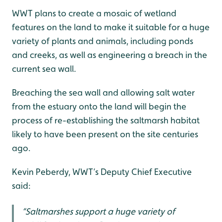
WWT plans to create a mosaic of wetland
features on the land to make it suitable for a huge
variety of plants and animals, including ponds
and creeks, as well as engineering a breach in the
current sea wall.
Breaching the sea wall and allowing salt water
from the estuary onto the land will begin the
process of re-establishing the saltmarsh habitat
likely to have been present on the site centuries
ago.
Kevin Peberdy, WWT’s Deputy Chief Executive
said:
“Saltmarshes support a huge variety of