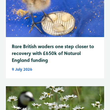
Rare British waders one step closer to
recovery with £650k of Natural
England funding
9 July 2026