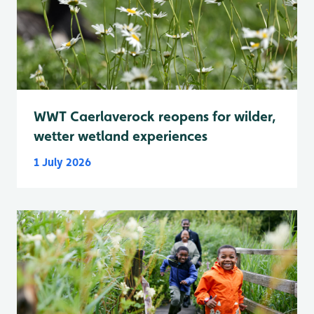
WWT Caerlaverock reopens for wilder,
wetter wetland experiences
1 July 2026