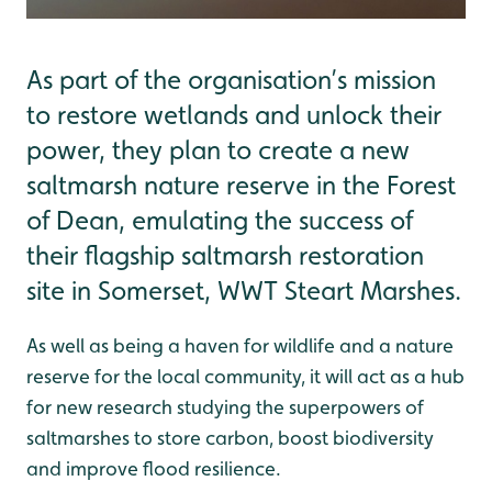
As part of the organisation’s mission
to restore wetlands and unlock their
power, they plan to create a new
saltmarsh nature reserve in the Forest
of Dean, emulating the success of
their flagship saltmarsh restoration
site in Somerset, WWT Steart Marshes.
As well as being a haven for wildlife and a nature
reserve for the local community, it will act as a hub
for new research studying the superpowers of
saltmarshes to store carbon, boost biodiversity
and improve flood resilience.