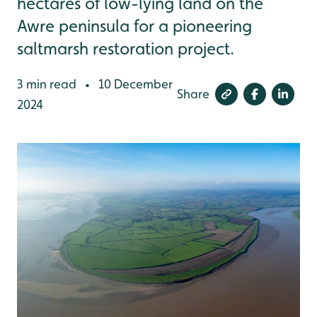
hectares of low-lying land on the
Awre peninsula for a pioneering
saltmarsh restoration project.
3 min read
10 December
•
Share
2024