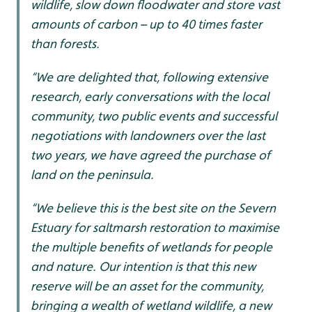
wildlife, slow down floodwater and store vast
amounts of carbon – up to 40 times faster
than forests.
“We are delighted that, following extensive
research, early conversations with the local
community, two public events and successful
negotiations with landowners over the last
two years, we have agreed the purchase of
land on the peninsula.
“We believe this is the best site on the Severn
Estuary for saltmarsh restoration to maximise
the multiple benefits of wetlands for people
and nature. Our intention is that this new
reserve will be an asset for the community,
bringing a wealth of wetland wildlife, a new