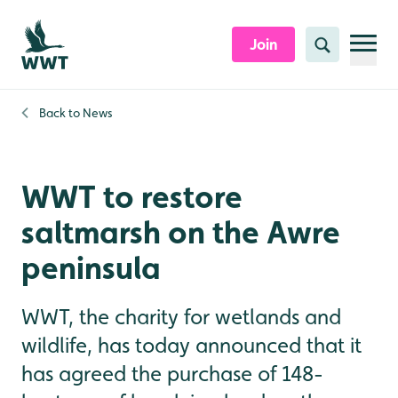
Skip to content header
Skip to main content
Skip to content footer
Join
Search
Back to
News
WWT to restore
saltmarsh on the Awre
peninsula
WWT, the charity for wetlands and
wildlife, has today announced that it
has agreed the purchase of 148-