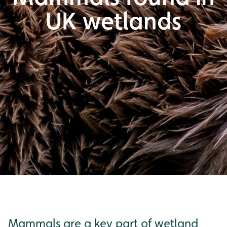
UK wetlands
Mammals are a key part of wetland