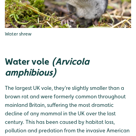
Water shrew
Water vole
(Arvicola
amphibious)
The largest UK vole, they're slightly smaller than a
brown rat and were formerly common throughout
mainland Britain, suffering the most dramatic
decline of any mammal in the UK over the last
century. This has been caused by habitat loss,
pollution and predation from the invasive American