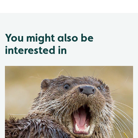
You might also be
interested in