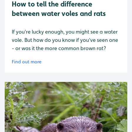
How to tell the difference
between water voles and rats
If you're lucky enough, you might see a water
vole. But how do you know if you've seen one
- or was it the more common brown rat?
Find out more