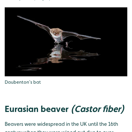
Daubenton's bat
Eurasian beaver
(Castor fiber)
Beavers were widespread in the UK until the 16th