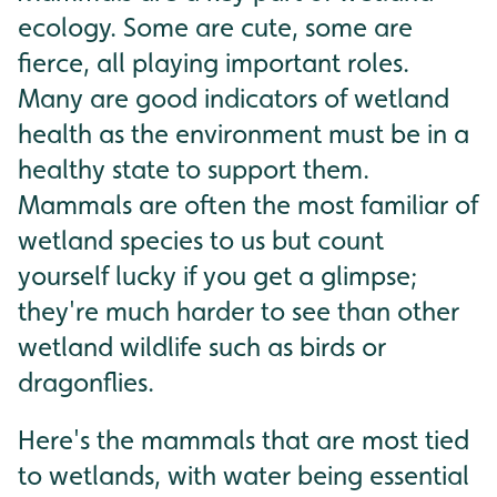
ecology. Some are cute, some are
fierce, all playing important roles.
Many are good indicators of wetland
health as the environment must be in a
healthy state to support them.
Mammals are often the most familiar of
wetland species to us but count
yourself lucky if you get a glimpse;
they're much harder to see than other
wetland wildlife such as birds or
dragonflies.
Here's the mammals that are most tied
to wetlands, with water being essential