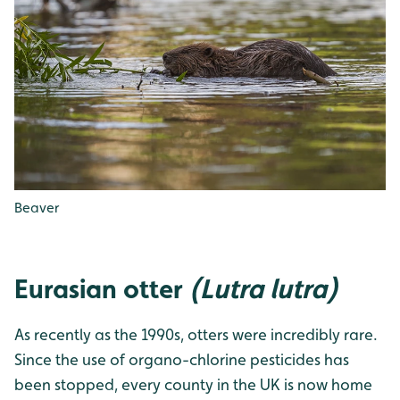
Beaver
Eurasian otter
(Lutra lutra)
As recently as the 1990s, otters were incredibly rare.
Since the use of organo-chlorine pesticides has
been stopped, every county in the UK is now home