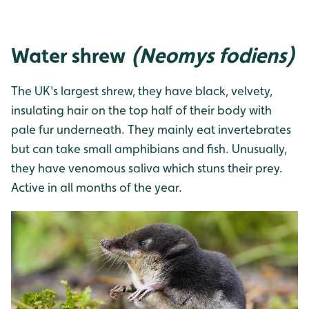
Water shrew
(Neomys fodiens)
The UK's largest shrew, they have black, velvety,
insulating hair on the top half of their body with
pale fur underneath. They mainly eat invertebrates
but can take small amphibians and fish. Unusually,
they have venomous saliva which stuns their prey.
Active in all months of the year.