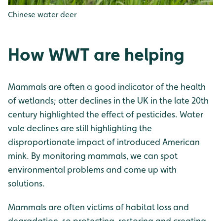
Chinese water deer
How WWT are helping
Mammals are often a good indicator of the health
of wetlands; otter declines in the UK in the late 20th
century highlighted the effect of pesticides. Water
vole declines are still highlighting the
disproportionate impact of introduced American
mink. By monitoring mammals, we can spot
environmental problems and come up with
solutions.
Mammals are often victims of habitat loss and
degradation, so protecting, restoring and creating