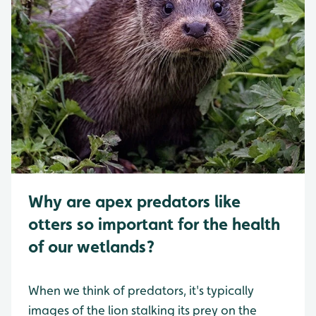
Why are apex predators like
otters so important for the health
of our wetlands?
When we think of predators, it's typically
images of the lion stalking its prey on the