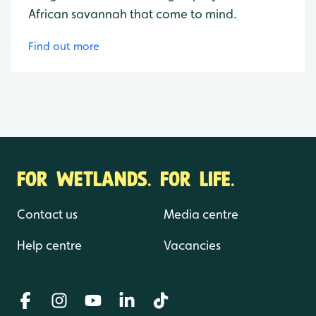
African savannah that come to mind.
Find out more
FOR WETLANDS. FOR LIFE.
Contact us
Media centre
Help centre
Vacancies