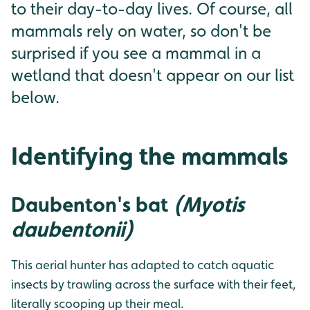
to their day-to-day lives. Of course, all
mammals rely on water, so don't be
surprised if you see a mammal in a
wetland that doesn't appear on our list
below.
Identifying the mammals
Daubenton's bat
(Myotis
daubentonii)
This aerial hunter has adapted to catch aquatic
insects by trawling across the surface with their feet,
literally scooping up their meal.