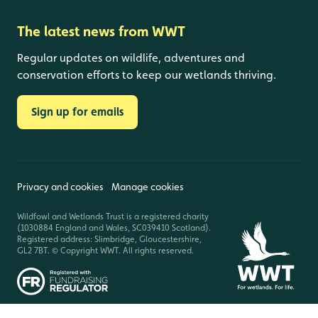
The latest news from WWT
Regular updates on wildlife, adventures and
conservation efforts to keep our wetlands thriving.
Sign up for emails
Privacy and cookies
Manage cookies
Wildfowl and Wetlands Trust is a registered charity
(1030884 England and Wales, SC039410 Scotland).
Registered address: Slimbridge, Gloucestershire,
GL2 7BT. © Copyright WWT. All rights reserved.