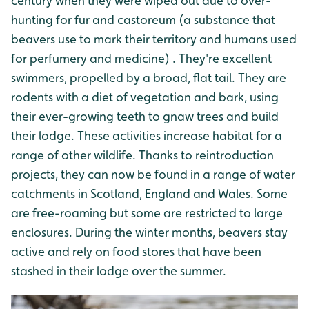
century when they were wiped out due to over-
hunting for fur and castoreum (a substance that
beavers use to mark their territory and humans used
for perfumery and medicine) . They're excellent
swimmers, propelled by a broad, flat tail. They are
rodents with a diet of vegetation and bark, using
their ever-growing teeth to gnaw trees and build
their lodge. These activities increase habitat for a
range of other wildlife. Thanks to reintroduction
projects, they can now be found in a range of water
catchments in Scotland, England and Wales. Some
are free-roaming but some are restricted to large
enclosures. During the winter months, beavers stay
active and rely on food stores that have been
stashed in their lodge over the summer.