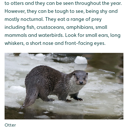
to otters and they can be seen throughout the year.
However, they can be tough to see, being shy and
mostly nocturnal. They eat a range of prey
including fish, crustaceans, amphibians, small
mammals and waterbirds. Look for small ears, long
whiskers, a short nose and front-facing eyes.
Otter