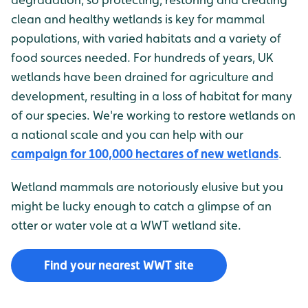
clean and healthy wetlands is key for mammal
populations, with varied habitats and a variety of
food sources needed. For hundreds of years, UK
wetlands have been drained for agriculture and
development, resulting in a loss of habitat for many
of our species. We're working to restore wetlands on
a national scale and you can help with our
campaign for 100,000 hectares of new wetlands
.
Wetland mammals are notoriously elusive but you
might be lucky enough to catch a glimpse of an
otter or water vole at a WWT wetland site.
Find your nearest WWT site