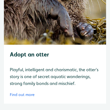
Adopt an otter
Playful, intelligent and charismatic, the otter's
story is one of secret aquatic wanderings,
strong family bonds and mischief.
Find out more