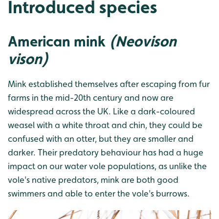
Introduced species
American mink
(Neovison
vison)
Mink established themselves after escaping from fur
farms in the mid-20th century and now are
widespread across the UK. Like a dark-coloured
weasel with a white throat and chin, they could be
confused with an otter, but they are smaller and
darker. Their predatory behaviour has had a huge
impact on our water vole populations, as unlike the
vole's native predators, mink are both good
swimmers and able to enter the vole's burrows.