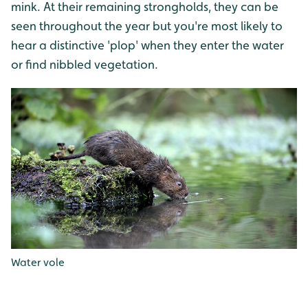
mink. At their remaining strongholds, they can be
seen throughout the year but you're most likely to
hear a distinctive 'plop' when they enter the water
or find nibbled vegetation.
Water vole