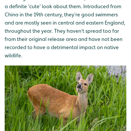
a definite 'cute' look about them. Introduced from
China in the 19th century, they're good swimmers
and are mostly seen in central and eastern England,
throughout the year. They haven't spread too far
from their original release area and have not been
recorded to have a detrimental impact on native
wildlife.