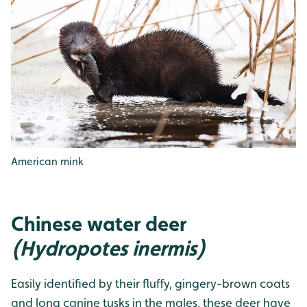
American mink
Chinese water deer
(Hydropotes inermis)
Easily identified by their fluffy, gingery-brown coats
and long canine tusks in the males, these deer have