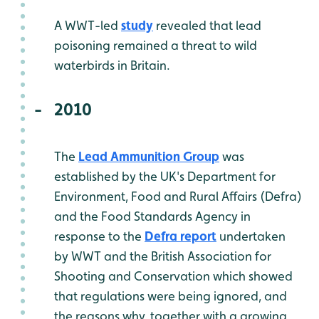
A WWT-led
study
revealed that lead
poisoning remained a threat to wild
waterbirds in Britain.
2010
The
Lead Ammunition Group
was
established by the UK's Department for
Environment, Food and Rural Affairs (Defra)
and the Food Standards Agency in
response to the
Defra report
undertaken
by WWT and the British Association for
Shooting and Conservation which showed
that regulations were being ignored, and
the reasons why, together with a growing