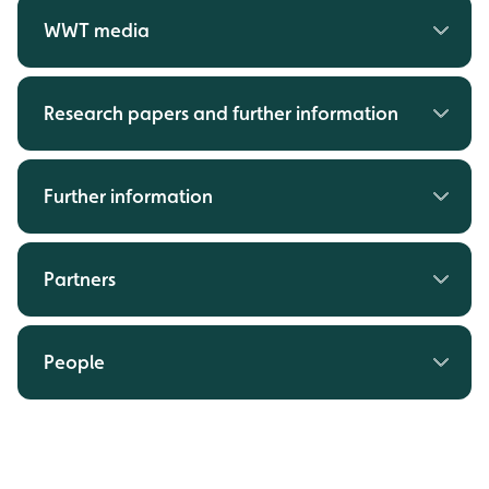
WWT media
Research papers and further information
Further information
Partners
People