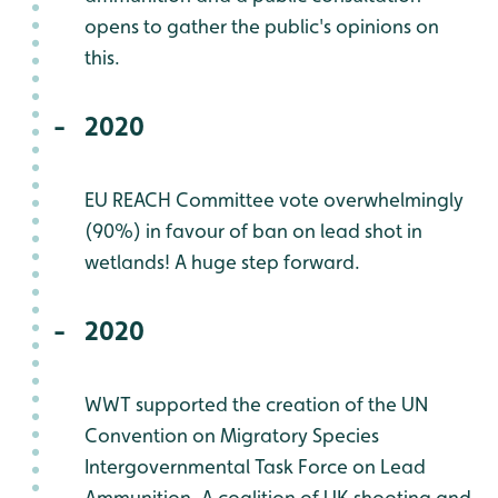
opens to gather the public's opinions on
this.
2020
EU REACH Committee vote overwhelmingly
(90%) in favour of ban on lead shot in
wetlands! A huge step forward.
2020
WWT supported the creation of the UN
Convention on Migratory Species
Intergovernmental Task Force on Lead
Ammunition. A coalition of UK shooting and