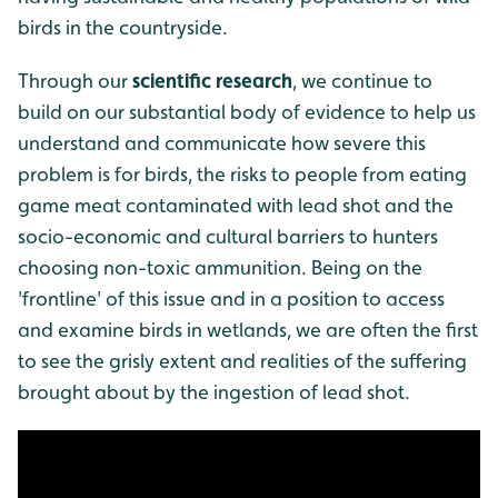
birds in the countryside.
Through our
scientific research
, we continue to
build on our substantial body of evidence to help us
understand and communicate how severe this
problem is for birds, the risks to people from eating
game meat contaminated with lead shot and the
socio-economic and cultural barriers to hunters
choosing non-toxic ammunition. Being on the
'frontline' of this issue and in a position to access
and examine birds in wetlands, we are often the first
to see the grisly extent and realities of the suffering
brought about by the ingestion of lead shot.