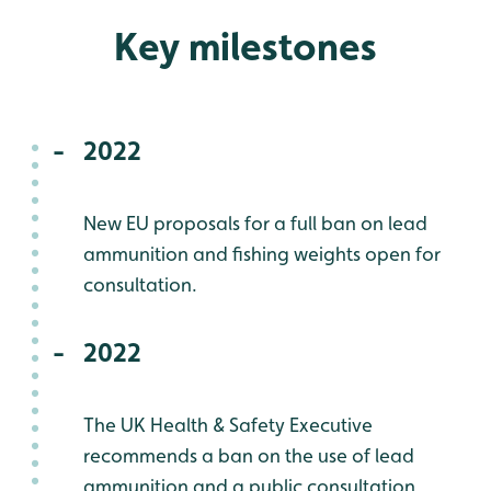
Key milestones
2022
New EU proposals for a full ban on lead
ammunition and fishing weights open for
consultation.
2022
The UK Health & Safety Executive
recommends a ban on the use of lead
ammunition and a public consultation