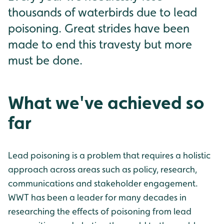
thousands of waterbirds due to lead
poisoning. Great strides have been
made to end this travesty but more
must be done.
What we've achieved so
far
Lead poisoning is a problem that requires a holistic
approach across areas such as policy, research,
communications and stakeholder engagement.
WWT has been a leader for many decades in
researching the effects of poisoning from lead