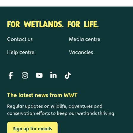
Proceedings of Oxford Lead Symposium
2015
FOR WETLANDS. FOR LIFE.
Contact us
Media centre
Help centre
Vacancies
The latest news from WWT
Regular updates on wildlife, adventures and
conservation efforts to keep our wetlands thriving.
Sign up for emails