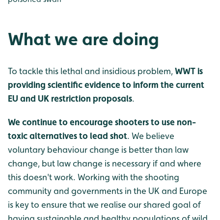
What we are doing
To tackle this lethal and insidious problem,
WWT is
providing scientific evidence to inform the current
EU and UK restriction proposals
.
We continue to encourage shooters to use non-
toxic alternatives to lead shot
. We believe
voluntary behaviour change is better than law
change, but law change is necessary if and where
this doesn't work. Working with the shooting
community and governments in the UK and Europe
is key to ensure that we realise our shared goal of
having sustainable and healthy populations of wild