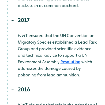
ducks such as common pochard.
2017
WWT ensured that the UN Convention on
Migratory Species established a Lead Task
Group and provided scientific evidence
and technical advice to support a UN
Environment Assembly
Resolution
which
addresses the damage caused by
poisoning from lead ammunition.
2016
WWT played a vital role in the adoption of