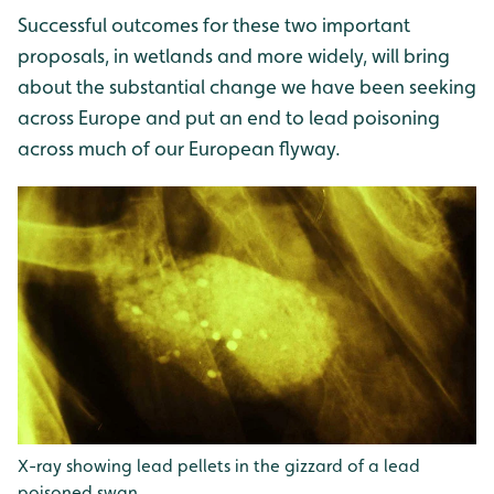
Successful outcomes for these two important
proposals, in wetlands and more widely, will bring
about the substantial change we have been seeking
across Europe and put an end to lead poisoning
across much of our European flyway.
X-ray showing lead pellets in the gizzard of a lead
poisoned swan