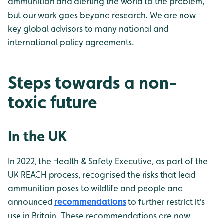
ammunition and alerting the world to the problem,
but our work goes beyond research. We are now
key global advisors to many national and
international policy agreements.
Steps towards a non-
toxic future
In the UK
In 2022, the Health & Safety Executive, as part of the
UK REACH process, recognised the risks that lead
ammunition poses to wildlife and people and
announced
recommendations
to further restrict it's
use in Britain. These recommendations are now