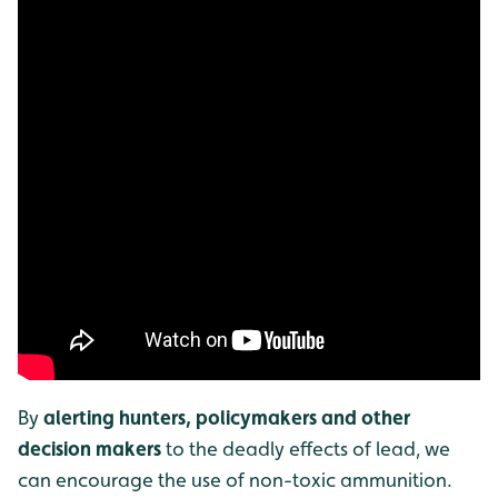
By
alerting hunters, policymakers and other
decision makers
to the deadly effects of lead, we
can encourage the use of non-toxic ammunition.