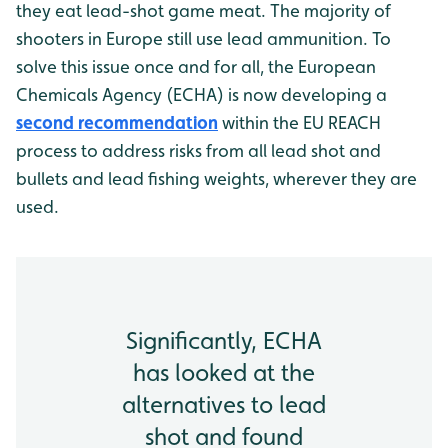
they eat lead-shot game meat. The majority of
shooters in Europe still use lead ammunition. To
solve this issue once and for all, the European
Chemicals Agency (ECHA) is now developing a
second recommendation
within the EU REACH
process to address risks from all lead shot and
bullets and lead fishing weights, wherever they are
used.
Significantly, ECHA
has looked at the
alternatives to lead
shot and found