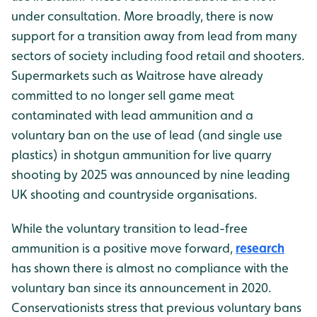
under consultation. More broadly, there is now
support for a transition away from lead from many
sectors of society including food retail and shooters.
Supermarkets such as Waitrose have already
committed to no longer sell game meat
contaminated with lead ammunition and a
voluntary ban on the use of lead (and single use
plastics) in shotgun ammunition for live quarry
shooting by 2025 was announced by nine leading
UK shooting and countryside organisations.
While the voluntary transition to lead-free
ammunition is a positive move forward,
research
has shown there is almost no compliance with the
voluntary ban since its announcement in 2020.
Conservationists stress that previous voluntary bans