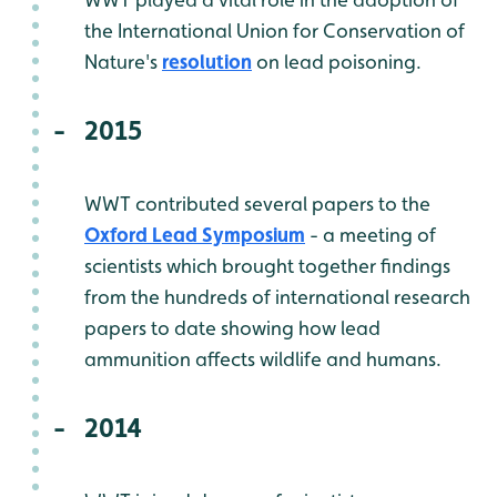
the International Union for Conservation of
Nature's
resolution
on lead poisoning.
2015
WWT contributed several papers to the
Oxford Lead Symposium
- a meeting of
scientists which brought together findings
from the hundreds of international research
papers to date showing how lead
ammunition affects wildlife and humans.
2014