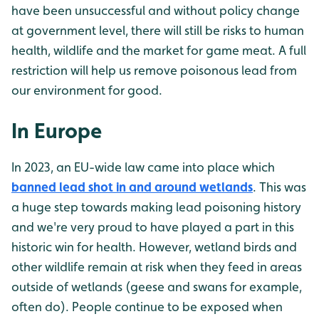
have been unsuccessful and without policy change
at government level, there will still be risks to human
health, wildlife and the market for game meat. A full
restriction will help us remove poisonous lead from
our environment for good.
In Europe
In 2023, an EU-wide law came into place which
banned lead shot in and around wetlands
. This was
a huge step towards making lead poisoning history
and we're very proud to have played a part in this
historic win for health. However, wetland birds and
other wildlife remain at risk when they feed in areas
outside of wetlands (geese and swans for example,
often do). People continue to be exposed when