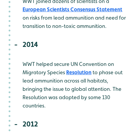
WWT joined dozens of scientists on a
European Scientists Consensus Statement
on risks from lead ammunition and need for
transition to non-toxic ammunition.
2014
WWT helped secure UN Convention on
Migratory Species
Resolution
to phase out
lead ammunition across all habitats,
bringing the issue to global attention. The
Resolution was adopted by some 130
countries.
2012