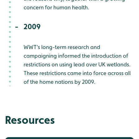
concern for human health.
2009
WWT's long-term research and
campaigning informed the introduction of
restrictions on using lead over UK wetlands.
These restrictions came into force across all
of the home nations by 2009.
Resources