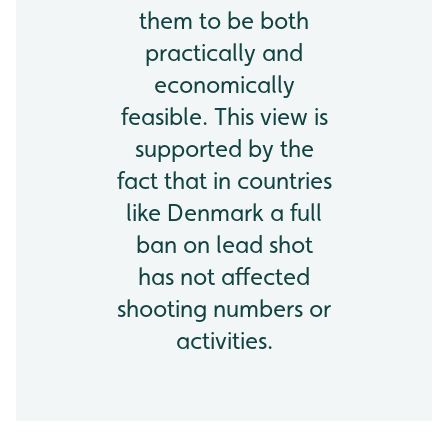
them to be both
practically and
economically
feasible. This view is
supported by the
fact that in countries
like Denmark a full
ban on lead shot
has not affected
shooting numbers or
activities.