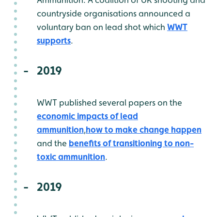
countryside organisations announced a
voluntary ban on lead shot which
WWT
supports
.
2019
WWT published several papers on the
economic impacts of lead
ammunition
,
how to make change happen
and the
benefits of transitioning to non-
toxic ammunition
.
2019