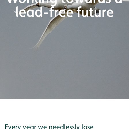
lead-free future
Every year we needlessly lose