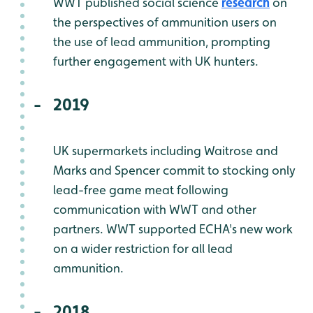
WWT published social science
research
on
the perspectives of ammunition users on
the use of lead ammunition, prompting
further engagement with UK hunters.
2019
UK supermarkets including Waitrose and
Marks and Spencer commit to stocking only
lead-free game meat following
communication with WWT and other
partners. WWT supported ECHA's new work
on a wider restriction for all lead
ammunition.
2018