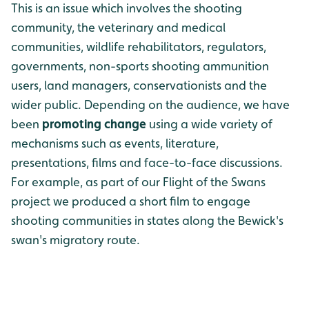
This is an issue which involves the shooting
community, the veterinary and medical
communities, wildlife rehabilitators, regulators,
governments, non-sports shooting ammunition
users, land managers, conservationists and the
wider public. Depending on the audience, we have
been
promoting change
using a wide variety of
mechanisms such as events, literature,
presentations, films and face-to-face discussions.
For example, as part of our Flight of the Swans
project we produced a short film to engage
shooting communities in states along the Bewick's
swan's migratory route.