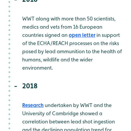
WWT along with more than 50 scientists,
medics and vets from 16 European
countries signed an
open letter
in support
of the ECHA/REACH processes on the risks
posed by lead ammunition to the health of
humans, wildlife and the wider
environment.
2018
Research
undertaken by WWT and the
University of Cambridge showed a
correlation between lead shot ingestion
and the declining population trend for