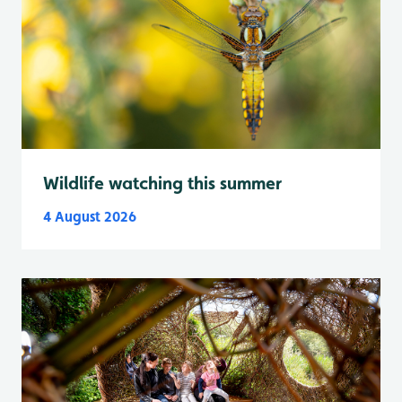
Wildlife watching this summer
4 August 2026