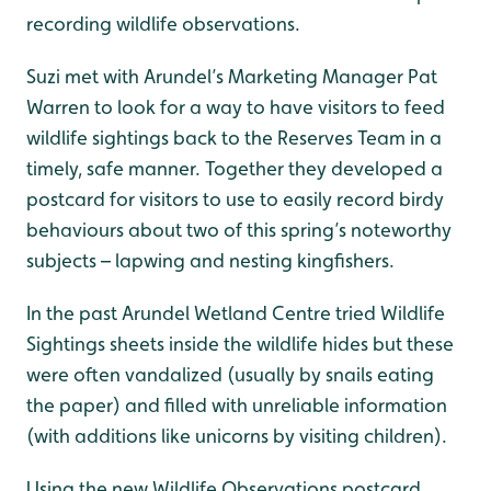
recording wildlife observations.
Suzi met with Arundel’s Marketing Manager Pat
Warren to look for a way to have visitors to feed
wildlife sightings back to the Reserves Team in a
timely, safe manner. Together they developed a
postcard for visitors to use to easily record birdy
behaviours about two of this spring’s noteworthy
subjects – lapwing and nesting kingfishers.
In the past Arundel Wetland Centre tried Wildlife
Sightings sheets inside the wildlife hides but these
were often vandalized (usually by snails eating
the paper) and filled with unreliable information
(with additions like unicorns by visiting children).
Using the new Wildlife Observations postcard