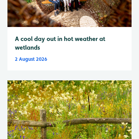
A cool day out in hot weather at
wetlands
2 August 2026