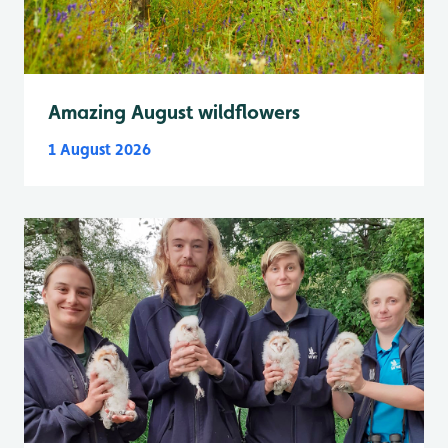
Amazing August wildflowers
1 August 2026