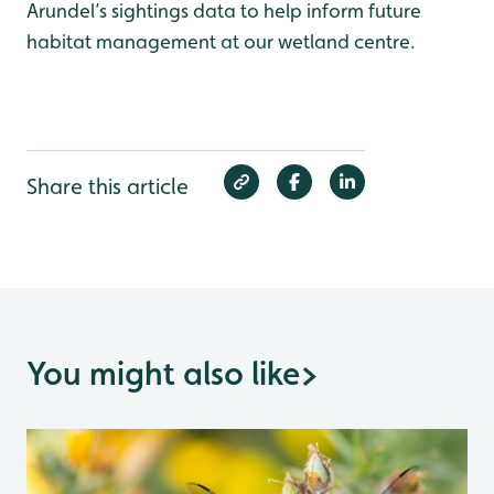
Arundel’s sightings data to help inform future
habitat management at our wetland centre.
Share this article
You might also like
>