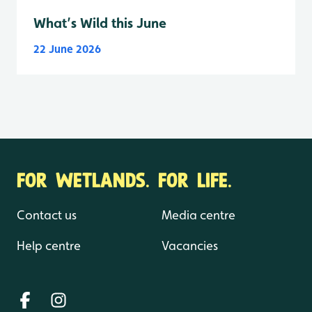
What’s Wild this June
22 June 2026
FOR WETLANDS. FOR LIFE.
Contact us
Media centre
Help centre
Vacancies