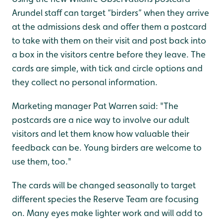
Arundel staff can target “birders” when they arrive
at the admissions desk and offer them a postcard
to take with them on their visit and post back into
a box in the visitors centre before they leave. The
cards are simple, with tick and circle options and
they collect no personal information.
Marketing manager Pat Warren said: "The
postcards are a nice way to involve our adult
visitors and let them know how valuable their
feedback can be. Young birders are welcome to
use them, too."
The cards will be changed seasonally to target
different species the Reserve Team are focusing
on. Many eyes make lighter work and will add to