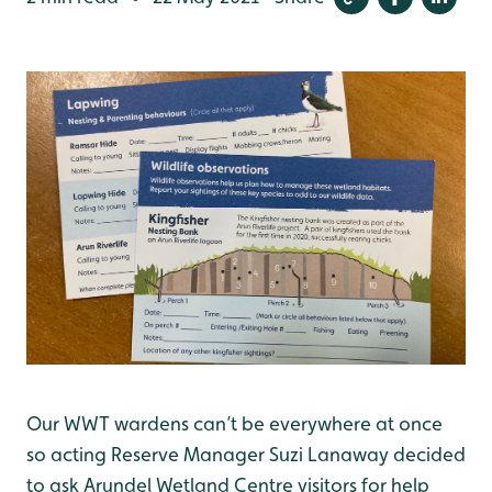
Our WWT wardens can’t be everywhere at once
so acting Reserve Manager Suzi Lanaway decided
to ask Arundel Wetland Centre visitors for help