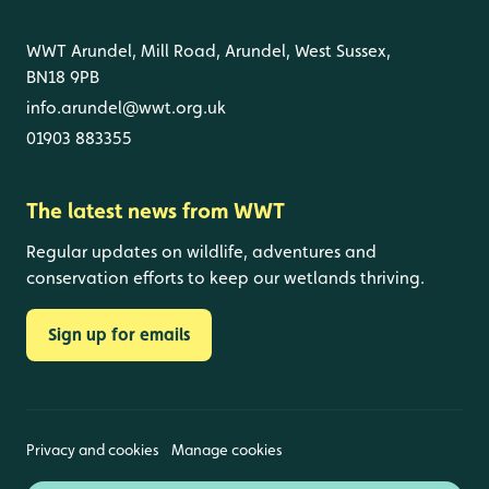
WWT Arundel, Mill Road, Arundel, West Sussex,
BN18 9PB
info.arundel@wwt.org.uk
01903 883355
The latest news from WWT
Regular updates on wildlife, adventures and
conservation efforts to keep our wetlands thriving.
Sign up for emails
Privacy and cookies
Manage cookies