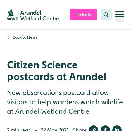
Skip to content header
Skip to main content
Skip to content footer
Tickets
Search
Back to
News
Citizen Science
postcards at Arundel
New observations postcard allow
visitors to help wardens watch wildlife
at Arundel Wetland Centre
2 min read
22 May 2021
Share
•