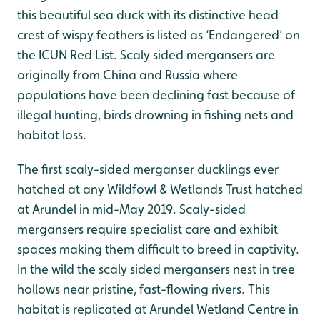
this beautiful sea duck with its distinctive head
crest of wispy feathers is listed as ‘Endangered’ on
the ICUN Red List. Scaly sided mergansers are
originally from China and Russia where
populations have been declining fast because of
illegal hunting, birds drowning in fishing nets and
habitat loss.
The first scaly-sided merganser ducklings ever
hatched at any Wildfowl & Wetlands Trust hatched
at Arundel in mid-May 2019. Scaly-sided
mergansers require specialist care and exhibit
spaces making them difficult to breed in captivity.
In the wild the scaly sided mergansers nest in tree
hollows near pristine, fast-flowing rivers. This
habitat is replicated at Arundel Wetland Centre in