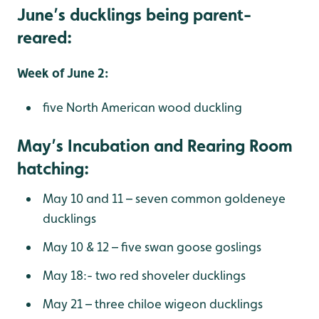
June’s ducklings being parent-
reared:
Week of June 2:
five North American wood duckling
May’s Incubation and Rearing Room
hatching:
May 10 and 11 – seven common goldeneye
ducklings
May 10 & 12 – five swan goose goslings
May 18:- two red shoveler ducklings
May 21 – three chiloe wigeon ducklings