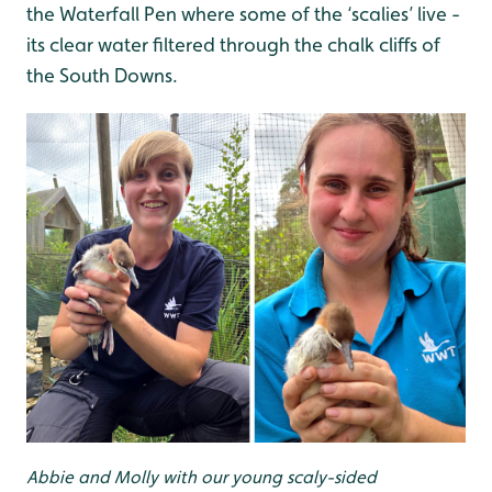
the Waterfall Pen where some of the ‘scalies’ live -
its clear water filtered through the chalk cliffs of
the South Downs.
Abbie and Molly with our young scaly-sided