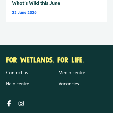
What’s Wild this June
22 June 2026
FOR WETLANDS. FOR LIFE.
Contact us
Media centre
Help centre
Vacancies