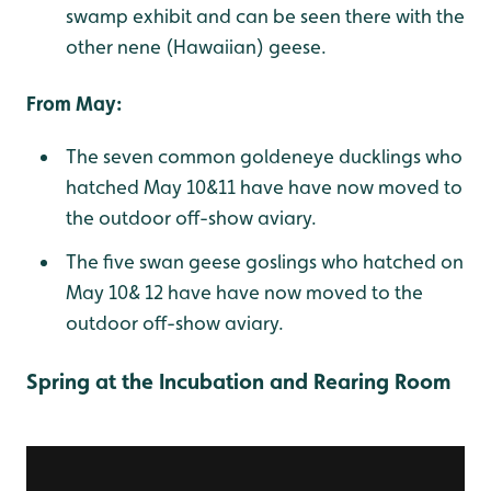
swamp exhibit and can be seen there with the
other nene (Hawaiian) geese.
From May:
The seven common goldeneye ducklings who
hatched May 10&11 have have now moved to
the outdoor off-show aviary.
The five swan geese goslings who hatched on
May 10& 12 have have now moved to the
outdoor off-show aviary.
Spring at the Incubation and Rearing Room