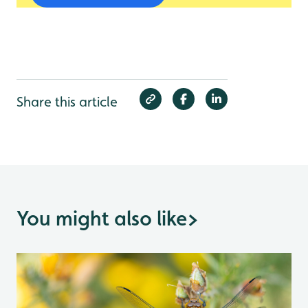
Share this article
You might also like
>