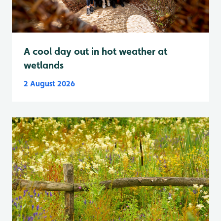
A cool day out in hot weather at
wetlands
2 August 2026