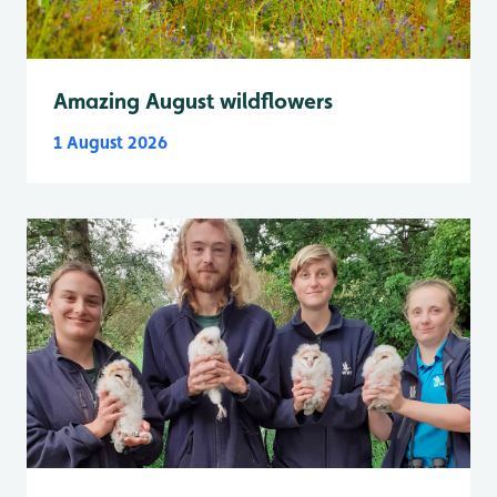
Amazing August wildflowers
1 August 2026