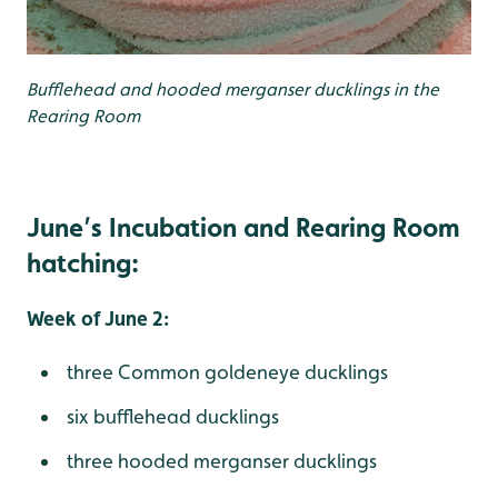
Bufflehead and hooded merganser ducklings in the
Rearing Room
June’s Incubation and Rearing Room
hatching:
Week of June 2:
three Common goldeneye ducklings
six bufflehead ducklings
three hooded merganser ducklings