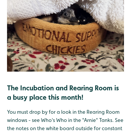
The Incubation and Rearing Room is
a busy place this month!
You must drop by for a look in the Rearing Room
windows - see Who's Who in the "Arnie" Tanks. See
the notes on the white board outside for constant