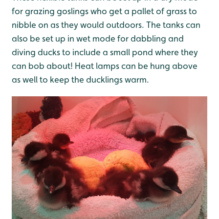
for grazing goslings who get a pallet of grass to
nibble on as they would outdoors. The tanks can
also be set up in wet mode for dabbling and
diving ducks to include a small pond where they
can bob about! Heat lamps can be hung above
as well to keep the ducklings warm.