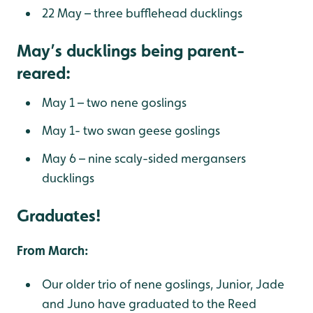
22 May – three bufflehead ducklings
May’s ducklings being parent-
reared:
May 1 – two nene goslings
May 1- two swan geese goslings
May 6 – nine scaly-sided mergansers
ducklings
Graduates!
From March:
Our older trio of nene goslings, Junior, Jade
and Juno have graduated to the Reed