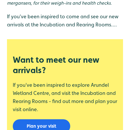
mergansers, for their weigh-ins and health checks.
If you've been inspired to come and see our new
arrivals at the Incubation and Rearing Rooms....
Want to meet our new
arrivals?
If you've been inspired to explore Arundel
Wetland Centre, and visit the Incubation and
Rearing Rooms - find out more and plan your
visit online.
Plan your visit