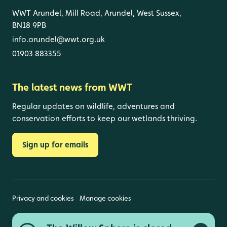
WWT Arundel, Mill Road, Arundel, West Sussex,
BN18 9PB
info.arundel@wwt.org.uk
01903 883355
The latest news from WWT
Regular updates on wildlife, adventures and
conservation efforts to keep our wetlands thriving.
Sign up for emails
Privacy and cookies
Manage cookies
Wildfowl and Wetlands Trust is a registered charity