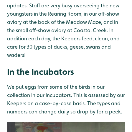
updates. Staff are very busy overseeing the new
youngsters in the Rearing Room, in our off-show
aviary at the back of the Meadow Maze, and in
the small off-show aviary at Coastal Creek. In
addition each day, the Keepers feed, clean, and
care for 30 types of ducks, geese, swans and
waders!
In the Incubators
We put eggs from some of the birds in our
collection in our incubators. This is assessed by our
Keepers on a case-by-case basis. The types and
numbers can change daily so drop by for a peek.