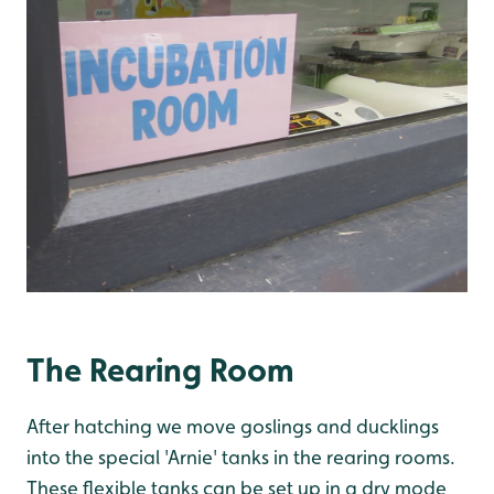
The Rearing Room
After hatching we move goslings and ducklings
into the special 'Arnie' tanks in the rearing rooms.
These flexible tanks can be set up in a dry mode