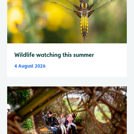
Wildlife watching this summer
4 August 2026