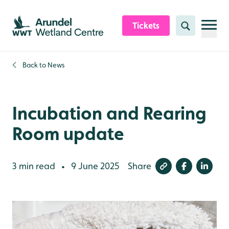
Skip to content header
Skip to main content
Skip to content footer
Tickets
Search
Back to
News
Incubation and Rearing
Room update
3 min read
9 June 2025
Share
•