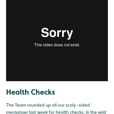
Health Checks
The Team rounded up all our scaly -sided
merganser last week for health checks. In the wild