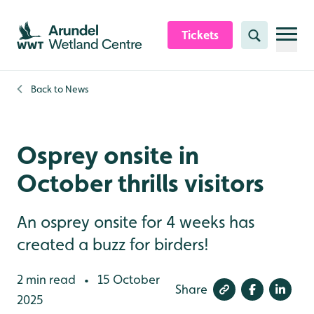
Skip to content header
Skip to main content
Skip to content footer
Tickets
Search
Back to
News
Osprey onsite in
October thrills visitors
An osprey onsite for 4 weeks has
created a buzz for birders!
2 min read
15 October
•
Share
2025