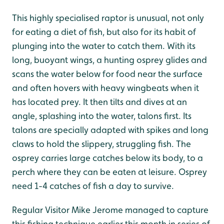
This highly specialised raptor is unusual, not only
for eating a diet of fish, but also for its habit of
plunging into the water to catch them. With its
long, buoyant wings, a hunting osprey glides and
scans the water below for food near the surface
and often hovers with heavy wingbeats when it
has located prey. It then tilts and dives at an
angle, splashing into the water, talons first. Its
talons are specially adapted with spikes and long
claws to hold the slippery, struggling fish. The
osprey carries large catches below its body, to a
perch where they can be eaten at leisure. Osprey
need 1-4 catches of fish a day to survive.
Regular Visitor Mike Jerome managed to capture
this fishing technique earlier this month in series of