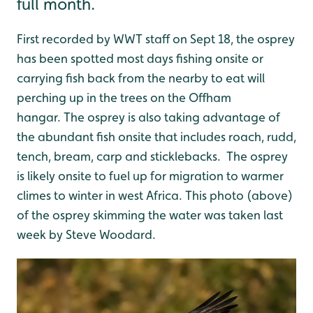
full month.
First recorded by WWT staff on Sept 18, the osprey
has been spotted most days fishing onsite or
carrying fish back from the nearby to eat will
perching up in the trees on the Offham
hangar. The osprey is also taking advantage of
the abundant fish onsite that includes roach, rudd,
tench, bream, carp and sticklebacks. The osprey
is likely onsite to fuel up for migration to warmer
climes to winter in west Africa. This photo (above)
of the osprey skimming the water was taken last
week by Steve Woodard.