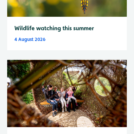
Wildlife watching this summer
4 August 2026