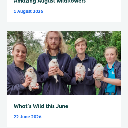
Amazing August wildflowers
1 August 2026
What’s Wild this June
22 June 2026