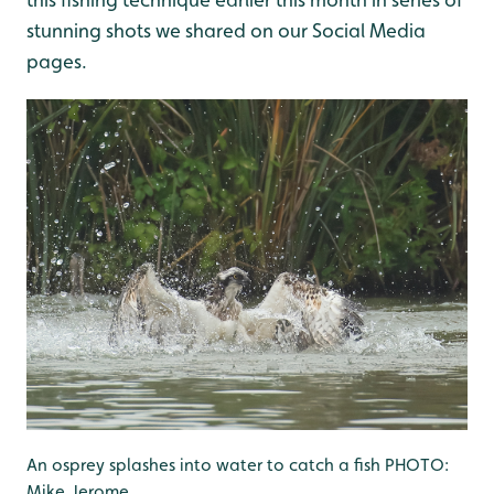
stunning shots we shared on our Social Media
pages.
An osprey splashes into water to catch a fish PHOTO:
Mike Jerome