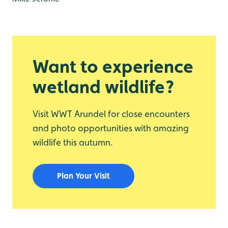
Want to experience
wetland wildlife?
Visit WWT Arundel for close encounters
and photo opportunities with amazing
wildlife this autumn.
Plan Your Visit