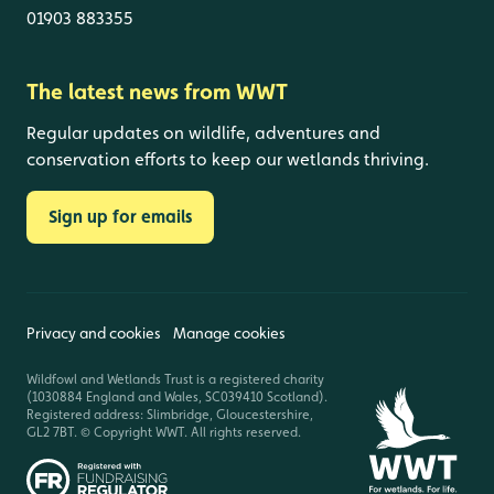
01903 883355
The latest news from WWT
Regular updates on wildlife, adventures and
conservation efforts to keep our wetlands thriving.
Sign up for emails
Privacy and cookies
Manage cookies
Wildfowl and Wetlands Trust is a registered charity
(1030884 England and Wales, SC039410 Scotland).
Registered address: Slimbridge, Gloucestershire,
GL2 7BT. © Copyright WWT. All rights reserved.