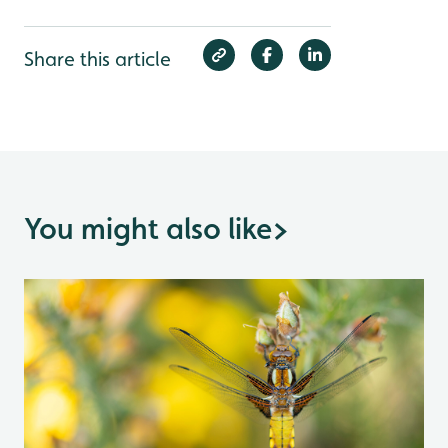
Share this article
You might also like
>