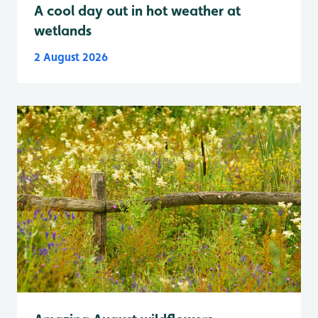
A cool day out in hot weather at
wetlands
2 August 2026