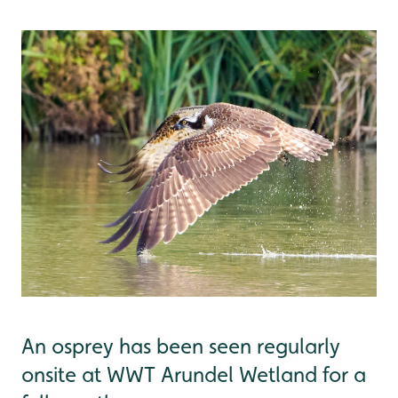
An osprey has been seen regularly
onsite at WWT Arundel Wetland for a