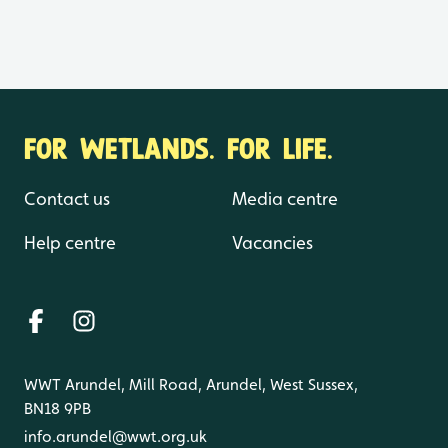
FOR WETLANDS. FOR LIFE.
Contact us
Media centre
Help centre
Vacancies
WWT Arundel, Mill Road, Arundel, West Sussex,
BN18 9PB
info.arundel@wwt.org.uk