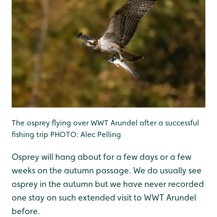
The osprey flying over WWT Arundel after a successful
fishing trip PHOTO: Alec Pelling
Osprey will hang about for a few days or a few
weeks on the autumn passage. We do usually see
osprey in the autumn but we have never recorded
one stay on such extended visit to WWT Arundel
before.