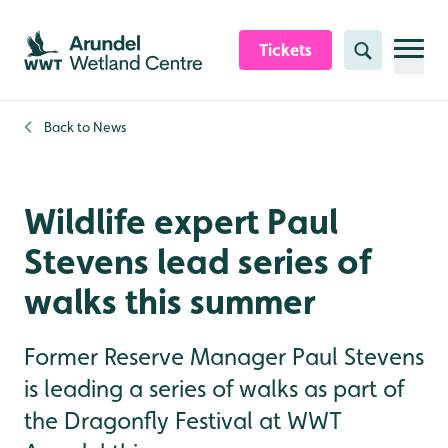
Skip to content header
Skip to main content
Skip to content footer
Tickets
Search
Back to
News
Wildlife expert Paul
Stevens lead series of
walks this summer
Former Reserve Manager Paul Stevens
is leading a series of walks as part of
the Dragonfly Festival at WWT