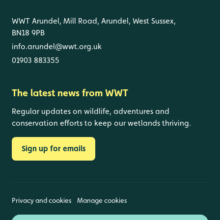
WWT Arundel, Mill Road, Arundel, West Sussex,
BN18 9PB
info.arundel@wwt.org.uk
01903 883355
The latest news from WWT
Regular updates on wildlife, adventures and
conservation efforts to keep our wetlands thriving.
Sign up for emails
Privacy and cookies
Manage cookies