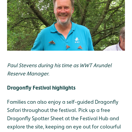
Paul Stevens during his time as WWT Arundel
Reserve Manager.
Dragonfly Festival highlights
Families can also enjoy a self-guided Dragonfly
Safari throughout the festival. Pick up a free
Dragonfly Spotter Sheet at the Festival Hub and
explore the site, keeping an eye out for colourful