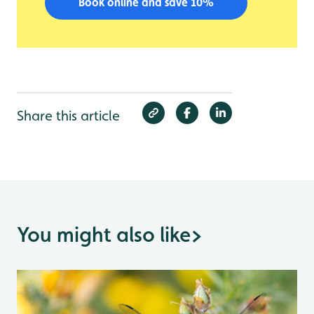
Book online and save 10%
Share this article
You might also like
>