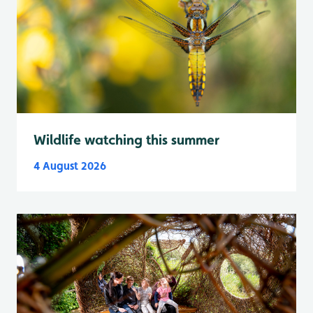
Wildlife watching this summer
4 August 2026