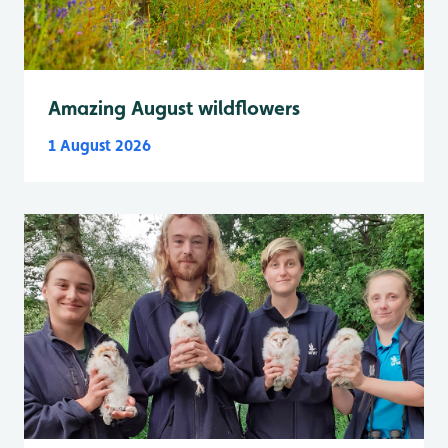
Amazing August wildflowers
1 August 2026