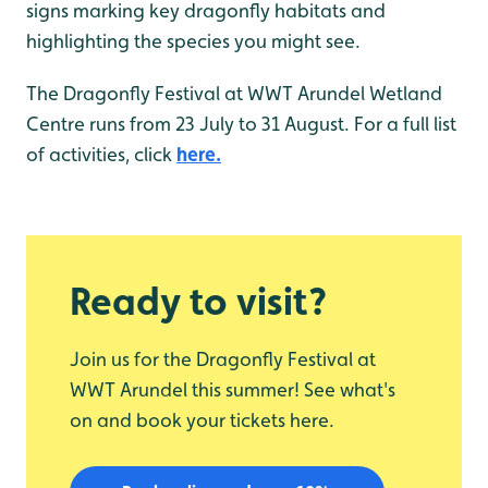
signs marking key dragonfly habitats and
highlighting the species you might see.
The Dragonfly Festival at WWT Arundel Wetland
Centre runs from 23 July to 31 August. For a full list
of activities, click
here.
Ready to visit?
Join us for the Dragonfly Festival at
WWT Arundel this summer! See what's
on and book your tickets here.