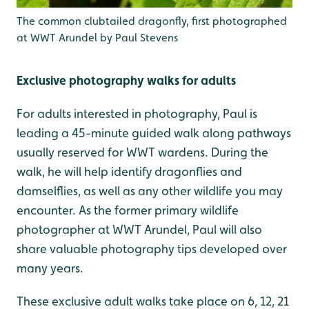
The common clubtailed dragonfly, first photographed
at WWT Arundel by Paul Stevens
Exclusive photography walks for adults
For adults interested in photography, Paul is
leading a 45-minute guided walk along pathways
usually reserved for WWT wardens. During the
walk, he will help identify dragonflies and
damselflies, as well as any other wildlife you may
encounter. As the former primary wildlife
photographer at WWT Arundel, Paul will also
share valuable photography tips developed over
many years.
These exclusive adult walks take place on 6, 12, 21