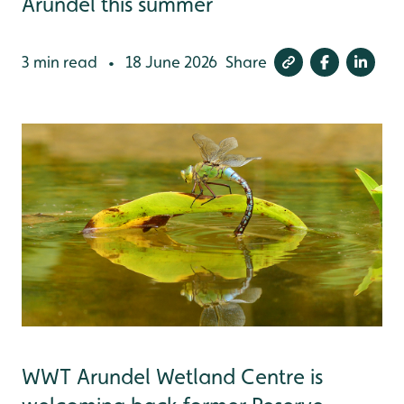
Arundel this summer
3 min read
18 June 2026
Share
•
WWT Arundel Wetland Centre is