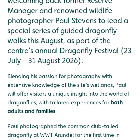
welcoming back former Reserve
Manager and renowned wildlife
photographer Paul Stevens to lead a
special series of guided dragonfly
walks this August, as part of the
centre’s annual Dragonfly Festival (23
July – 31 August 2026).
Blending his passion for photography with
extensive knowledge of the site’s wetlands, Paul
will offer visitors a unique insight into the world of
dragonflies, with tailored experiences for
both
adults and families
.
Paul photographed the common club-tailed
dragonfly at WWT Arundel for the first time in