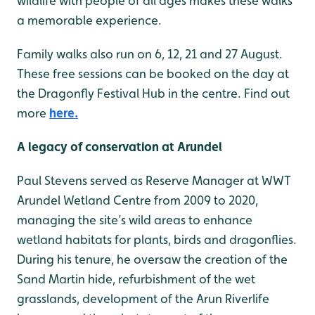
wildlife with people of all ages makes these walks
a memorable experience.
Family walks also run on 6, 12, 21 and 27 August.
These free sessions can be booked on the day at
the Dragonfly Festival Hub in the centre. Find out
more
here.
A legacy of conservation at Arundel
Paul Stevens served as Reserve Manager at WWT
Arundel Wetland Centre from 2009 to 2020,
managing the site’s wild areas to enhance
wetland habitats for plants, birds and dragonflies.
During his tenure, he oversaw the creation of the
Sand Martin hide, refurbishment of the wet
grasslands, development of the Arun Riverlife