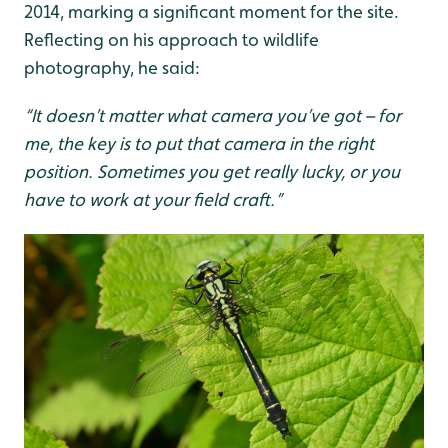
2014, marking a significant moment for the site.
Reflecting on his approach to wildlife
photography, he said:
“It doesn’t matter what camera you’ve got – for
me, the key is to put that camera in the right
position. Sometimes you get really lucky, or you
have to work at your field craft.”