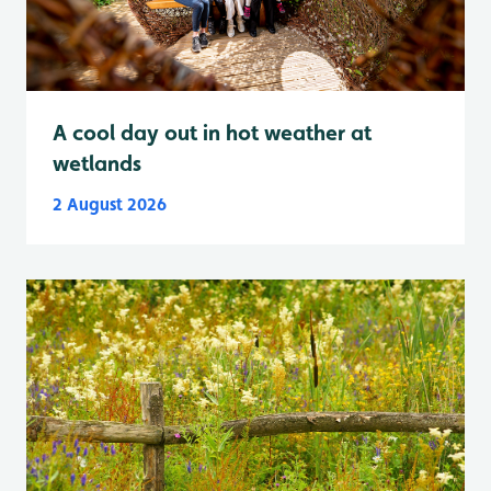
A cool day out in hot weather at
wetlands
2 August 2026