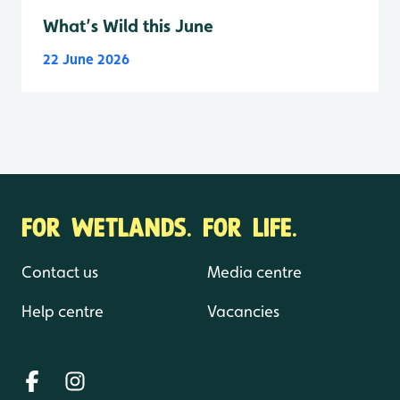
What’s Wild this June
22 June 2026
FOR WETLANDS. FOR LIFE.
Contact us
Media centre
Help centre
Vacancies