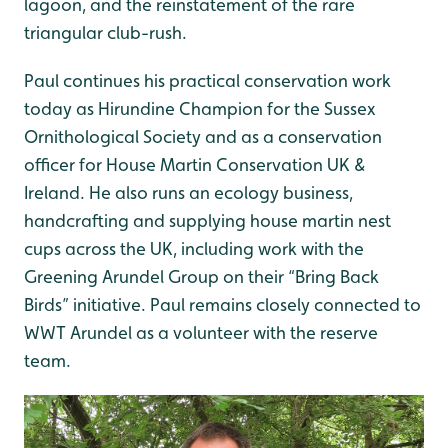
lagoon, and the reinstatement of the rare
triangular club-rush.
Paul continues his practical conservation work
today as Hirundine Champion for the Sussex
Ornithological Society and as a conservation
officer for House Martin Conservation UK &
Ireland. He also runs an ecology business,
handcrafting and supplying house martin nest
cups across the UK, including work with the
Greening Arundel Group on their “Bring Back
Birds” initiative. Paul remains closely connected to
WWT Arundel as a volunteer with the reserve
team.