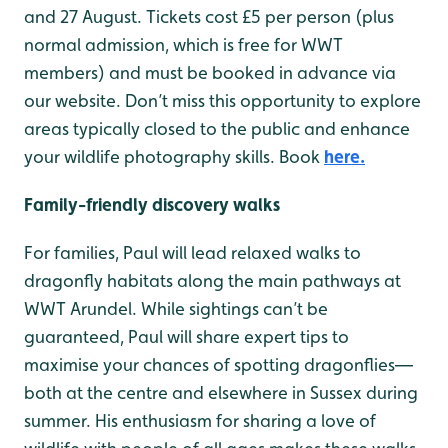
and 27 August. Tickets cost £5 per person (plus
normal admission, which is free for WWT
members) and must be booked in advance via
our website. Don’t miss this opportunity to explore
areas typically closed to the public and enhance
your wildlife photography skills. Book
here.
Family-friendly discovery walks
For families, Paul will lead relaxed walks to
dragonfly habitats along the main pathways at
WWT Arundel. While sightings can’t be
guaranteed, Paul will share expert tips to
maximise your chances of spotting dragonflies—
both at the centre and elsewhere in Sussex during
summer. His enthusiasm for sharing a love of