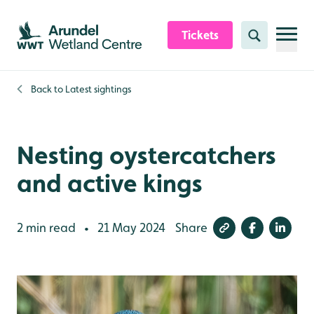
Skip to content header
Skip to main content
Skip to content footer
Tickets
Search
Back to
Latest sightings
Nesting oystercatchers
and active kings
2 min read
21 May 2024
Share
•