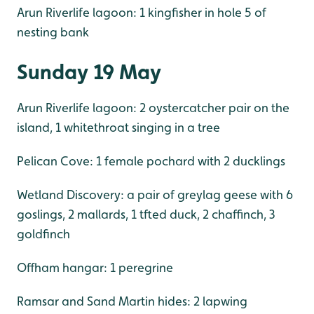
Arun Riverlife lagoon: 1 kingfisher in hole 5 of
nesting bank
Sunday 19 May
Arun Riverlife lagoon: 2 oystercatcher pair on the
island, 1 whitethroat singing in a tree
Pelican Cove: 1 female pochard with 2 ducklings
Wetland Discovery: a pair of greylag geese with 6
goslings, 2 mallards, 1 tfted duck, 2 chaffinch, 3
goldfinch
Offham hangar: 1 peregrine
Ramsar and Sand Martin hides: 2 lapwing