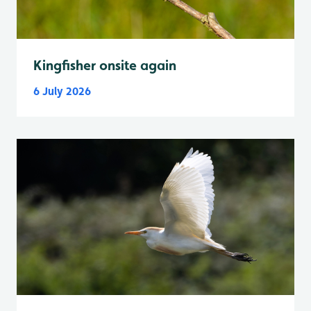
Kingfisher onsite again
6 July 2026