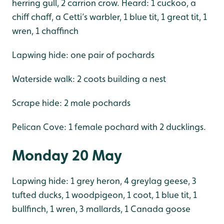
herring gull, 2 carrion crow. Heard: 1 cuckoo, a
chiff chaff, a Cetti’s warbler, 1 blue tit, 1 great tit, 1
wren, 1 chaffinch
Lapwing hide: one pair of pochards
Waterside walk: 2 coots building a nest
Scrape hide: 2 male pochards
Pelican Cove: 1 female pochard with 2 ducklings.
Monday 20 May
Lapwing hide: 1 grey heron, 4 greylag geese, 3
tufted ducks, 1 woodpigeon, 1 coot, 1 blue tit, 1
bullfinch, 1 wren, 3 mallards, 1 Canada goose