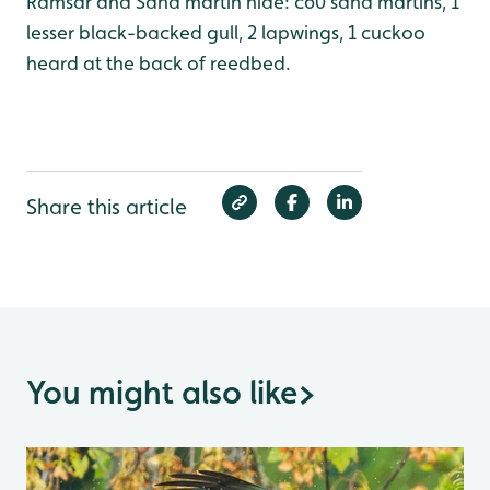
Ramsar and Sand martin hide: c60 sand martins, 1
lesser black-backed gull, 2 lapwings, 1 cuckoo
heard at the back of reedbed.
Share this article
You might also like
>