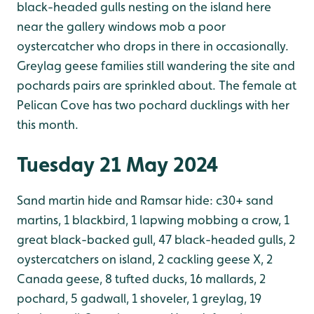
black-headed gulls nesting on the island here
near the gallery windows mob a poor
oystercatcher who drops in there in occasionally.
Greylag geese families still wandering the site and
pochards pairs are sprinkled about. The female at
Pelican Cove has two pochard ducklings with her
this month.
Tuesday 21 May 2024
Sand martin hide and Ramsar hide: c30+ sand
martins, 1 blackbird, 1 lapwing mobbing a crow, 1
great black-backed gull, 47 black-headed gulls, 2
oystercatchers on island, 2 cackling geese X, 2
Canada geese, 8 tufted ducks, 16 mallards, 2
pochard, 5 gadwall, 1 shoveler, 1 greylag, 19