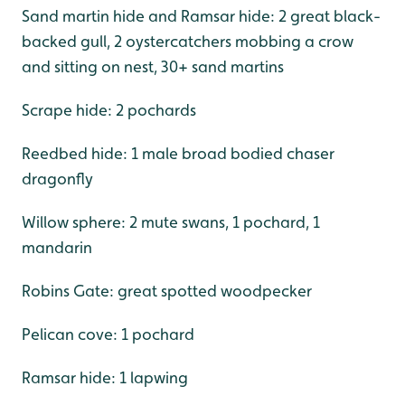
Sand martin hide and Ramsar hide: 2 great black-
backed gull, 2 oystercatchers mobbing a crow
and sitting on nest, 30+ sand martins
Scrape hide: 2 pochards
Reedbed hide: 1 male broad bodied chaser
dragonfly
Willow sphere: 2 mute swans, 1 pochard, 1
mandarin
Robins Gate: great spotted woodpecker
Pelican cove: 1 pochard
Ramsar hide: 1 lapwing