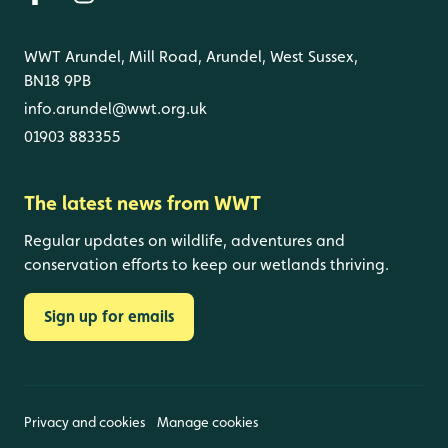
WWT Arundel, Mill Road, Arundel, West Sussex,
BN18 9PB
info.arundel@wwt.org.uk
01903 883355
The latest news from WWT
Regular updates on wildlife, adventures and
conservation efforts to keep our wetlands thriving.
Sign up for emails
Privacy and cookies
Manage cookies