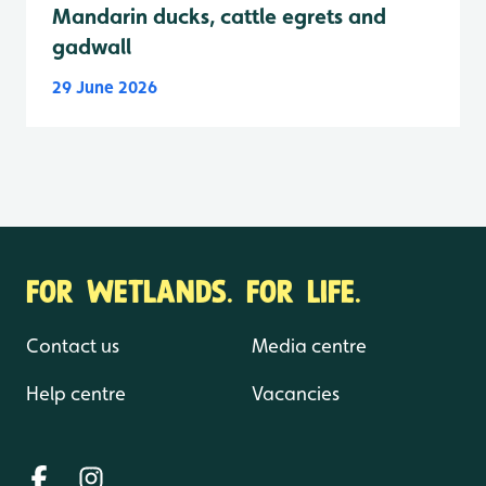
Mandarin ducks, cattle egrets and
gadwall
29 June 2026
FOR WETLANDS. FOR LIFE.
Contact us
Media centre
Help centre
Vacancies