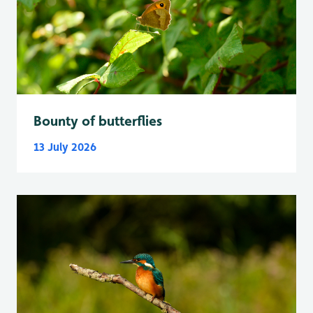
Bounty of butterflies
13 July 2026