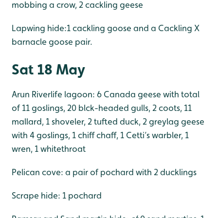
mobbing a crow, 2 cackling geese
Lapwing hide:1 cackling goose and a Cackling X
barnacle goose pair.
Sat 18 May
Arun Riverlife lagoon: 6 Canada geese with total
of 11 goslings, 20 blck-headed gulls, 2 coots, 11
mallard, 1 shoveler, 2 tufted duck, 2 greylag geese
with 4 goslings, 1 chiff chaff, 1 Cetti’s warbler, 1
wren, 1 whitethroat
Pelican cove: a pair of pochard with 2 ducklings
Scrape hide: 1 pochard