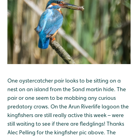
One oystercatcher pair looks to be sitting on a
nest on an island from the Sand martin hide. The
pair or one seem to be mobbing any curious
predatory crows. On the Arun Riverlife lagoon the
kingfishers are still really active this week – were
still waiting to see if there are fledglings! Thanks
Alec Pelling for the kingfisher pic above. The