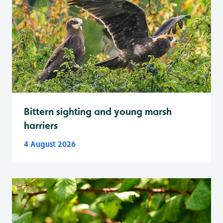
Bittern sighting and young marsh
harriers
4 August 2026