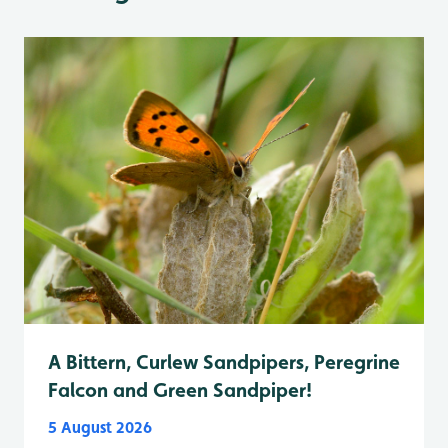
A Bittern, Curlew Sandpipers, Peregrine
Falcon and Green Sandpiper!
5 August 2026