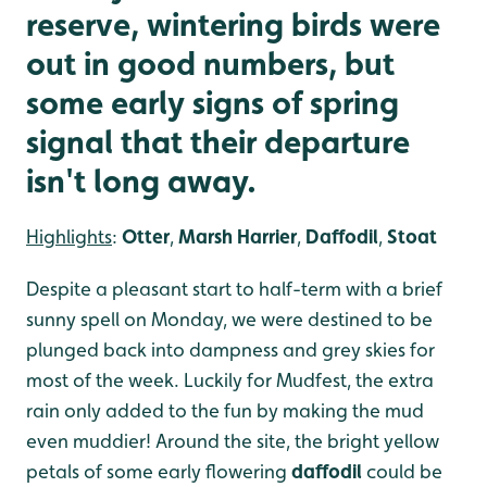
reserve, wintering birds were
out in good numbers, but
some early signs of spring
signal that their departure
isn't long away.
Highlights
:
Otter
,
Marsh Harrier
,
Daffodil
,
Stoat
Despite a pleasant start to half-term with a brief
sunny spell on Monday, we were destined to be
plunged back into dampness and grey skies for
most of the week. Luckily for Mudfest, the extra
rain only added to the fun by making the mud
even muddier! Around the site, the bright yellow
petals of some early flowering
daffodil
could be