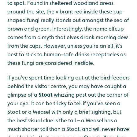
to spot. Found in sheltered woodland areas
around the site, the vibrant red inside these cup-
shaped fungi really stands out amongst the sea of
brown and green. Interestingly, the name elfcup
comes from a myth that elves drank morning dew
from the cups. However, unless you’re an elf, it’s
best to stick to human-safe drinks receptacles as
these fungi are considered inedible.
If you’ve spent time looking out at the bird feeders
behind the visitor centre, you may have caught a
glimpse of a
Stoat
whizzing past out the corner of
your eye. It can be tricky to tell if you’ve seen a
Stoat or a Weasel with only a brief sighting, but
the best visual clue is the tail – a Weasel has a
much shorter tail than a Stoat, and will never have