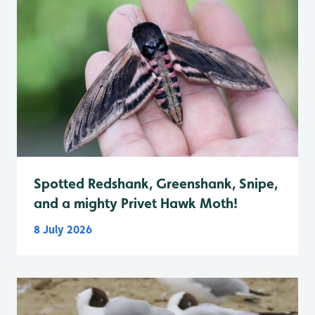
Spotted Redshank, Greenshank, Snipe,
and a mighty Privet Hawk Moth!
8 July 2026