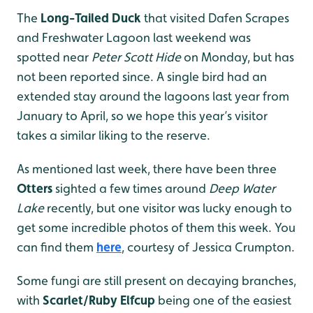
The
Long-Tailed Duck
that visited Dafen Scrapes
and Freshwater Lagoon last weekend was
spotted near
Peter Scott Hide
on Monday, but has
not been reported since. A single bird had an
extended stay around the lagoons last year from
January to April, so we hope this year’s visitor
takes a similar liking to the reserve.
As mentioned last week, there have been three
Otters
sighted a few times around
Deep Water
Lake
recently, but one visitor was lucky enough to
get some incredible photos of them this week. You
can find them
here
, courtesy of Jessica Crumpton.
Some fungi are still present on decaying branches,
with
Scarlet/Ruby Elfcup
being one of the easiest