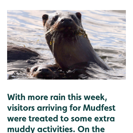
With more rain this week,
visitors arriving for Mudfest
were treated to some extra
muddy activities. On the