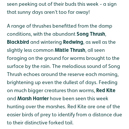
seen peeking out of their buds this week - a sign
that sunny days aren’t too far away!
A range of thrushes benefitted from the damp
conditions, with the abundant
Song Thrush
,
Blackbird
and wintering
Redwing
, as well as the
slightly less common
Mistle Thrush
, all seen
foraging on the ground for worms brought to the
surface by the rain. The melodious sound of Song
Thrush echoes around the reserve each morning,
brightening up even the dullest of days. Feeding
on much bigger creatures than worms,
Red Kite
and
Marsh Harrier
have been seen this week
hunting over the marshes. Red Kite are one of the
easier birds of prey to identify from a distance due
to their distinctive forked tail.