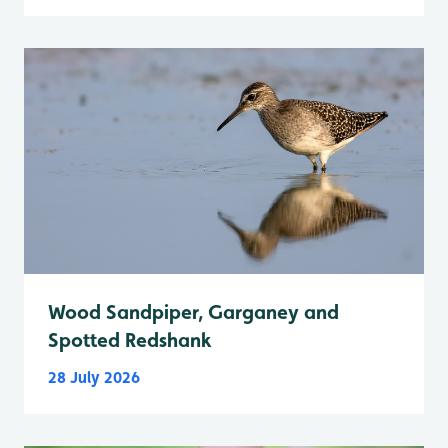
Wood Sandpiper, Garganey and
Spotted Redshank
28 July 2026