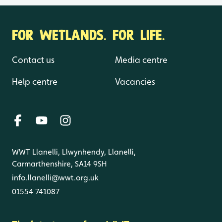
FOR WETLANDS. FOR LIFE.
Contact us
Media centre
Help centre
Vacancies
WWT Llanelli, Llwynhendy, Llanelli,
Carmarthenshire, SA14 9SH
info.llanelli@wwt.org.uk
01554 741087