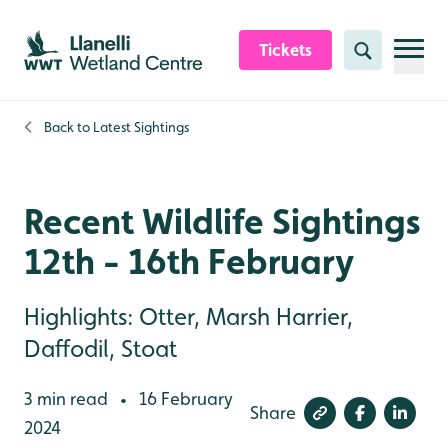
Skip to content header
Skip to main content
Skip to content footer
Tickets
Search
Back to
Latest Sightings
Recent Wildlife Sightings
12th - 16th February
Highlights: Otter, Marsh Harrier,
Daffodil, Stoat
3 min read
16 February
•
Share
2024