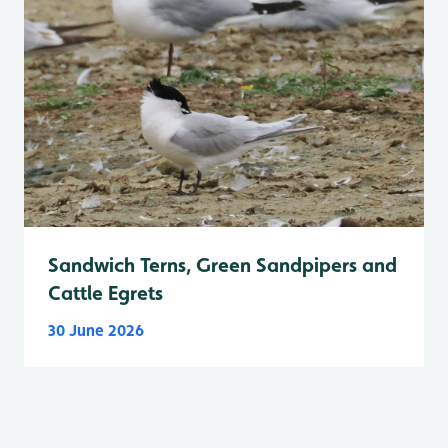
Sandwich Terns, Green Sandpipers and
Cattle Egrets
30 June 2026