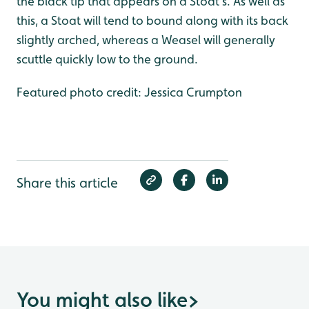
the black tip that appears on a Stoat’s. As well as
this, a Stoat will tend to bound along with its back
slightly arched, whereas a Weasel will generally
scuttle quickly low to the ground.
Featured photo credit: Jessica Crumpton
Share this article
You might also like
>