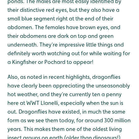
ponds. The males are most easily identified by
their distinctive red eyes, but they also have a
small blue segment right at the end of their
abdomen. The females have brown eyes, and
their abdomens are dark on top and green
underneath. They’re impressive little things and
definitely worth watching out for while waiting for
a Kingfisher or Pochard to appear!
Also, as noted in recent highlights, dragonflies
have clearly been appreciating the unseasonably
hot weather, and they’re currently ten a penny
here at WWT Llanelli, especially when the sun is
out. Dragonflies have existed, in much the same
form as we see them today, for around 300 million
years. This makes them one of the oldest living
insect groups on earth (older than dinosaurs!).