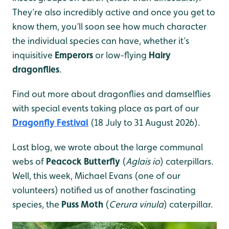
They’re also incredibly active and once you get to
know them, you’ll soon see how much character
the individual species can have, whether it’s
inquisitive
Emperors
or low-flying
Hairy
dragonflies
.
Find out more about dragonflies and damselflies
with special events taking place as part of our
Dragonfly Festival
(18 July to 31 August 2026).
Last blog, we wrote about the large communal
webs of
Peacock Butterfly
(
Aglais io
) caterpillars.
Well, this week, Michael Evans (one of our
volunteers) notified us of another fascinating
species, the
Puss Moth
(
Cerura vinula
) caterpillar.