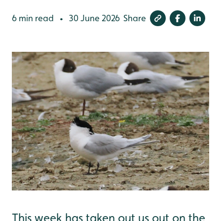
6 min read
30 June 2026
Share
•
This week has taken out us out on the