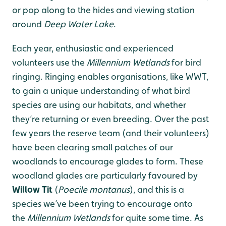
or pop along to the hides and viewing station
around
Deep Water Lake
.
Each year, enthusiastic and experienced
volunteers use the
M
illennium Wetlands
for bird
ringing. Ringing enables organisations, like WWT,
to gain a unique understanding of what bird
species are using our habitats, and whether
they’re returning or even breeding. Over the past
few years the reserve team (and their volunteers)
have been clearing small patches of our
woodlands to encourage glades to form. These
woodland glades are particularly favoured by
Willow Tit
(
Poecile montanus
), and this is a
species we’ve been trying to encourage onto
the
M
illennium Wetlands
for quite some time. As