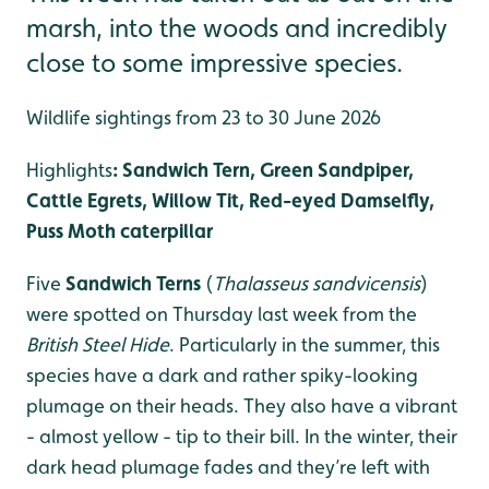
marsh, into the woods and incredibly
close to some impressive species.
Wildlife sightings from 23 to 30 June 2026
Highlights
: Sandwich Tern, Green Sandpiper,
Cattle Egrets, Willow Tit, Red-eyed Damselfly,
Puss Moth caterpillar
Five
Sandwich Terns
(
Thalasseus sandvicensis
)
were spotted on Thursday last week from the
British Steel Hide
. Particularly in the summer, this
species have a dark and rather spiky-looking
plumage on their heads. They also have a vibrant
- almost yellow - tip to their bill. In the winter, their
dark head plumage fades and they’re left with