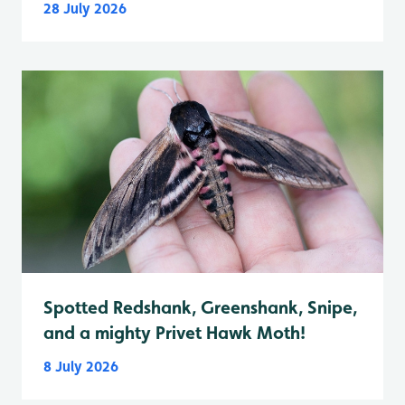
28 July 2026
Spotted Redshank, Greenshank, Snipe,
and a mighty Privet Hawk Moth!
8 July 2026