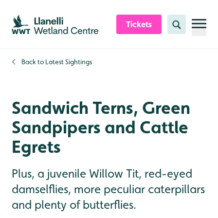
Skip to content header
Skip to main content
Skip to content footer
Tickets
Search
Back to
Latest Sightings
Sandwich Terns, Green
Sandpipers and Cattle
Egrets
Plus, a juvenile Willow Tit, red-eyed
damselflies, more peculiar caterpillars
and plenty of butterflies.