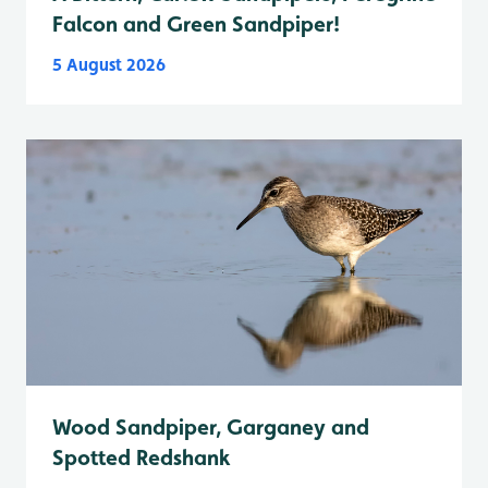
Falcon and Green Sandpiper!
5 August 2026
Wood Sandpiper, Garganey and
Spotted Redshank