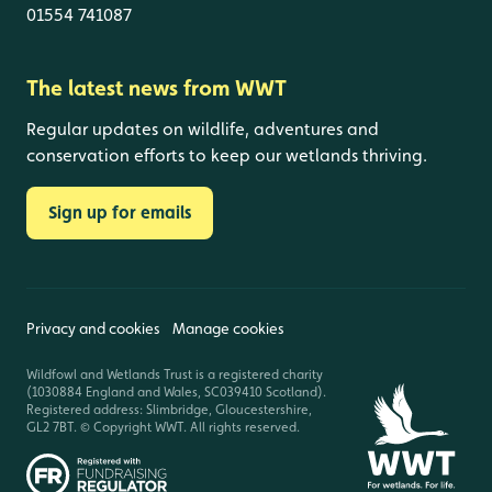
01554 741087
The latest news from WWT
Regular updates on wildlife, adventures and
conservation efforts to keep our wetlands thriving.
Sign up for emails
Privacy and cookies
Manage cookies
Wildfowl and Wetlands Trust is a registered charity
(1030884 England and Wales, SC039410 Scotland).
Registered address: Slimbridge, Gloucestershire,
GL2 7BT. © Copyright WWT. All rights reserved.