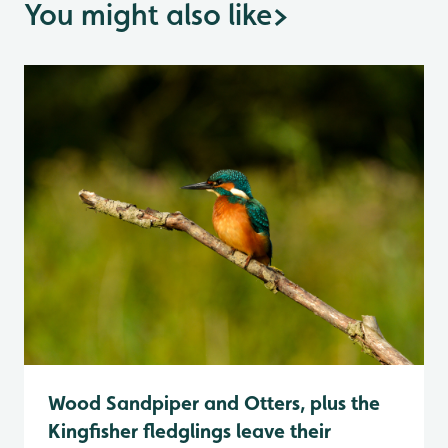
You might also like
>
Wood Sandpiper and Otters, plus the
Kingfisher fledglings leave their