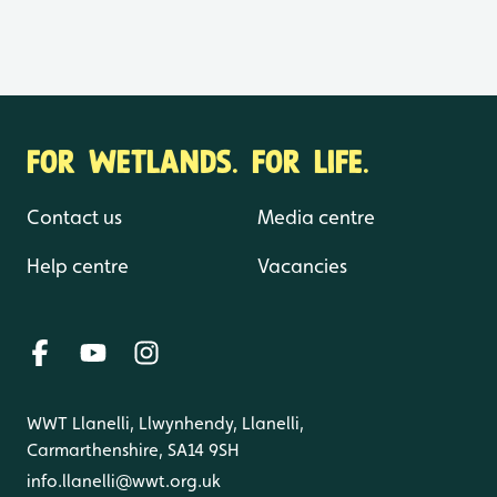
FOR WETLANDS. FOR LIFE.
Contact us
Media centre
Help centre
Vacancies
WWT Llanelli, Llwynhendy, Llanelli,
Carmarthenshire, SA14 9SH
info.llanelli@wwt.org.uk