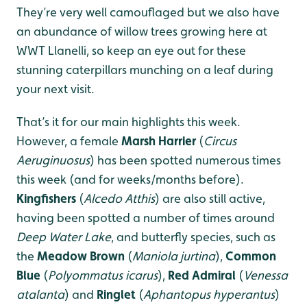
They’re very well camouflaged but we also have
an abundance of willow trees growing here at
WWT Llanelli, so keep an eye out for these
stunning caterpillars munching on a leaf during
your next visit.
That’s it for our main highlights this week.
However, a female
Marsh Harrier
(
Circus
Aeruginuosus
) has been spotted numerous times
this week (and for weeks/months before).
Kingfishers
(
Alcedo Atthis
) are also still active,
having been spotted a number of times around
Deep Water Lake
, and butterfly species, such as
the
Meadow Brown
(
Maniola jurtina
),
Common
Blue
(
Polyommatus icarus
),
Red Admiral
(
Venessa
atalanta
) and
Ringlet
(
Aphantopus hyperantus
)