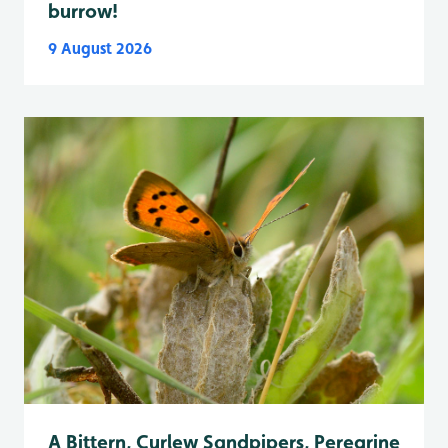
burrow!
9 August 2026
A Bittern, Curlew Sandpipers, Peregrine