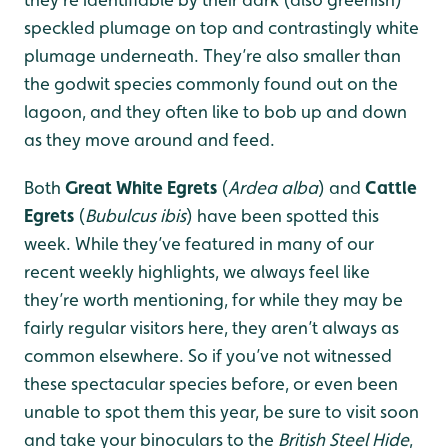
speckled plumage on top and contrastingly white
plumage underneath. They’re also smaller than
the godwit species commonly found out on the
lagoon, and they often like to bob up and down
as they move around and feed.
Both
Great White Egrets
(
Ardea alba
) and
Cattle
Egrets
(
Bubulcus ibis
) have been spotted this
week. While they’ve featured in many of our
recent weekly highlights, we always feel like
they’re worth mentioning, for while they may be
fairly regular visitors here, they aren’t always as
common elsewhere. So if you’ve not witnessed
these spectacular species before, or even been
unable to spot them this year, be sure to visit soon
and take your binoculars to the
British Steel Hide
,