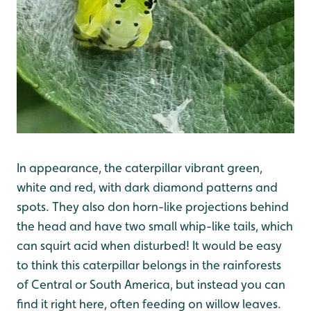
In appearance, the caterpillar vibrant green,
white and red, with dark diamond patterns and
spots. They also don horn-like projections behind
the head and have two small whip-like tails, which
can squirt acid when disturbed! It would be easy
to think this caterpillar belongs in the rainforests
of Central or South America, but instead you can
find it right here, often feeding on willow leaves.