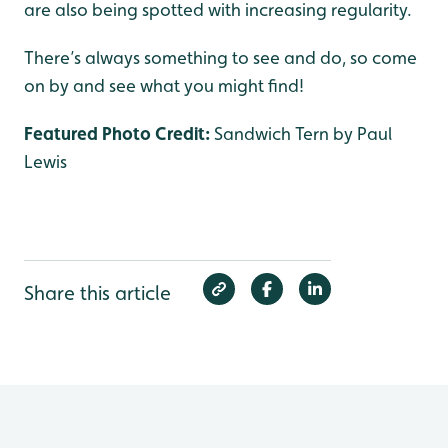
are also being spotted with increasing regularity.
There’s always something to see and do, so come
on by and see what you might find!
Featured Photo Credit:
Sandwich Tern by Paul
Lewis
Share this article