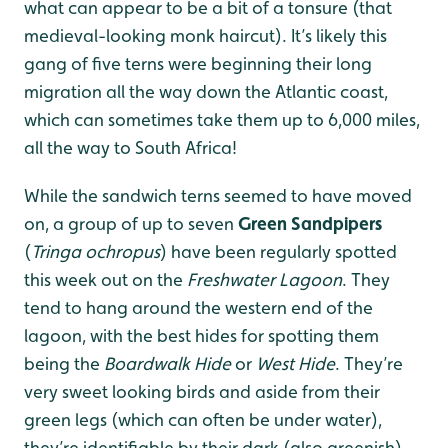
what can appear to be a bit of a tonsure (that
medieval-looking monk haircut). It’s likely this
gang of five terns were beginning their long
migration all the way down the Atlantic coast,
which can sometimes take them up to 6,000 miles,
all the way to South Africa!
While the sandwich terns seemed to have moved
on, a group of up to seven
Green Sandpipers
(
Tringa ochropus
) have been regularly spotted
this week out on the
Freshwater Lagoon
. They
tend to hang around the western end of the
lagoon, with the best hides for spotting them
being the
B
oardwalk Hide
or
W
est Hide
. They’re
very sweet looking birds and aside from their
green legs (which can often be under water),
they’re identifiable by their dark (also greenish)