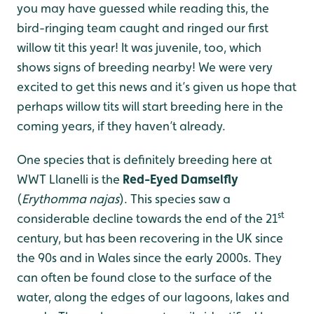
you may have guessed while reading this, the
bird-ringing team caught and ringed our first
willow tit this year! It was juvenile, too, which
shows signs of breeding nearby! We were very
excited to get this news and it’s given us hope that
perhaps willow tits will start breeding here in the
coming years, if they haven’t already.
One species that is definitely breeding here at
WWT Llanelli is the
Red-Eyed Damselfly
(
Erythomma najas
). This species saw a
st
considerable decline towards the end of the 21
century, but has been recovering in the UK since
the 90s and in Wales since the early 2000s. They
can often be found close to the surface of the
water, along the edges of our lagoons, lakes and