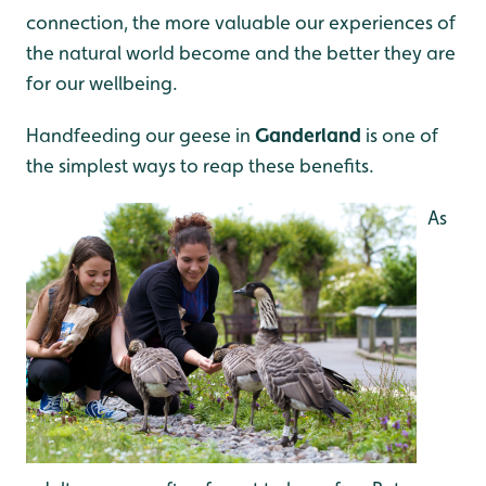
connection, the more valuable our experiences of
the natural world become and the better they are
for our wellbeing.
Handfeeding our geese in
Ganderland
is one of
the simplest ways to reap these benefits.
As