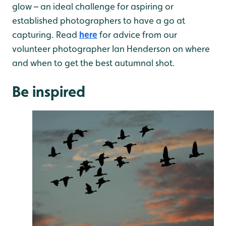
glow – an ideal challenge for aspiring or
established photographers to have a go at
capturing. Read
here
for advice from our
volunteer photographer Ian Henderson on where
and when to get the best autumnal shot.
Be inspired