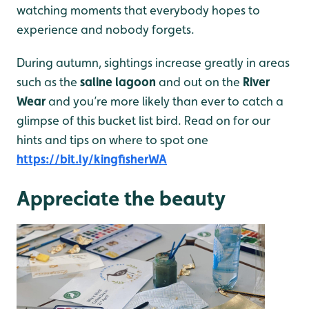
watching moments that everybody hopes to
experience and nobody forgets.
During autumn, sightings increase greatly in areas
such as the
saline lagoon
and out on the
River
Wear
and you’re more likely than ever to catch a
glimpse of this bucket list bird. Read on for our
hints and tips on where to spot one
https://bit.ly/kingfisherWA
Appreciate the beauty