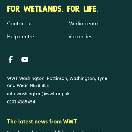
FOR WETLANDS. FOR LIFE.
Contact us
Media centre
Help centre
Vacancies
WWT Washington, Pattinson, Washington, Tyne
and Wear, NE38 8LE
info.washington@wwt.org.uk
0191 4165454
The latest news from WWT