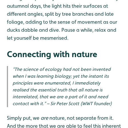
autumnal days, the light hits their surfaces at
different angles, split by tree branches and late
foliage, adding to the sense of movement as our
ducks dabble and dive. Pause a while, relax and
let yourself be mesmerised.
Connecting with nature
"The science of ecology had not been invented
when I was learning biology; yet the instant its
principles were enumerated, I immediately
realised the essential truth that all nature is
interrelated, that we are a part of it and need
contact with it.” – Sir Peter Scott (WWT founder)
Simply put, we
are
nature, not separate from it.
And the more that we are able to feel this inherent