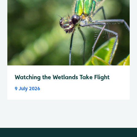
Watching the Wetlands Take Flight
9 July 2026