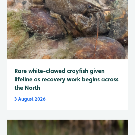
Rare white-clawed crayfish given
lifeline as recovery work begins across
the North
3 August 2026