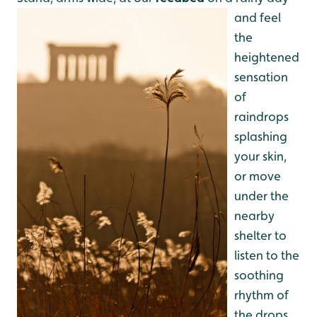
and feel
the
heightened
sensation
of
raindrops
splashing
your skin,
or move
under the
nearby
shelter to
listen to the
soothing
rhythm of
the drops