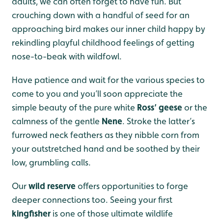
adults, we can often forget to have fun. But
crouching down with a handful of seed for an
approaching bird makes our inner child happy by
rekindling playful childhood feelings of getting
nose-to-beak with wildfowl.
Have patience and wait for the various species to
come to you and you’ll soon appreciate the
simple beauty of the pure white
Ross’ geese
or the
calmness of the gentle
Nene
. Stroke the latter’s
furrowed neck feathers as they nibble corn from
your outstretched hand and be soothed by their
low, grumbling calls.
Our
wild reserve
offers opportunities to forge
deeper connections too. Seeing your first
kingfisher
is one of those ultimate wildlife