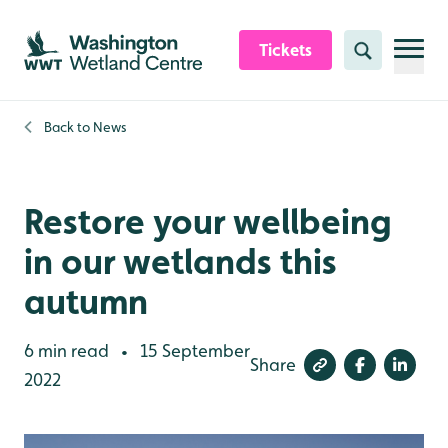
Skip to content header
Skip to main content
Skip to content footer
Tickets
Search
Back to
News
Restore your wellbeing
in our wetlands this
autumn
6 min read
15 September
•
Share
2022