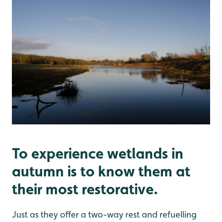
To experience wetlands in
autumn is to know them at
their most restorative.
Just as they offer a two-way rest and refuelling