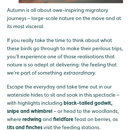
Autumn is all about awe-inspiring migratory
journeys – large-scale nature on the move and at
its most visceral.
If you really take the time to think about what
these birds go through to make their perilous trips,
you’ll experience one of those realisations that
nature is so adept at delivering: the feeling that
we’re part of something
extraordinary
.
Escape the everyday and take time out in our
waterside hides to sit and soak in this spectacle –
with highlights including
black-tailed godwit,
snipe and whimbrel
– or head to the woodlands,
where
redwing
and
fieldfare
feast on berries, as
tits and finches
visit the feeding stations.