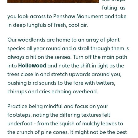
falling, as
you look across to Penshaw Monument and take
in deep lungfuls of fresh, cool air.
Our woodlands are home to an array of plant
species all year round and a stroll through them is
always a hit on the senses. Turn off the main path
into
Hollowood
and note the shift in light as the
trees close in and stretch upwards around you,
pushing bird sounds to the fore with twitters,
chirrups and cries echoing overhead.
Practice being mindful and focus on your
footsteps, noting the differing textures felt
underfoot - from the squish of mulchy leaves to
the crunch of pine cones. It might not be the best