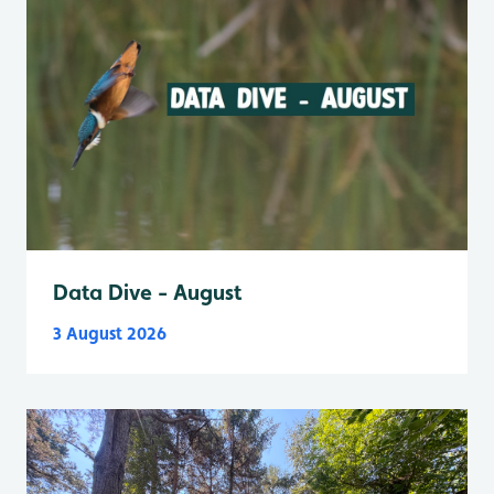
Data Dive - August
3 August 2026