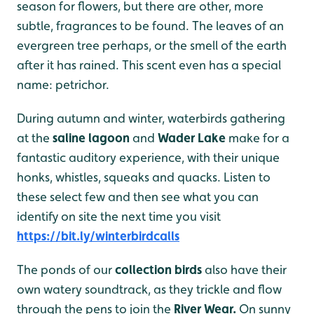
season for flowers, but there are other, more
subtle, fragrances to be found. The leaves of an
evergreen tree perhaps, or the smell of the earth
after it has rained. This scent even has a special
name: petrichor.
During autumn and winter, waterbirds gathering
at the
saline lagoon
and
Wader Lake
make for a
fantastic auditory experience, with their unique
honks, whistles, squeaks and quacks. Listen to
these select few and then see what you can
identify on site the next time you visit
https://bit.ly/winterbirdcalls
The ponds of our
collection birds
also have their
own watery soundtrack, as they trickle and flow
through the pens to join the
River Wear.
On sunny