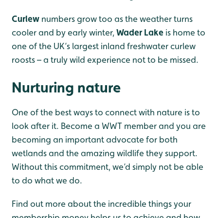
Curlew
numbers grow too as the weather turns
cooler and by early winter,
Wader Lake
is home to
one of the UK’s largest inland freshwater curlew
roosts – a truly wild experience not to be missed.
Nurturing nature
One of the best ways to connect with nature is to
look after it. Become a WWT member and you are
becoming an important advocate for both
wetlands and the amazing wildlife they support.
Without this commitment, we’d simply not be able
to do what we do.
Find out more about the incredible things your
membership money helps us to achieve and how