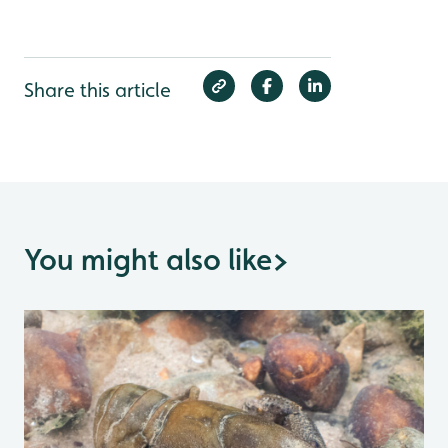
Share this article
You might also like
>