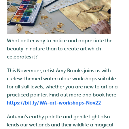
What better way to notice and appreciate the
beauty in nature than to create art which
celebrates it?
This November, artist Amy Brooks joins us with
curlew-themed watercolour workshops suitable
for all skill levels, whether you are new to art or a
practiced painter. Find out more and book here
https://bit.ly/WA-art-workshops-Nov22
Autumn’s earthy palette and gentle light also
lends our wetlands and their wildlife a magical