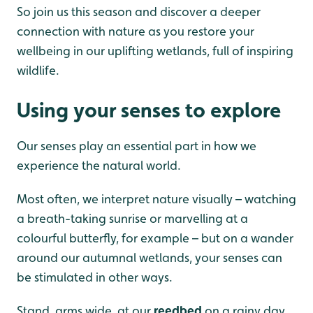
So join us this season and discover a deeper
connection with nature as you restore your
wellbeing in our uplifting wetlands, full of inspiring
wildlife.
Using your senses to explore
Our senses play an essential part in how we
experience the natural world.
Most often, we interpret nature visually – watching
a breath-taking sunrise or marvelling at a
colourful butterfly, for example – but on a wander
around our autumnal wetlands, your senses can
be stimulated in other ways.
Stand, arms
wide, at our
reedbed
on a rainy day