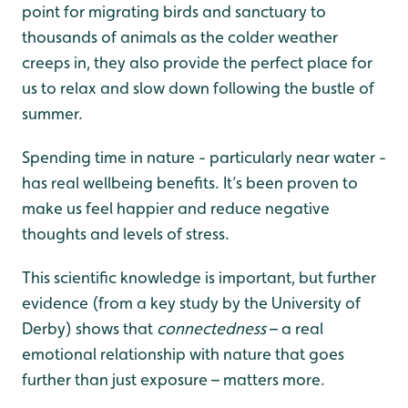
point for migrating birds and sanctuary to
thousands of animals as the colder weather
creeps in, they also provide the perfect place for
us to relax and slow down following the bustle of
summer.
Spending time in nature - particularly near water -
has real wellbeing benefits. It’s been proven to
make us feel happier and reduce negative
thoughts and levels of stress.
This scientific knowledge is important, but further
evidence (from a key study by the University of
Derby) shows that
connectedness
– a real
emotional relationship with nature that goes
further than just exposure – matters more.