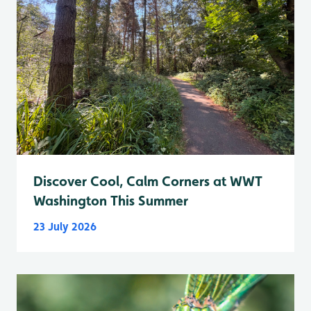
Discover Cool, Calm Corners at WWT
Washington This Summer
23 July 2026