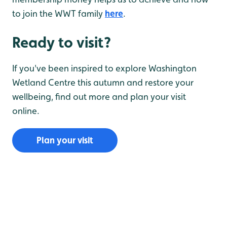
to join the WWT family
here
.
Ready to visit?
If you've been inspired to explore Washington
Wetland Centre this autumn and restore your
wellbeing, find out more and plan your visit
online.
Plan your visit