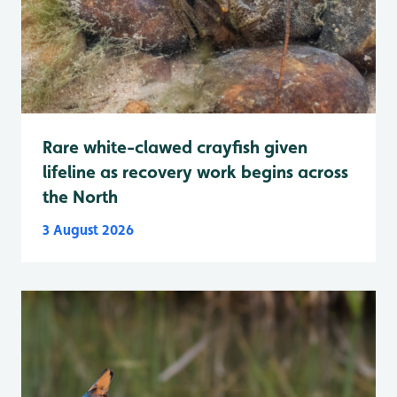
Rare white-clawed crayfish given
lifeline as recovery work begins across
the North
3 August 2026