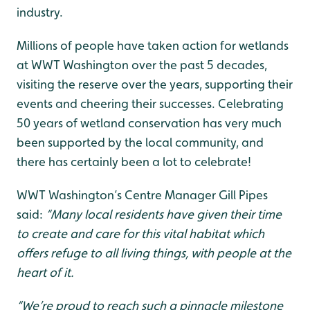
industry.
Millions of people have taken action for wetlands
at WWT Washington over the past 5 decades,
visiting the reserve over the years, supporting their
events and cheering their successes. Celebrating
50 years of wetland conservation has very much
been supported by the local community, and
there has certainly been a lot to celebrate!
WWT Washington’s Centre Manager Gill Pipes
said:
“Many local residents have given their time
to create and care for this vital habitat which
offers refuge to all living things, with people at the
heart of it.
“We’re proud to reach such a pinnacle milestone