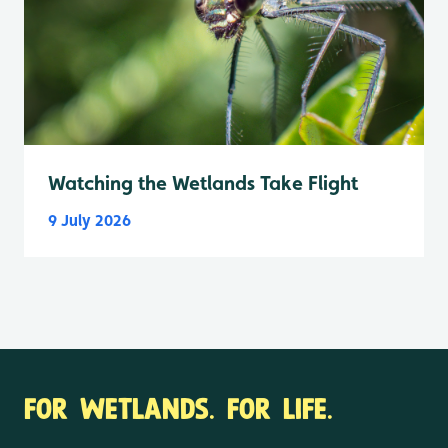
Watching the Wetlands Take Flight
9 July 2026
FOR WETLANDS. FOR LIFE.