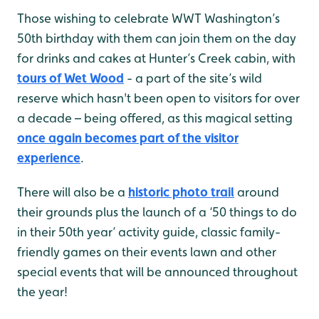
Those wishing to celebrate WWT Washington’s
50th birthday with them can join them on the day
for drinks and cakes at Hunter’s Creek cabin, with
tours of Wet Wood
- a part of the site’s wild
reserve which hasn't been open to visitors for over
a decade – being offered, as this magical setting
once again becomes part of the visitor
experience
.
There will also be a
historic photo trail
around
their grounds plus the launch of a ‘50 things to do
in their 50th year’ activity guide, classic family-
friendly games on their events lawn and other
special events that will be announced throughout
the year!