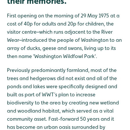
their memories.
First opening on the morning of 29 May 1975 at a
cost of 40p for adults and 20p for children, the
visitor centre–which runs adjacent to the River
Wear–introduced the people of Washington to an
array of ducks, geese and swans, living up to its
then name 'Washington Wildfowl Park'.
Previously predominantly farmland, most of the
trees and hedgerows did not exist and all of the
ponds and lakes were specifically designed and
built as part of WWT’s plan to increase
biodiversity to the area by creating new wetland
and woodland habitat, which served as a vital
community asset. Fast-forward 50 years and it
has become an urban oasis surrounded by