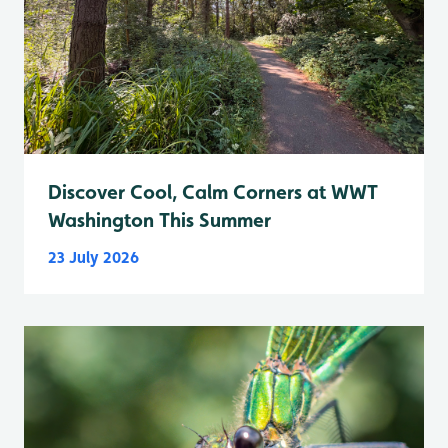
Discover Cool, Calm Corners at WWT
Washington This Summer
23 July 2026