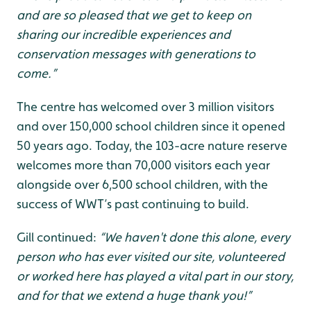
and are so pleased that we get to keep on
sharing our incredible experiences and
conservation messages with generations to
come.”
The centre has welcomed over 3 million visitors
and over 150,000 school children since it opened
50 years ago. Today, the 103-acre nature reserve
welcomes more than 70,000 visitors each year
alongside over 6,500 school children, with the
success of WWT’s past continuing to build.
Gill continued:
“We haven't done this alone, every
person who has ever visited our site, volunteered
or worked here has played a vital part in our story,
and for that we extend a huge thank you!”