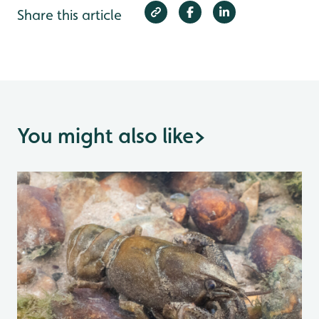
Share this article
You might also like
>