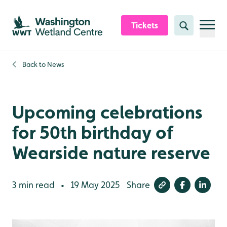
Skip to content header
Skip to main content
Skip to content footer
Tickets
Search
Back to
News
Upcoming celebrations
for 50th birthday of
Wearside nature reserve
3 min read
19 May 2025
Share
•