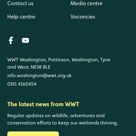
Contact us
Media centre
Help centre
Vacancies
WWT Washington, Pattinson, Washington, Tyne
and Wear, NE38 8LE
info.washington@wwt.org.uk
0191 4165454
The latest news from WWT
Regular updates on wildlife, adventures and
conservation efforts to keep our wetlands thriving.