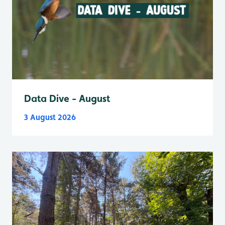
Data Dive - August
3 August 2026