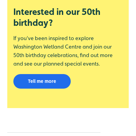
Interested in our 50th
birthday?
If you've been inspired to explore
Washington Wetland Centre and join our
50th birthday celebrations, find out more
and see our planned special events.
Tell me more