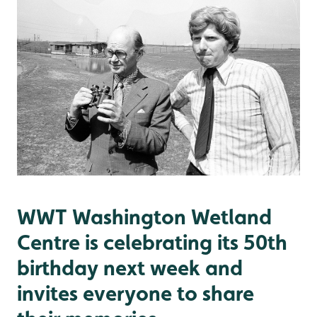
WWT Washington Wetland
Centre is celebrating its 50th
birthday next week and
invites everyone to share