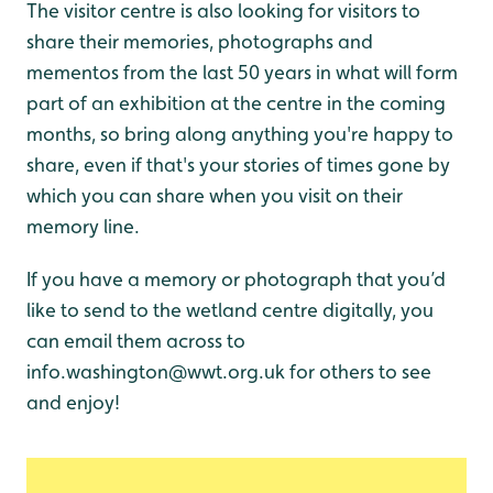
The visitor centre is also looking for visitors to
share their memories, photographs and
mementos from the last 50 years in what will form
part of an exhibition at the centre in the coming
months, so bring along anything you're happy to
share, even if that's your stories of times gone by
which you can share when you visit on their
memory line.
If you have a memory or photograph that you’d
like to send to the wetland centre digitally, you
can email them across to
info.washington@wwt.org.uk for others to see
and enjoy!