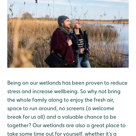
Being on our wetlands has been proven to reduce
stress and increase wellbeing. So why not bring
the whole family along to enjoy the fresh air,
space to run around, no screens (a welcome
break for us all) and a valuable chance to be
together? Our wetlands are also a great place to
take some time out for yourself, whether it’s a