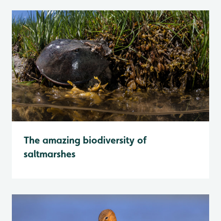
The amazing biodiversity of
saltmarshes