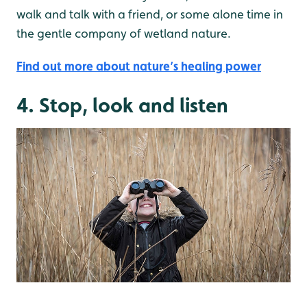
walk and talk with a friend, or some alone time in
the gentle company of wetland nature.
Find out more about nature’s healing power
4. Stop, look and listen