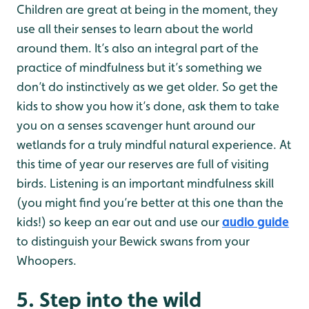
Children are great at being in the moment, they
use all their senses to learn about the world
around them. It’s also an integral part of the
practice of mindfulness but it’s something we
don’t do instinctively as we get older. So get the
kids to show you how it’s done, ask them to take
you on a senses scavenger hunt around our
wetlands for a truly mindful natural experience. At
this time of year our reserves are full of visiting
birds. Listening is an important mindfulness skill
(you might find you’re better at this one than the
kids!) so keep an ear out and use our
audio guide
to distinguish your Bewick swans from your
Whoopers.
5. Step into the wild