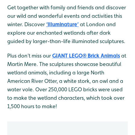
Get together with family and friends and discover
our wild and wonderful events and activities this
winter. Discover
‘Illuminature’
at London and
explore our enchanted wetlands after dark
guided by larger-than-life illuminated sculptures.
Plus don’t miss our
GIANT LEGO® Brick Animals
at
Martin Mere. The sculptures showcase beautiful
wetland animals, including a large North
American River Otter, a white stork, an owl and a
water vole. Over 250,000 LEGO bricks were used
to make the wetland characters, which took over
1,500 hours to make!