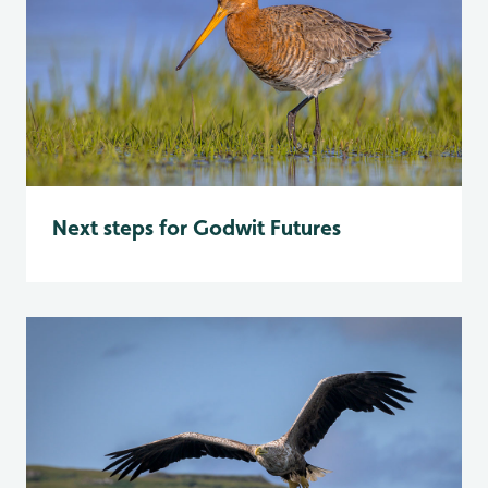
Next steps for Godwit Futures