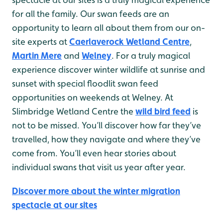
for all the family. Our swan feeds are an
opportunity to learn all about them from our on-
site experts at
Caerlaverock Wetland Centre
,
Martin Mere
and
Welney
. For a truly magical
experience discover winter wildlife at sunrise and
sunset with special floodlit swan feed
opportunities on weekends at Welney. At
Slimbridge Wetland Centre the
wild bird feed
is
not to be missed. You’ll discover how far they’ve
travelled, how they navigate and where they’ve
come from. You’ll even hear stories about
individual swans that visit us year after year.
Discover more about the winter migration
spectacle at our sites