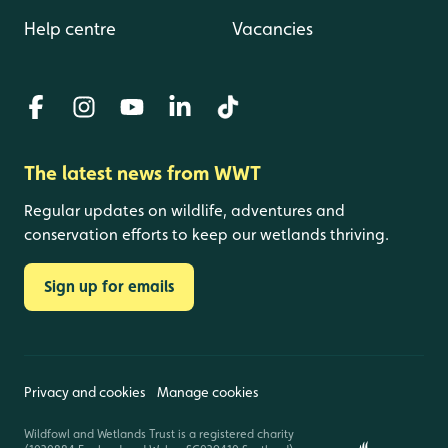
Help centre
Vacancies
The latest news from WWT
Regular updates on wildlife, adventures and
conservation efforts to keep our wetlands thriving.
Sign up for emails
Privacy and cookies
Manage cookies
Wildfowl and Wetlands Trust is a registered charity