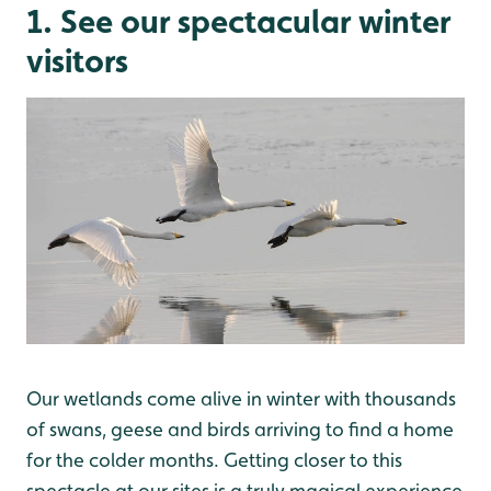
1. See our spectacular winter
visitors
Our wetlands come alive in winter with thousands
of swans, geese and birds arriving to find a home
for the colder months. Getting closer to this
spectacle at our sites is a truly magical experience