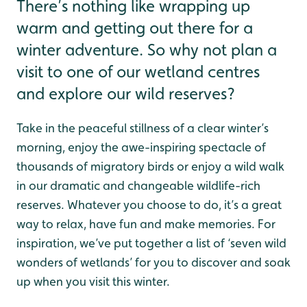
There’s nothing like wrapping up
warm and getting out there for a
winter adventure. So why not plan a
visit to one of our wetland centres
and explore our wild reserves?
Take in the peaceful stillness of a clear winter’s
morning, enjoy the awe-inspiring spectacle of
thousands of migratory birds or enjoy a wild walk
in our dramatic and changeable wildlife-rich
reserves. Whatever you choose to do, it’s a great
way to relax, have fun and make memories. For
inspiration, we’ve put together a list of ‘seven wild
wonders of wetlands’ for you to discover and soak
up when you visit this winter.