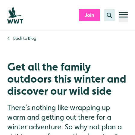
Skip to content header
Skip to main content
Skip to content footer
Join
Search
Back to
Blog
Get all the family
outdoors this winter and
discover our wild side
There’s nothing like wrapping up
warm and getting out there for a
winter adventure. So why not plan a