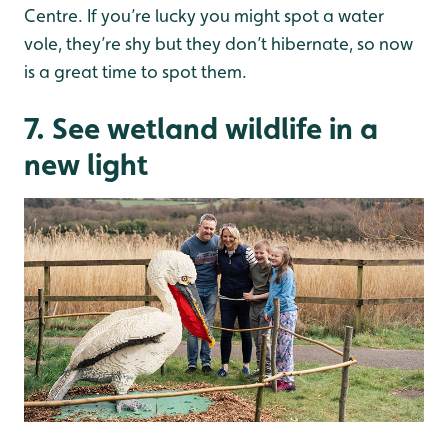
Centre. If you’re lucky you might spot a water
vole, they’re shy but they don’t hibernate, so now
is a great time to spot them.
7. See wetland wildlife in a
new light