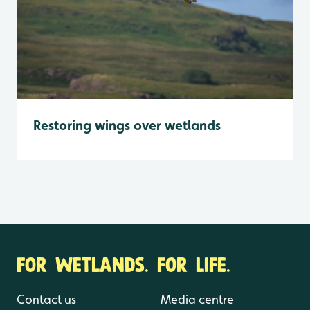
Restoring wings over wetlands
FOR WETLANDS. FOR LIFE.
Contact us
Media centre