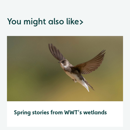
You might also like
>
Spring stories from WWT’s wetlands