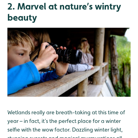
2. Marvel at nature’s wintry
beauty
Wetlands really are breath-taking at this time of
year – in fact, it’s the perfect place for a winter
selfie with the wow factor. Dazzling winter light,