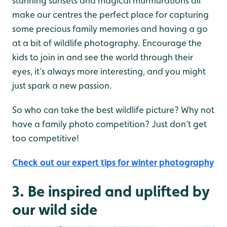
stunning sunsets and magical murmurations all
make our centres the perfect place for capturing
some precious family memories and having a go
at a bit of wildlife photography. Encourage the
kids to join in and see the world through their
eyes, it’s always more interesting, and you might
just spark a new passion.
So who can take the best wildlife picture? Why not
have a family photo competition? Just don’t get
too competitive!
Check out our expert tips for winter photography
3. Be inspired and uplifted by
our wild side