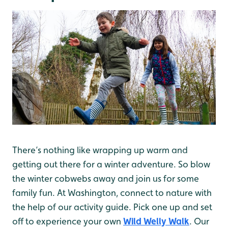
There’s nothing like wrapping up warm and
getting out there for a winter adventure. So blow
the winter cobwebs away and join us for some
family fun. At Washington, connect to nature with
the help of our activity guide. Pick one up and set
off to experience your own
Wild Welly Walk
. Our