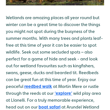
Wetlands are amazing places all year round but
winter can be a great time to discover the things
you might not spot during the busyness of the
summer months. With many trees and plants leaf-
free at this time of year it can be easier to spot
wildlife. Seek out some secluded spots – also
perfect for a game of hide and seek - and look
out for wetland favourites such as kingfishers,
swans, geese, ducks and bearded tit. Reedbeds
can be great fun at this time of year. Enjoy our
peaceful
reedbed walk
at Martin Mere or rustle
through the reeds at our
‘explore’
wild play area
at Llanelli. For a truly memorable experience,
head out on our
boat safari
at Arundel Wetland