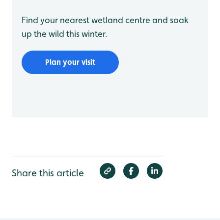
Find your nearest wetland centre and soak
up the wild this winter.
Plan your visit
Share this article