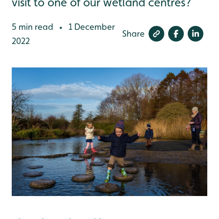
visit to one of our wetland centres?
5 min read
1 December
•
Share
2022