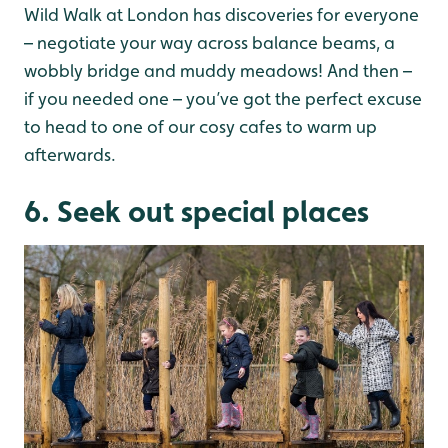
Wild Walk at London has discoveries for everyone
– negotiate your way across balance beams, a
wobbly bridge and muddy meadows! And then –
if you needed one – you’ve got the perfect excuse
to head to one of our cosy cafes to warm up
afterwards.
6. Seek out special places