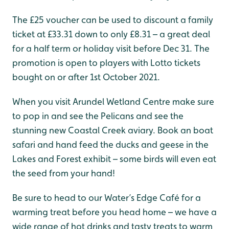
The £25 voucher can be used to discount a family
ticket at £33.31 down to only £8.31 – a great deal
for a half term or holiday visit before Dec 31. The
promotion is open to players with Lotto tickets
bought on or after 1st October 2021.
When you visit Arundel Wetland Centre make sure
to pop in and see the Pelicans and see the
stunning new Coastal Creek aviary. Book an boat
safari and hand feed the ducks and geese in the
Lakes and Forest exhibit – some birds will even eat
the seed from your hand!
Be sure to head to our Water’s Edge Café for a
warming treat before you head home – we have a
wide range of hot drinks and tasty treats to warm