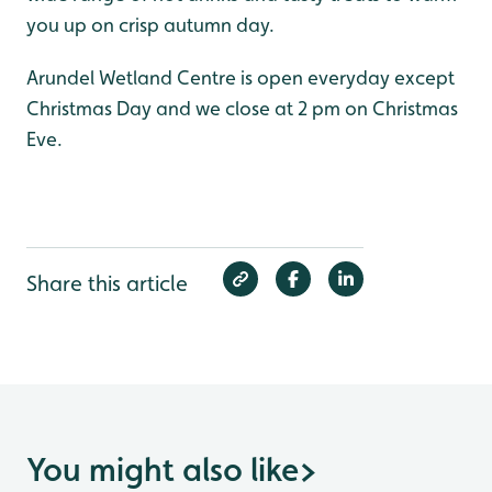
you up on crisp autumn day.
Arundel Wetland Centre is open everyday except
Christmas Day and we close at 2 pm on Christmas
Eve.
Share this article
You might also like
>