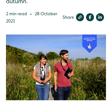
autumn.
2 min read
28 October
•
Share
2021