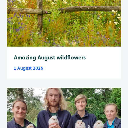
Amazing August wildflowers
1 August 2026