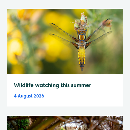
Wildlife watching this summer
4 August 2026