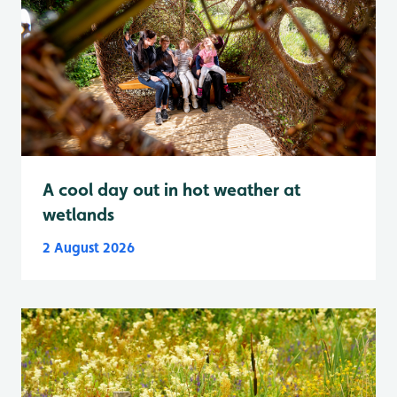
A cool day out in hot weather at
wetlands
2 August 2026