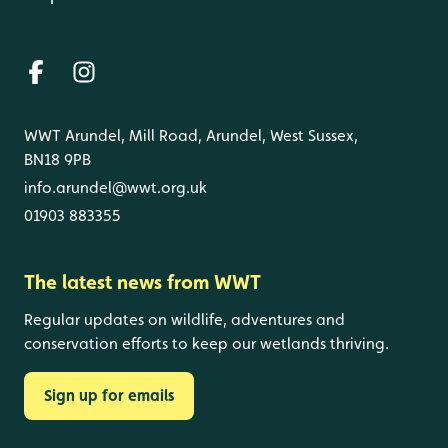
WWT Arundel, Mill Road, Arundel, West Sussex,
BN18 9PB
info.arundel@wwt.org.uk
01903 883355
The latest news from WWT
Regular updates on wildlife, adventures and
conservation efforts to keep our wetlands thriving.
Sign up for emails