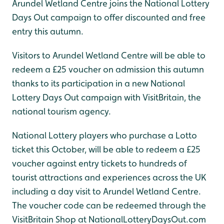
Arundel Wetland Centre joins the National Lottery
Days Out campaign to offer discounted and free
entry this autumn.
Visitors to Arundel Wetland Centre will be able to
redeem a £25 voucher on admission this autumn
thanks to its participation in a new National
Lottery Days Out campaign with VisitBritain, the
national tourism agency.
National Lottery players who purchase a Lotto
ticket this October, will be able to redeem a £25
voucher against entry tickets to hundreds of
tourist attractions and experiences across the UK
including a day visit to Arundel Wetland Centre.
The voucher code can be redeemed through the
VisitBritain Shop at NationalLotteryDaysOut.com