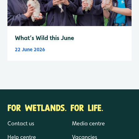
What’s Wild this June
22 June 2026
FOR WETLANDS. FOR LIFE.
Contact us
Media centre
Help centre
Vacancies