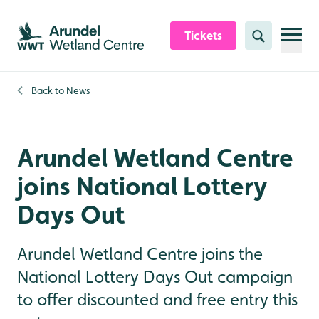
Skip to content header
Skip to main content
Skip to content footer
Tickets
Search
Back to
News
Arundel Wetland Centre
joins National Lottery
Days Out
Arundel Wetland Centre joins the
National Lottery Days Out campaign
to offer discounted and free entry this