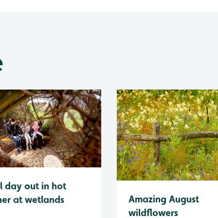
e
l day out in hot
Amazing August
er at wetlands
wildflowers