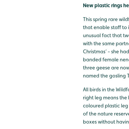
New plastic rings 
This spring rare wil
that enable staff to
unusual fact that t
with the same partn
Christmas’ - she ha
banded female nene 
three geese are now
named the gosling T
All birds in the Wil
right leg means the 
coloured plastic leg
of the nature reserv
boxes without having