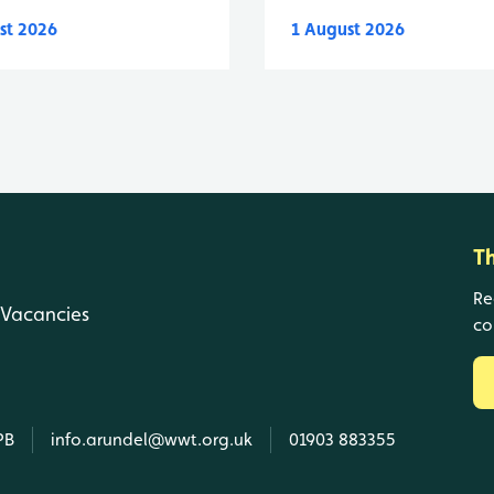
st 2026
1 August 2026
T
Re
Vacancies
co
PB
info.arundel@wwt.org.uk
01903 883355