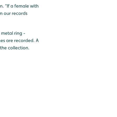
. “If a female with
om our records
 metal ring -
ges are recorded. A
 the collection.