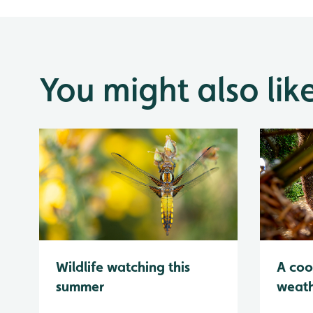
You might also lik
Wildlife watching this
A coo
summer
weath