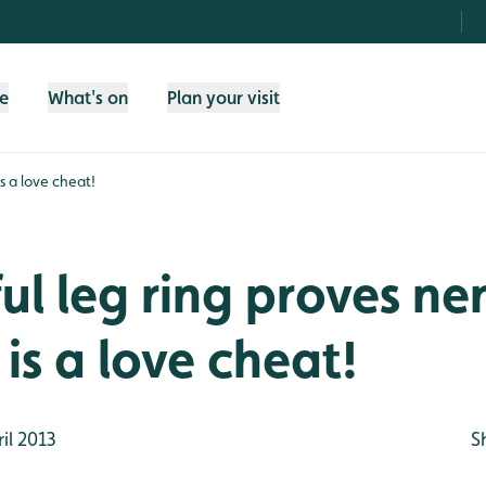
fe
What's on
Plan your visit
s a love cheat!
ul leg ring proves ne
is a love cheat!
il 2013
S