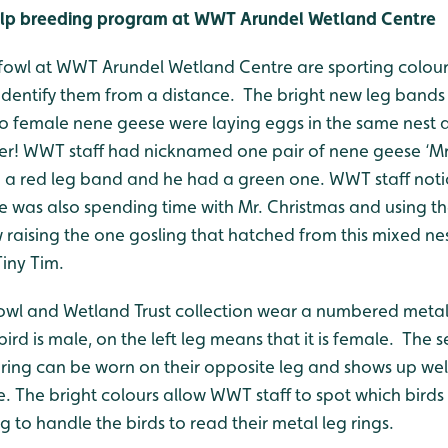
help breeding program at WWT Arundel Wetland Centre
dfowl at WWT Arundel Wetland Centre are sporting colourfu
 identify them from a distance. The bright new leg bands 
wo female nene geese were laying eggs in the same nest
er! WWT staff had nicknamed one pair of nene geese ‘Mr
d a red leg band and he had a green one. WWT staff noti
was also spending time with Mr. Christmas and using the
 raising the one gosling that hatched from this mixed ne
iny Tim.
dfowl and Wetland Trust collection wear a numbered metal 
bird is male, on the left leg means that it is female. The
 ring can be worn on their opposite leg and shows up wel
e. The bright colours allow WWT staff to spot which birds
 to handle the birds to read their metal leg rings.