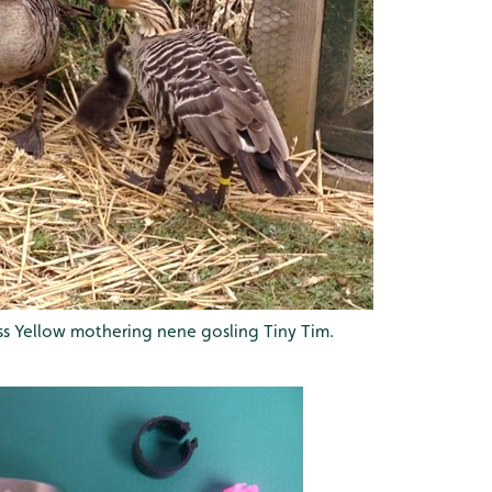
ss Yellow mothering nene gosling Tiny Tim.