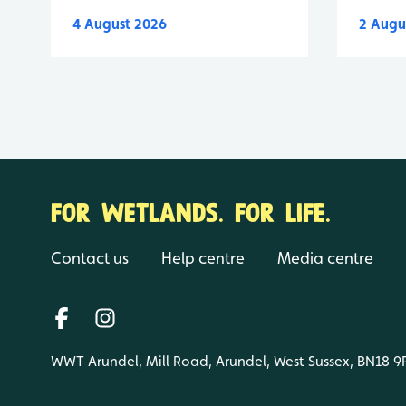
4 August 2026
2 Augu
FOR WETLANDS. FOR LIFE.
Contact us
Help centre
Media centre
WWT Arundel, Mill Road, Arundel, West Sussex, BN18 9