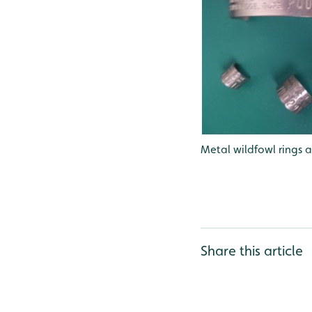
Metal wildfowl rings a
Share this article