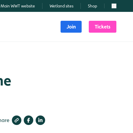
Main WWT website
Wetland sites
Shop
Search
Join
Tickets
ne
hare