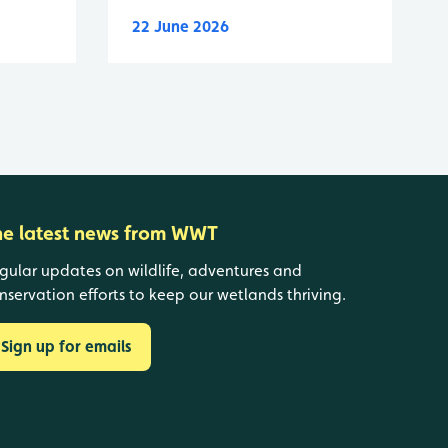
22 June 2026
he latest news from WWT
gular updates on wildlife, adventures and
nservation efforts to keep our wetlands thriving.
Sign up for emails