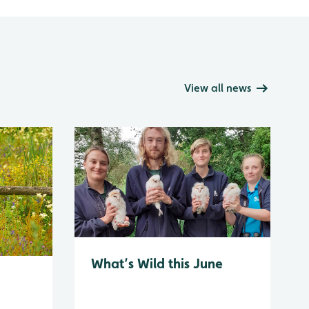
View all news
What’s Wild this June