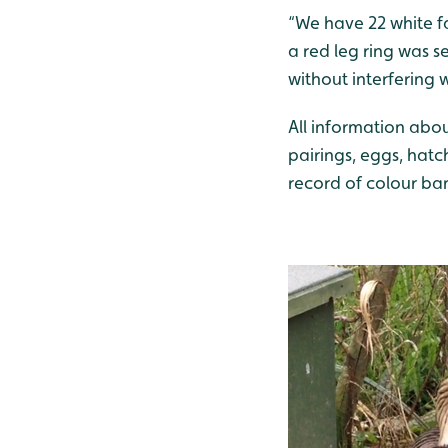
“We have 22 white fa
a red leg ring was s
without interfering 
All information abou
pairings, eggs, hat
record of colour band