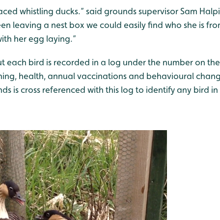
ced whistling ducks.” said grounds supervisor Sam Halpin
een leaving a nest box we could easily find who she is fr
with her egg laying.”
t each bird is recorded in a log under the number on the
ching, health, annual vaccinations and behavioural chan
s is cross referenced with this log to identify any bird in