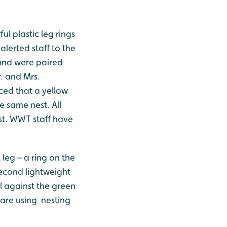
l plastic leg rings
alerted staff to the
 and were paired
. and Mrs.
ced that a yellow
 same nest. All
st. WWT staff have
leg – a ring on the
 second lightweight
l against the green
 are using nesting