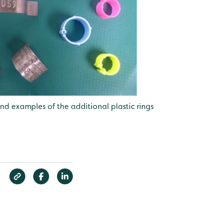
nd examples of the additional plastic rings