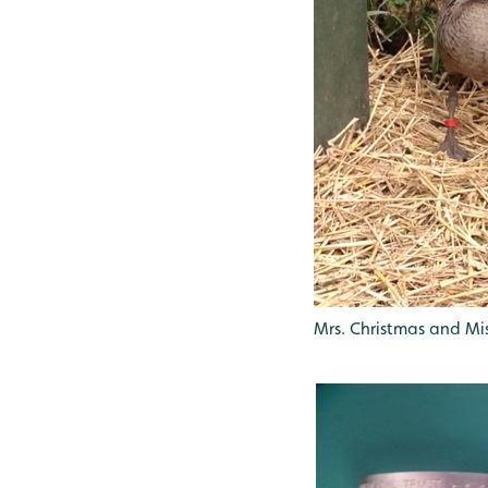
Mrs. Christmas and Mi