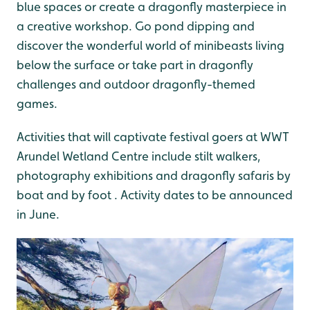
blue spaces or create a dragonfly masterpiece in
a creative workshop. Go pond dipping and
discover the wonderful world of minibeasts living
below the surface or take part in dragonfly
challenges and outdoor dragonfly-themed
games.
Activities that will captivate festival goers at WWT
Arundel Wetland Centre include stilt walkers,
photography exhibitions and dragonfly safaris by
boat and by foot . Activity dates to be announced
in June.