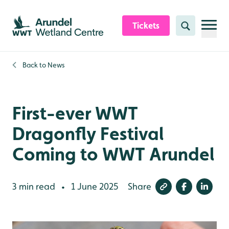
Skip to content header
Skip to main content
Skip to content footer
Tickets
Search
Back to
News
First-ever WWT
Dragonfly Festival
Coming to WWT Arundel
3 min read
1 June 2025
Share
•