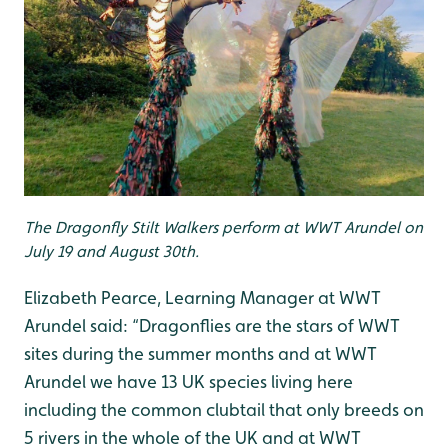
The Dragonfly Stilt Walkers perform at WWT Arundel on
July 19 and August 30th.
Elizabeth Pearce, Learning Manager at WWT
Arundel said: “Dragonflies are the stars of WWT
sites during the summer months and at WWT
Arundel we have 13 UK species living here
including the common clubtail that only breeds on
5 rivers in the whole of the UK and at WWT