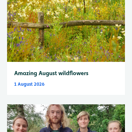
Amazing August wildflowers
1 August 2026