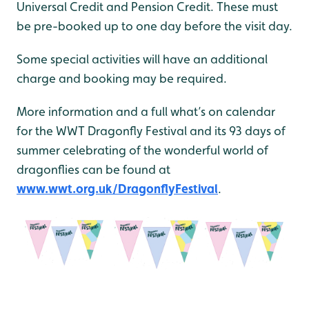
Universal Credit and Pension Credit. These must
be pre-booked up to one day before the visit day.
Some special activities will have an additional
charge and booking may be required.
More information and a full what’s on calendar
for the WWT Dragonfly Festival and its 93 days of
summer celebrating of the wonderful world of
dragonflies can be found at
www.wwt.org.uk/DragonflyFestival
.