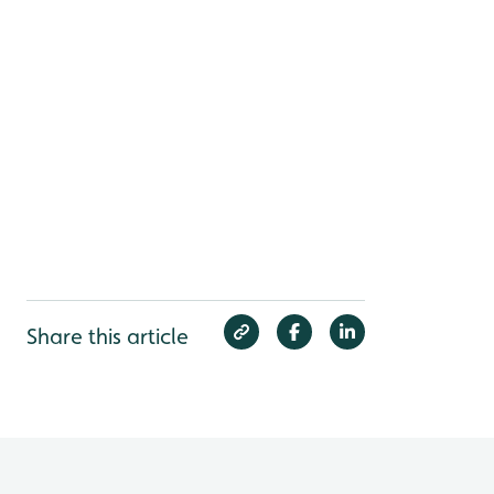
Share this article