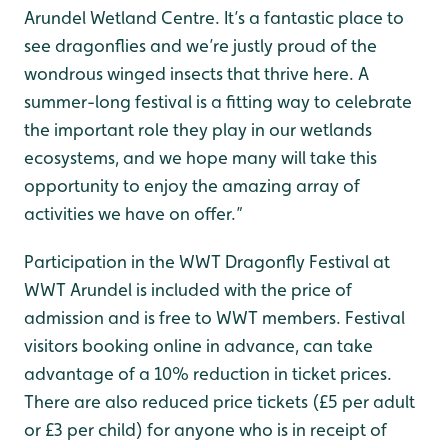
Arundel Wetland Centre. It’s a fantastic place to
see dragonflies and we’re justly proud of the
wondrous winged insects that thrive here. A
summer-long festival is a fitting way to celebrate
the important role they play in our wetlands
ecosystems, and we hope many will take this
opportunity to enjoy the amazing array of
activities we have on offer.”
Participation in the WWT Dragonfly Festival at
WWT Arundel is included with the price of
admission and is free to WWT members. Festival
visitors booking online in advance, can take
advantage of a 10% reduction in ticket prices.
There are also reduced price tickets (£5 per adult
or £3 per child) for anyone who is in receipt of