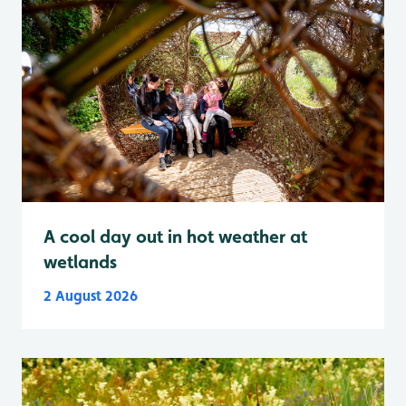
A cool day out in hot weather at
wetlands
2 August 2026