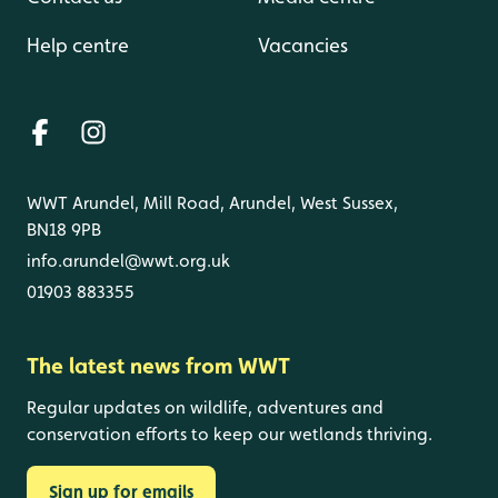
Help centre
Vacancies
WWT Arundel, Mill Road, Arundel, West Sussex,
BN18 9PB
info.arundel@wwt.org.uk
01903 883355
The latest news from WWT
Regular updates on wildlife, adventures and
conservation efforts to keep our wetlands thriving.
Sign up for emails