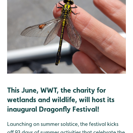
This June, WWT, the charity for
wetlands and wildlife, will host its
inaugural Dragonfly Festival!
Launching on summer solstice, the festival kicks
off 93 days of summer activities that celebrate the