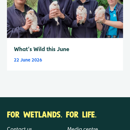
What’s Wild this June
22 June 2026
FOR WETLANDS. FOR LIFE.
Contact us
Media centre