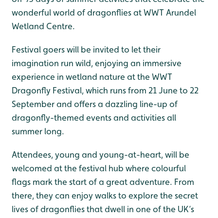
wonderful world of dragonflies at WWT Arundel
Wetland Centre.
Festival goers will be invited to let their
imagination run wild, enjoying an immersive
experience in wetland nature at the WWT
Dragonfly Festival, which runs from 21 June to 22
September and offers a dazzling line-up of
dragonfly-themed events and activities all
summer long.
Attendees, young and young-at-heart, will be
welcomed at the festival hub where colourful
flags mark the start of a great adventure. From
there, they can enjoy walks to explore the secret
lives of dragonflies that dwell in one of the UK’s