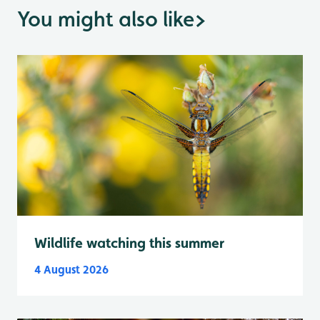
You might also like
>
Wildlife watching this summer
4 August 2026