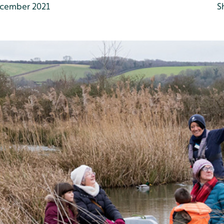
cember 2021
S