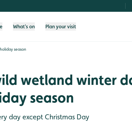
fe
What's on
Plan your visit
 holiday season
ild wetland winter d
liday season
ry day except Christmas Day