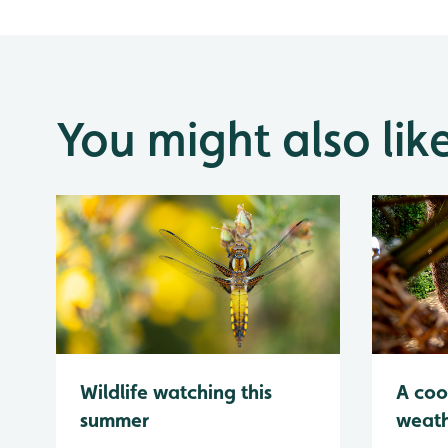
You might also lik
Wildlife watching this
A coo
summer
weath