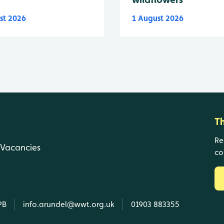
st 2026
1 August 2026
T
Re
Vacancies
co
PB
info.arundel@wwt.org.uk
01903 883355