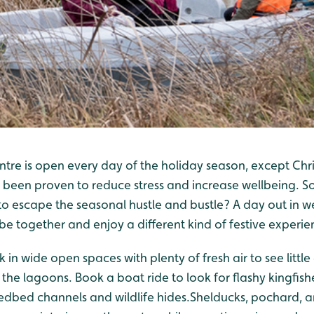
tre is open every day of the holiday season, except Chr
 been proven to reduce stress and increase wellbeing. S
o escape the seasonal hustle and bustle? A day out in we
e together and enjoy a different kind of festive experie
 in wide open spaces with plenty of fresh air to see little
the lagoons. Book a boat ride to look for flashy kingfish
edbed channels and wildlife hides.Shelducks, pochard, a