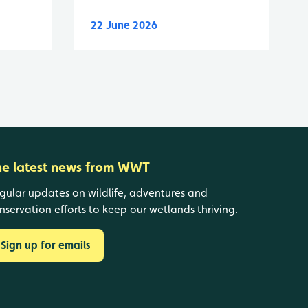
22 June 2026
he latest news from WWT
gular updates on wildlife, adventures and
nservation efforts to keep our wetlands thriving.
Sign up for emails