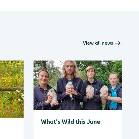
View all news
What’s Wild this June