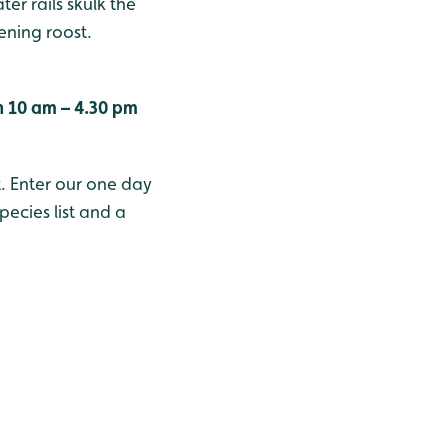
er rails skulk the
ening roost.
n 10 am – 4.30 pm
t. Enter our one day
ecies list and a