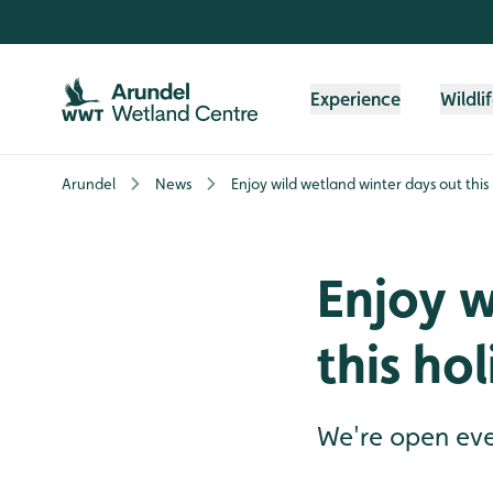
Skip to content header
Skip to main content
Skip to content footer
Experience
Wildli
Arundel
News
Enjoy wild wetland winter days out this
Enjoy w
this ho
We're open eve