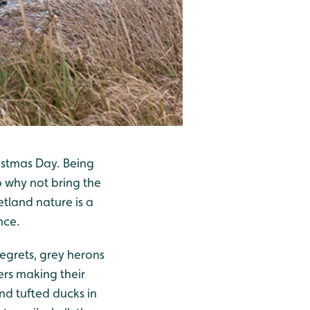
istmas Day. Being
o why not bring the
tland nature is a
nce.
 egrets, grey herons
ers making their
nd tufted ducks in