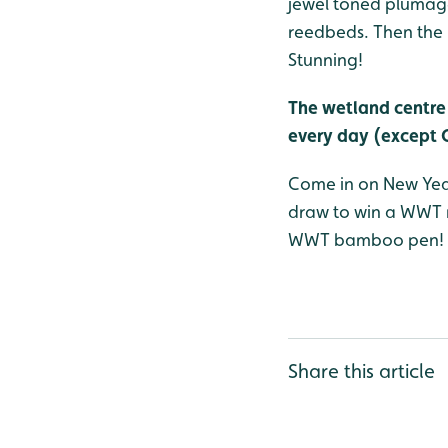
jewel toned plumage 
reedbeds. Then the m
Stunning!
The wetland centre 
every day (except 
Come in on New Year’
draw to win a WWT m
WWT bamboo pen!
Share this article