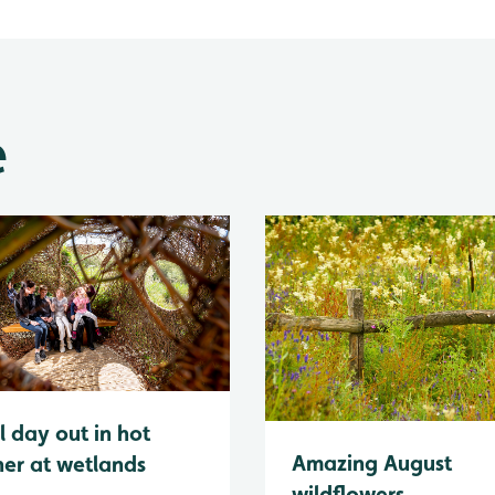
e
l day out in hot
Amazing August
er at wetlands
wildflowers