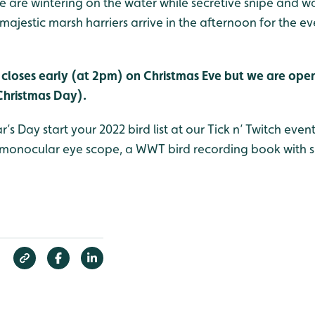
are wintering on the water while secretive snipe and wat
ajestic marsh harriers arrive in the afternoon for the ev
closes early (at 2pm) on Christmas Eve but we are ope
Christmas Day).
s Day start your 2022 bird list at our Tick n’ Twitch even
onocular eye scope, a WWT bird recording book with sp