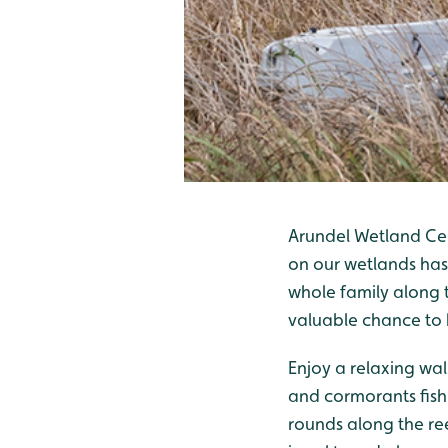
Arundel Wetland Cen
on our wetlands has
whole family along t
valuable chance to b
Enjoy a relaxing walk
and cormorants fish 
rounds along the re