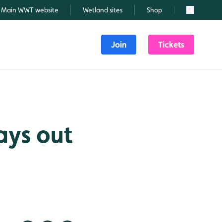
Main WWT website
Wetland sites
Shop
Search
Join
Tickets
ays out