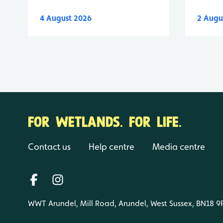
4 August 2026
2 Augu
FOR WETLANDS. FOR LIFE.
Contact us
Help centre
Media centre
WWT Arundel, Mill Road, Arundel, West Sussex, BN18 9