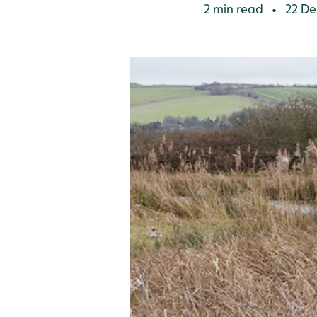
2 min read
22 De
•