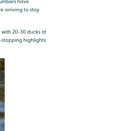
 numbers have
e arriving to stay
 with 20-30 ducks at
-stopping highlights