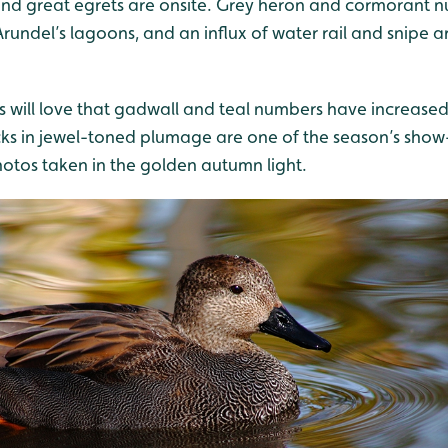
ts and great egrets are onsite. Grey heron and cormorant
ndel’s lagoons, and an influx of water rail and snipe ar
will love that gadwall and teal numbers have increased
cks in jewel-toned plumage are one of the season’s show
hotos taken in the golden autumn light.