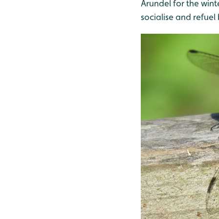
Arundel for the winte
socialise and refuel