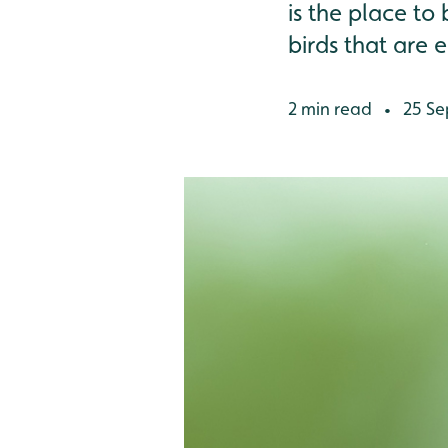
is the place to
birds that are e
2 min read
25 Se
•