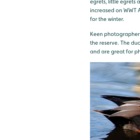
egrets, little egre
increased on WWT Aru
for the winter.
Keen photographers 
the reserve. The du
and are great for p