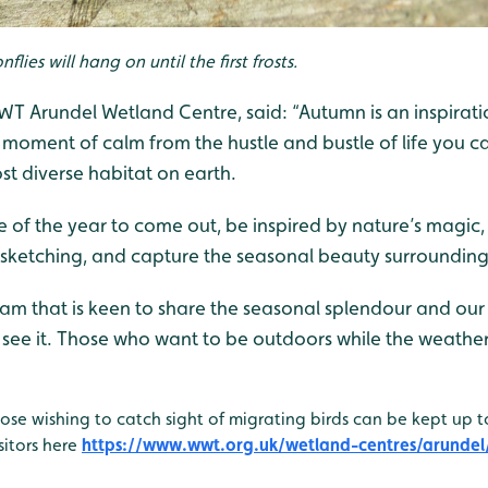
ies will hang on until the first frosts.
 Arundel Wetland Centre, said: “Autumn is an inspiration
 moment of calm from the hustle and bustle of life you c
st diverse habitat on earth.
me of the year to come out, be inspired by nature’s magi
sketching, and capture the seasonal beauty surrounding
am that is keen to share the seasonal splendour and our 
see it. Those who want to be outdoors while the weather i
se wishing to catch sight of migrating birds can be kept up 
sitors here
https://www.wwt.org.uk/wetland-centres/arundel/w