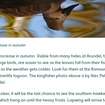
ease in autumn
 increase in autumn. Visible from many hides at Arundel,
ge birds, are easier to see as the leaves fall from their f
 as the weather gets colder. Look for them at
the Ramsar
iverlife lagoo
n. The kingfisher photo above is by Alec Pel
del.
ober, it will be the last chance to see the southern ha
which hang on until the heavy frosts. Lapwing will arrive