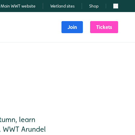
Main WWT website
Wetland sites
Shop
Search
Join
Tickets
tumn, learn
hy, WWT Arundel