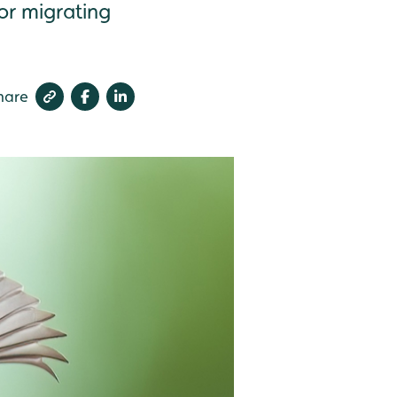
for migrating
hare