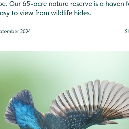
 be. Our 65-acre nature reserve is a haven 
asy to view from wildlife hides.
ptember 2024
S