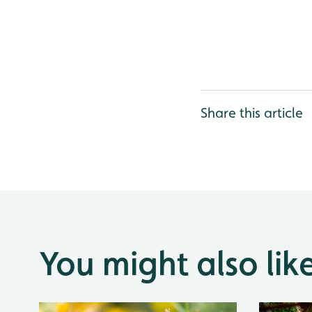
Share this article
You might also lik