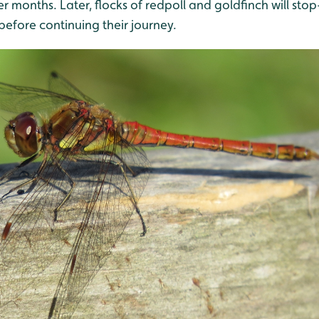
r months. Later, flocks of redpoll and goldfinch will stop
 before continuing their journey.