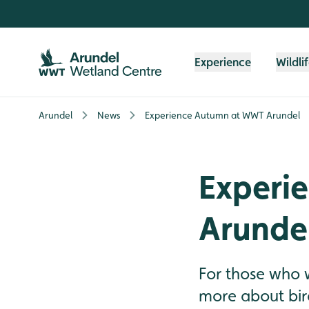
Skip to content header
Skip to main content
Skip to content footer
Experience
Wildli
Arundel
News
Experience Autumn at WWT Arundel
Experi
Arunde
For those who 
more about bir