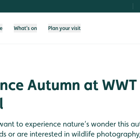
fe
What's on
Plan your visit
ence Autumn at WWT
l
want to experience nature’s wonder this au
ds or are interested in wildlife photograp