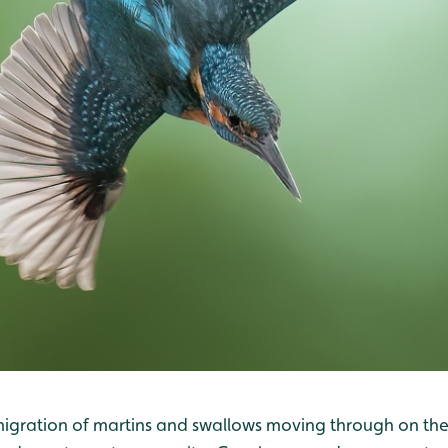
e migration of martins and swallows moving through on the