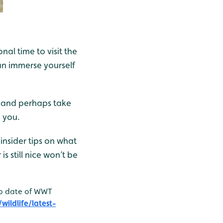
al time to visit the
an immerse yourself
c, and perhaps take
 you.
insider tips on what
s still nice won’t be
to date of WWT
ildlife/latest-