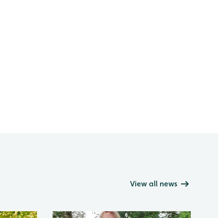
View all news