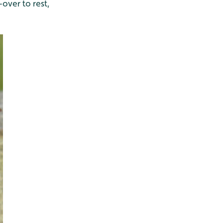
-over to rest,