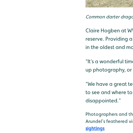
Common darter dragonfl
Claire Hogben at WWT
reserve. Providing a
in the oldest and mo
“It’s a wonderful ti
up photography, or 
“We have a great te
to see and where to 
disappointed.”
Photographers and tho
Arundel’s feathered vi
sightings