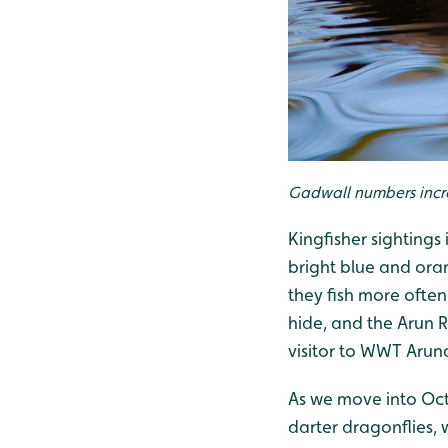
Gadwall numbers incr
Kingfisher sightings
bright blue and oran
they fish more often
hide, and the Arun R
visitor to WWT Arun
As we move into Oct
darter dragonflies, 