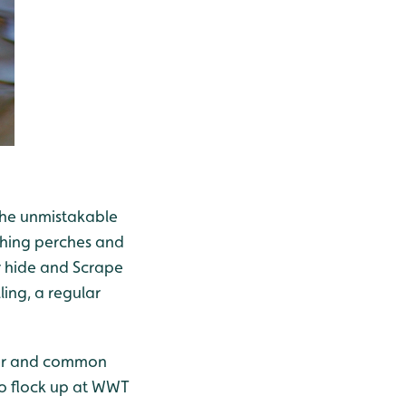
 the unmistakable
ishing perches and
 hide and Scrape
ling, a regular
wker and common
 to flock up at WWT