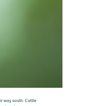
ir way south. Cattle