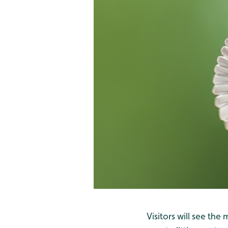
Visitors will see th