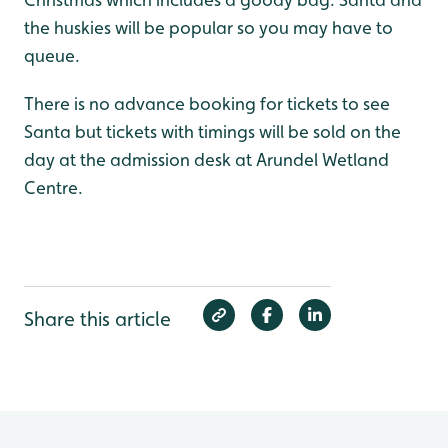
the huskies will be popular so you may have to
queue.
There is no advance booking for tickets to see
Santa but tickets with timings will be sold on the
day at the admission desk at Arundel Wetland
Centre.
Share this article