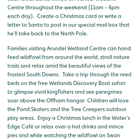
Centre throughout the weekend (11am - 4pm
each day). Create a Christmas card or write a
letter to Santa to post in our special mail box that
he’ll take back to the North Pole.
Families visiting Arundel Wetland Centre can hand
feed wildfowl from around the world, stroll nature
trails and relax amid the beautiful views of the
frosted South Downs. Take a trip through the reed
beds on the free Wetlands Discovery Boat safari
to glimpse vivid kingﬁshers and see peregrines
soar above the Offham hangar. Children will love
the Pond Skaters and the Tree Creepers outdoor
play areas. Enjoy a Christmas lunch in the Water’s
Edge Café or relax over a hot drinks and mince
pies and while watching the wildfowl on Swan