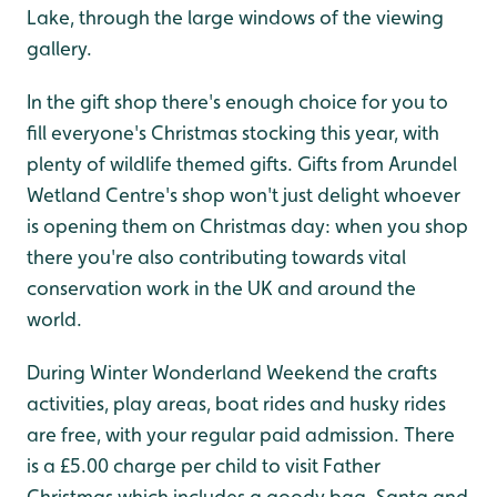
Lake, through the large windows of the viewing
gallery.
In the gift shop there's enough choice for you to
fill everyone's Christmas stocking this year, with
plenty of wildlife themed gifts. Gifts from Arundel
Wetland Centre's shop won't just delight whoever
is opening them on Christmas day: when you shop
there you're also contributing towards vital
conservation work in the UK and around the
world.
During Winter Wonderland Weekend the crafts
activities, play areas, boat rides and husky rides
are free, with your regular paid admission. There
is a £5.00 charge per child to visit Father
Christmas which includes a goody bag. Santa and