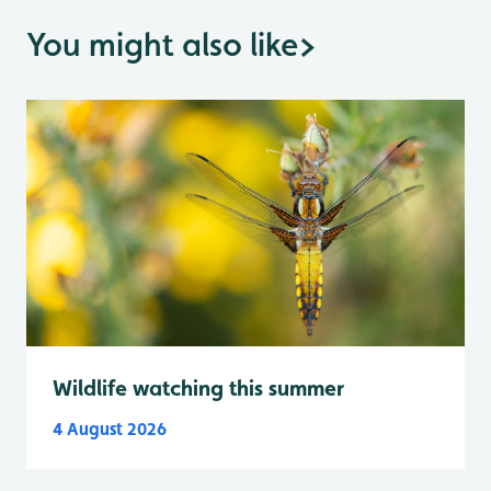
You might also like
>
Wildlife watching this summer
4 August 2026