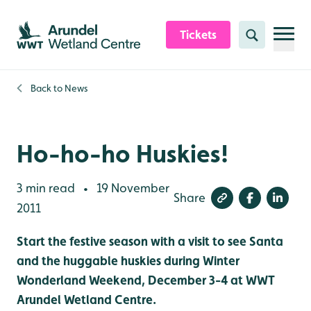
Skip to content header
Skip to main content
Skip to content footer
Tickets
Search
Back to
News
Ho-ho-ho Huskies!
3 min read
19 November
•
Share
2011
Start the festive season with a visit to see Santa
and the huggable huskies during Winter
Wonderland Weekend, December 3-4 at WWT
Arundel Wetland Centre.