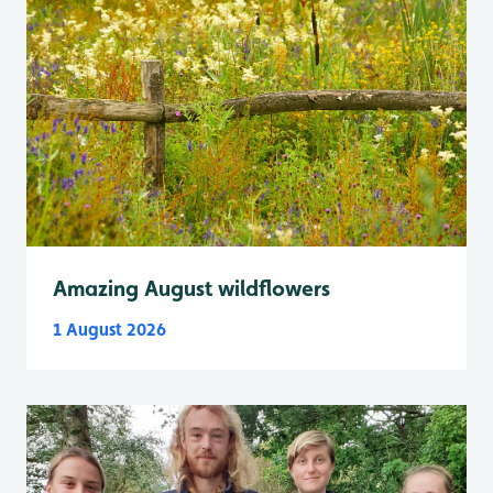
Amazing August wildflowers
1 August 2026