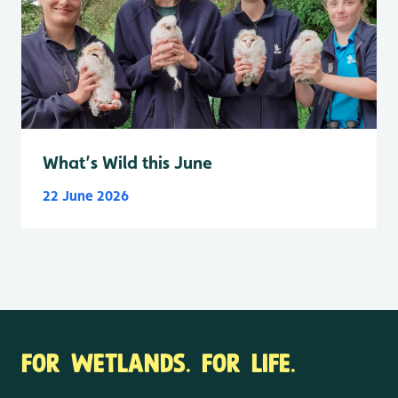
What’s Wild this June
22 June 2026
FOR WETLANDS. FOR LIFE.