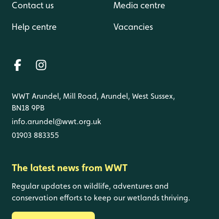
Contact us
Media centre
Help centre
Vacancies
WWT Arundel, Mill Road, Arundel, West Sussex,
BN18 9PB
info.arundel@wwt.org.uk
01903 883355
The latest news from WWT
Regular updates on wildlife, adventures and
conservation efforts to keep our wetlands thriving.