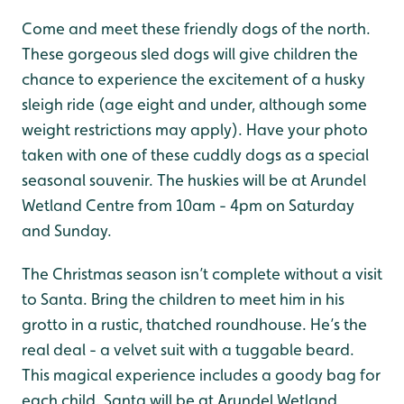
Come and meet these friendly dogs of the north.
These gorgeous sled dogs will give children the
chance to experience the excitement of a husky
sleigh ride (age eight and under, although some
weight restrictions may apply). Have your photo
taken with one of these cuddly dogs as a special
seasonal souvenir. The huskies will be at Arundel
Wetland Centre from 10am - 4pm on Saturday
and Sunday.
The Christmas season isn’t complete without a visit
to Santa. Bring the children to meet him in his
grotto in a rustic, thatched roundhouse. He’s the
real deal - a velvet suit with a tuggable beard.
This magical experience includes a goody bag for
each child. Santa will be at Arundel Wetland