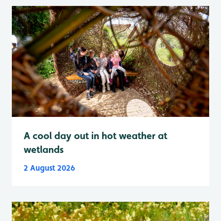
A cool day out in hot weather at
wetlands
2 August 2026