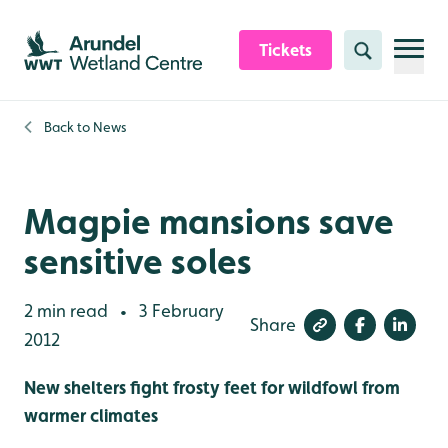
Skip to content header
Skip to main content
Skip to content footer
Tickets
Search
Back to
News
Magpie mansions save
sensitive soles
2 min read
3 February
•
Share
2012
New shelters fight frosty feet for wildfowl from
warmer climates