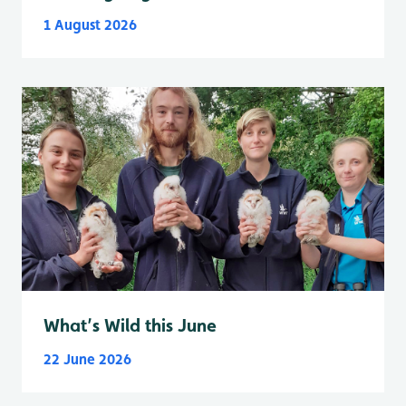
1 August 2026
What’s Wild this June
22 June 2026