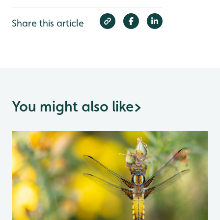
Share this article
You might also like
>