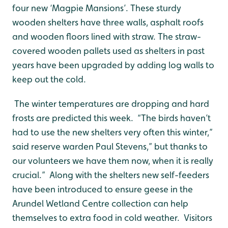
four new ‘Magpie Mansions’. These sturdy
wooden shelters have three walls, asphalt roofs
and wooden floors lined with straw. The straw-
covered wooden pallets used as shelters in past
years have been upgraded by adding log walls to
keep out the cold.
The winter temperatures are dropping and hard
frosts are predicted this week. “The birds haven’t
had to use the new shelters very often this winter,”
said reserve warden Paul Stevens,” but thanks to
our volunteers we have them now, when it is really
crucial.” Along with the shelters new self-feeders
have been introduced to ensure geese in the
Arundel Wetland Centre collection can help
themselves to extra food in cold weather. Visitors