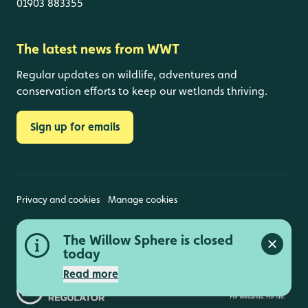
01903 883355
The latest news from WWT
Regular updates on wildlife, adventures and
conservation efforts to keep our wetlands thriving.
Sign up for emails
Privacy and cookies
Manage cookies
Wildfowl and Wetlands Trust is a registered charity
The Willow Sphere is closed
(1030884 England and Wales, SC039410 Scotland).
Close a
Registered address: Slimbridge, Gloucestershire,
today
GL2 7BT. © Copyright WWT. All rights reserved.
Read more