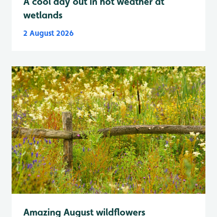
A cool day out in hot weather at
wetlands
2 August 2026
Amazing August wildflowers