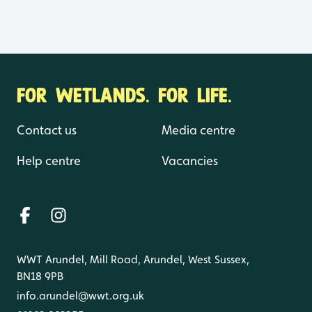
FOR WETLANDS. FOR LIFE.
Contact us
Media centre
Help centre
Vacancies
WWT Arundel, Mill Road, Arundel, West Sussex,
BN18 9PB
info.arundel@wwt.org.uk