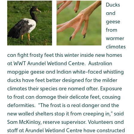
Ducks
and
geese
from
warmer
climates
can fight frosty feet this winter inside new homes
at WWT Arundel Wetland Centre. Australian
mapgpie geese and Indian white-faced whistling
ducks have feet better designed for the milder
climates their species are named after. Exposure
to frost can damage their delicate feet, causing
deformities. “The frost is a real danger and the
new walled shelters stop it from creeping in,” said
Sam McKinlay, reserve supervisor. Volunteers and
staff at Arundel Wetland Centre have constructed