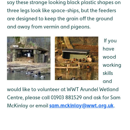
say these strange looking black plastic shapes on
three legs look like space-ships, but the feeders
are designed to keep the grain off the ground
and away from vermin and pigeons.
If you
have
wood
working
skills
and
would like to volunteer at WWT Arundel Wetland
Centre, please call 01903 881529 and ask for Sam
McKinlay or email
sam.mckinlay@wwt.org.uk
.