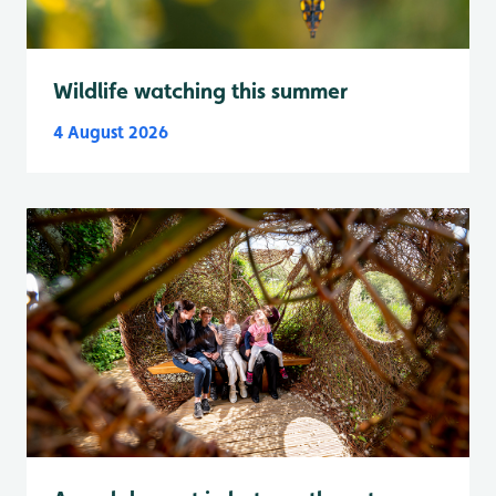
Wildlife watching this summer
4 August 2026