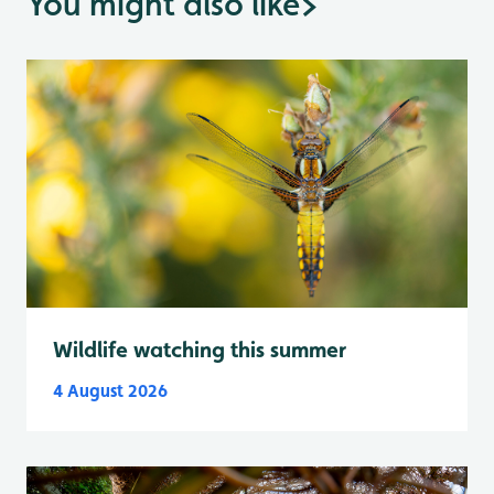
You might also like
>
Wildlife watching this summer
4 August 2026