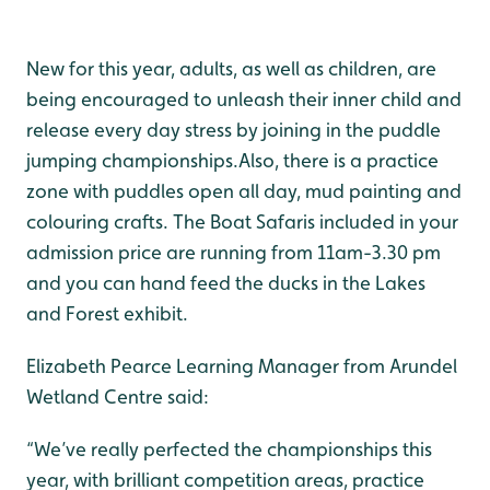
New for this year, adults, as well as children, are
being encouraged to unleash their inner child and
release every day stress by joining in the puddle
jumping championships.Also, there is a practice
zone with puddles open all day, mud painting and
colouring crafts. The Boat Safaris included in your
admission price are running from 11am-3.30 pm
and you can hand feed the ducks in the Lakes
and Forest exhibit.
Elizabeth Pearce Learning Manager from Arundel
Wetland Centre said:
“We’ve really perfected the championships this
year, with brilliant competition areas, practice