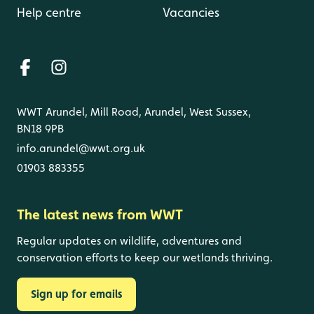
Help centre
Vacancies
WWT Arundel, Mill Road, Arundel, West Sussex,
BN18 9PB
info.arundel@wwt.org.uk
01903 883355
The latest news from WWT
Regular updates on wildlife, adventures and
conservation efforts to keep our wetlands thriving.
Sign up for emails