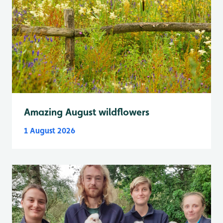
Amazing August wildflowers
1 August 2026