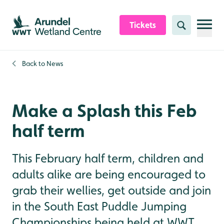
Skip to content header
Skip to main content
Skip to content footer
Tickets
Search
Back to
News
Make a Splash this Feb
half term
This February half term, children and
adults alike are being encouraged to
grab their wellies, get outside and join
in the South East Puddle Jumping
Championships being held at WWT