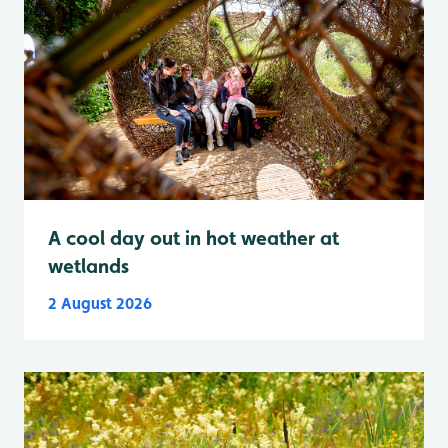
A cool day out in hot weather at
wetlands
2 August 2026