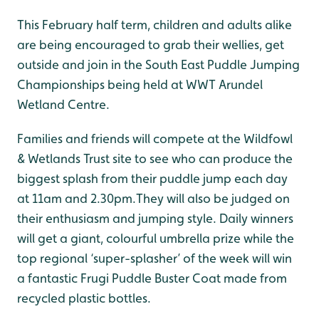
This February half term, children and adults alike
are being encouraged to grab their wellies, get
outside and join in the South East Puddle Jumping
Championships being held at WWT Arundel
Wetland Centre.
Families and friends will compete at the Wildfowl
& Wetlands Trust site to see who can produce the
biggest splash from their puddle jump each day
at 11am and 2.30pm.They will also be judged on
their enthusiasm and jumping style. Daily winners
will get a giant, colourful umbrella prize while the
top regional ‘super-splasher’ of the week will win
a fantastic Frugi Puddle Buster Coat made from
recycled plastic bottles.