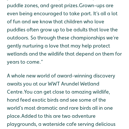
puddle zones, and great prizes.Grown-ups are
even being encouraged to take part. It’s all a lot
of fun and we know that children who love
puddles often grow up to be adults that love the
outdoors.
So through these championships we’re
gently nurturing a love that may help protect
wetlands and the wildlife that depend on them for
years to come.”
A whole new world of award-winning discovery
awaits you at our WWT Arundel Wetland
Centre.You can get close to amazing wildlife,
hand feed exotic birds and see some of the
world’s most dramatic and rare birds all in one
place.Added to this are two adventure
playgrounds, a waterside cafe serving delicious