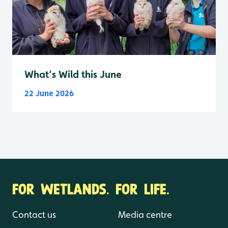
What’s Wild this June
22 June 2026
FOR WETLANDS. FOR LIFE.
Contact us
Media centre