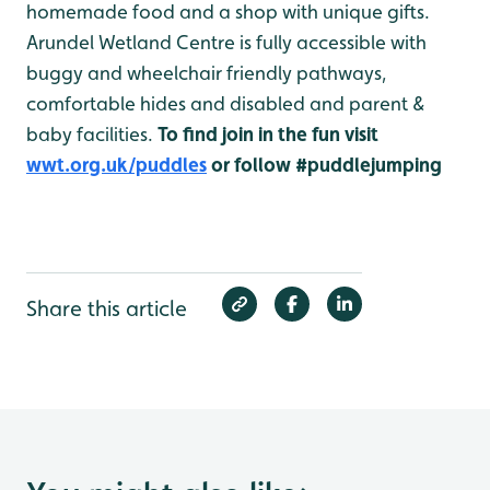
homemade food and a shop with unique gifts.
Arundel Wetland Centre is fully accessible with
buggy and wheelchair friendly pathways,
comfortable hides and disabled and parent &
baby facilities.
To find join in the fun visit
wwt.org.uk/puddles
or follow #puddlejumping
Share this article