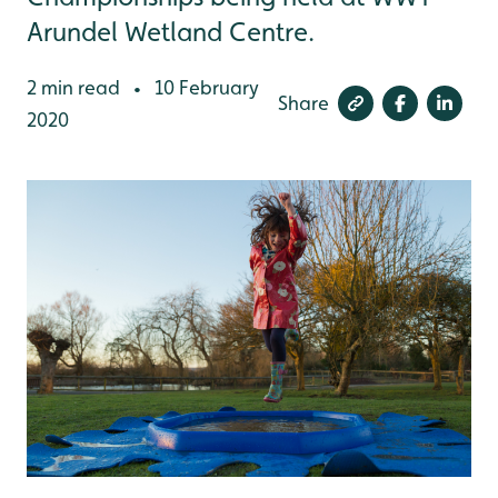
Arundel Wetland Centre.
2 min read
10 February
•
Share
2020