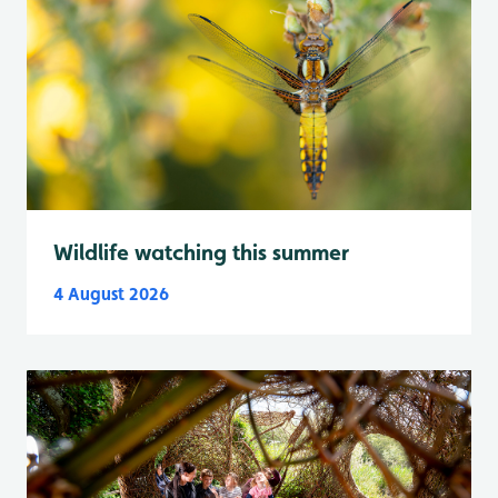
Wildlife watching this summer
4 August 2026