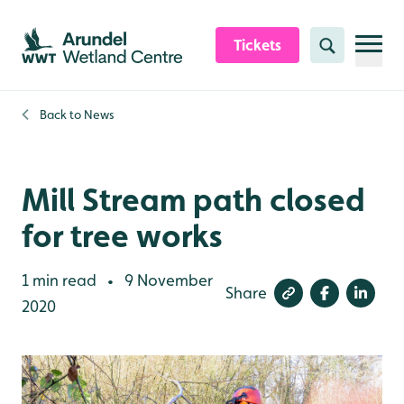
Skip to content header
Skip to main content
Skip to content footer
Tickets
Search
Back to
News
Mill Stream path closed
for tree works
1 min read
9 November
•
Share
2020