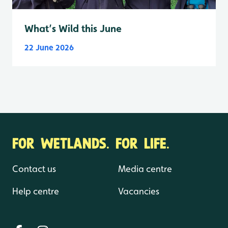
What’s Wild this June
22 June 2026
FOR WETLANDS. FOR LIFE.
Contact us
Media centre
Help centre
Vacancies