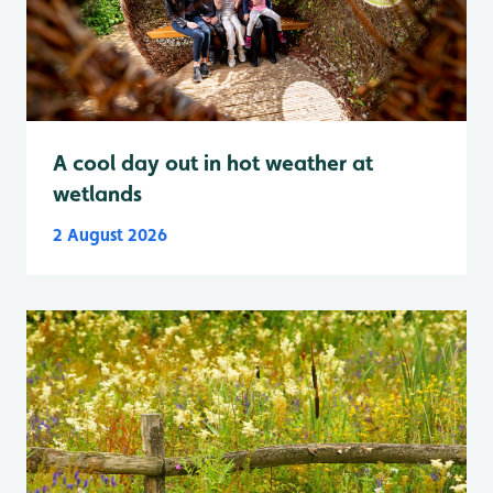
A cool day out in hot weather at
wetlands
2 August 2026