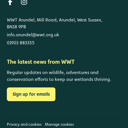
WWT Arundel, Mill Road, Arundel, West Sussex,
BN18 9PB
info.arundel@wwt.org.uk
01903 883355
The latest news from WWT
Regular updates on wildlife, adventures and
conservation efforts to keep our wetlands thriving.
Sign up for emails
Privacy and cookies
Manage cookies