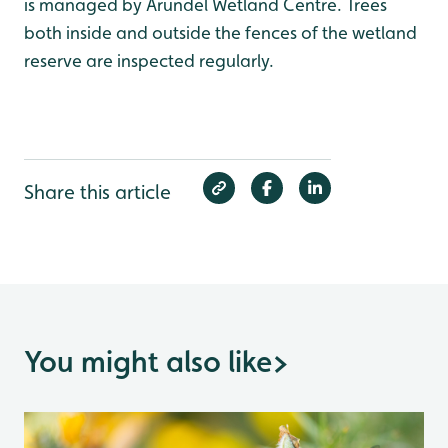
is managed by Arundel Wetland Centre. Trees
both inside and outside the fences of the wetland
reserve are inspected regularly.
Share this article
You might also like
>