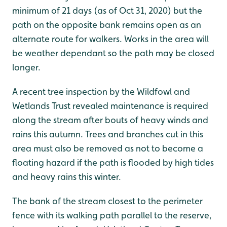
minimum of 21 days (as of Oct 31, 2020) but the
path on the opposite bank remains open as an
alternate route for walkers. Works in the area will
be weather dependant so the path may be closed
longer.
A recent tree inspection by the Wildfowl and
Wetlands Trust revealed maintenance is required
along the stream after bouts of heavy winds and
rains this autumn. Trees and branches cut in this
area must also be removed as not to become a
floating hazard if the path is flooded by high tides
and heavy rains this winter.
The bank of the stream closest to the perimeter
fence with its walking path parallel to the reserve,