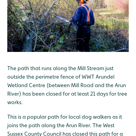
The path that runs along the Mill Stream just
outside the perimetre fence of WWT Arundel
Wetland Centre (between Mill Road and the Arun
River) has been closed for at least 21 days for tree
works.
This is a popular path for local dog walkers as it
joins the path along the Arun River. The West
Sussex County Council has closed this path for a