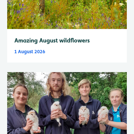
Amazing August wildflowers
1 August 2026