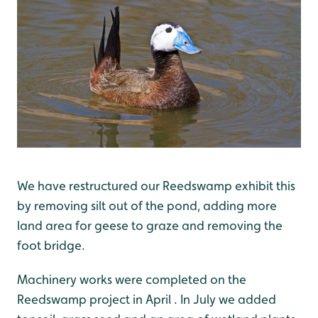
We have restructured our Reedswamp exhibit this
by removing silt out of the pond, adding more
land area for geese to graze and removing the
foot bridge.
Machinery works were completed on the
Reedswamp project in April . In July we added