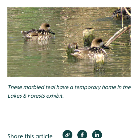
These marbled teal have a temporary home in the
Lakes & Forests exhibit.
Share this article