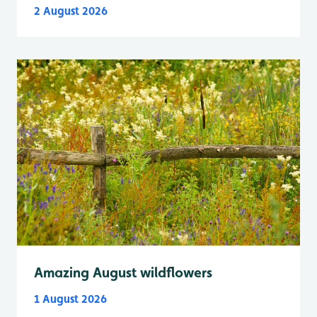
2 August 2026
Amazing August wildflowers
1 August 2026