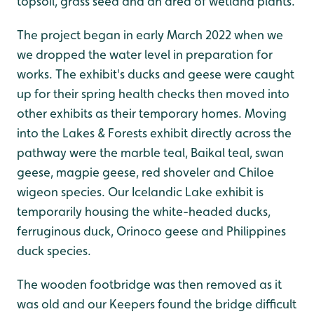
topsoil, grass seed and an area of wetland plants.
The project began in early March 2022 when we
we dropped the water level in preparation for
works. The exhibit's ducks and geese were caught
up for their spring health checks then moved into
other exhibits as their temporary homes. Moving
into the Lakes & Forests exhibit directly across the
pathway were the marble teal, Baikal teal, swan
geese, magpie geese, red shoveler and Chiloe
wigeon species. Our Icelandic Lake exhibit is
temporarily housing the white-headed ducks,
ferruginous duck, Orinoco geese and Philippines
duck species.
The wooden footbridge was then removed as it
was old and our Keepers found the bridge difficult