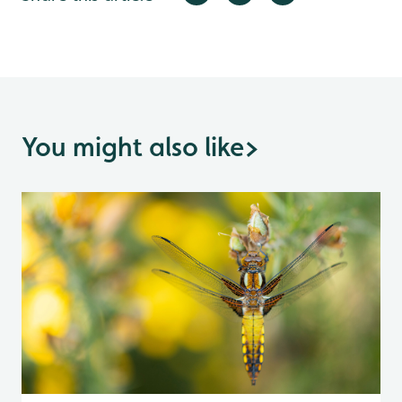
You might also like
>