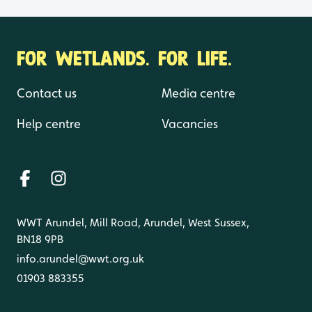
FOR WETLANDS. FOR LIFE.
Contact us
Media centre
Help centre
Vacancies
WWT Arundel, Mill Road, Arundel, West Sussex,
BN18 9PB
info.arundel@wwt.org.uk
01903 883355