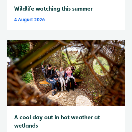
Wildlife watching this summer
4 August 2026
A cool day out in hot weather at
wetlands