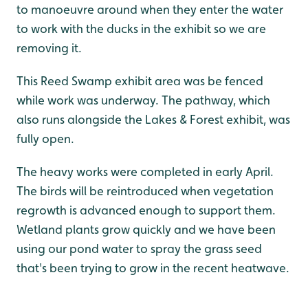
to manoeuvre around when they enter the water
to work with the ducks in the exhibit so we are
removing it.
This Reed Swamp exhibit area was be fenced
while work was underway. The pathway, which
also runs alongside the Lakes & Forest exhibit, was
fully open.
The heavy works were completed in early April.
The birds will be reintroduced when vegetation
regrowth is advanced enough to support them.
Wetland plants grow quickly and we have been
using our pond water to spray the grass seed
that's been trying to grow in the recent heatwave.