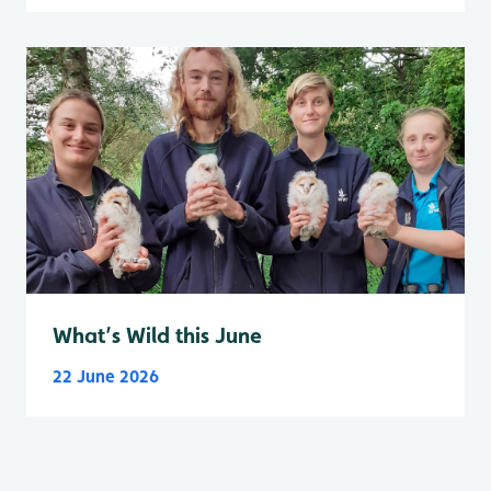
What’s Wild this June
22 June 2026