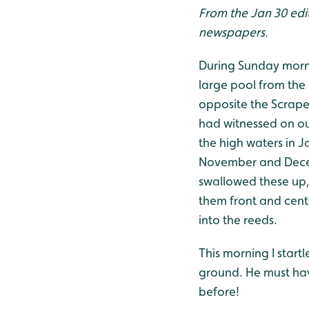
From the Jan 30 edit
newspapers.
During Sunday mornin
large pool from the
opposite the Scrape
had witnessed on our
the high waters in J
November and Decem
swallowed these up, 
them front and centr
into the reeds.
This morning I start
ground. He must hav
before!