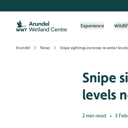
Skip to content header
Skip to main content
Skip to content footer
Experience
Wildli
Arundel
News
Snipe sightings increase as water level
Snipe s
levels 
2 min read
3 Feb
•