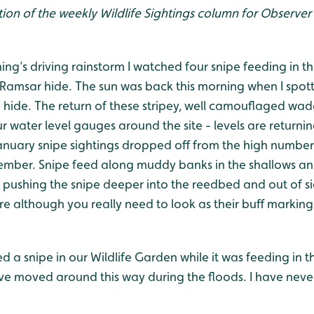
ion of the weekly Wildlife Sightings column for Observer 
g’s driving rainstorm I watched four snipe feeding in th
 Ramsar hide. The sun was back this morning when I spott
 hide. The return of these stripey, well camouflaged wad
 water level gauges around the site - levels are returni
anuary snipe sightings dropped off from the high numbers
ber. Snipe feed along muddy banks in the shallows an
pushing the snipe deeper into the reedbed and out of sigh
e although you really need to look as their buff marking
led a snipe in our Wildlife Garden while it was feeding in
e moved around this way during the floods. I have never