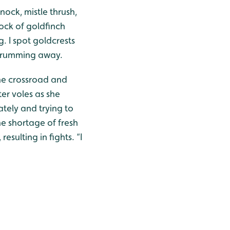
nock, mistle thrush,
lock of goldfinch
. I spot goldcrests
 drumming away.
the crossroad and
er voles as she
ately and trying to
e shortage of fresh
esulting in fights. “I