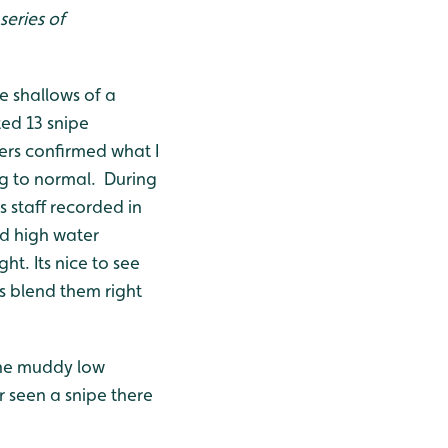
series of
e shallows of a
ed 13 snipe
ers confirmed what I
ng to normal. During
 staff recorded in
d high water
t. Its nice to see
s blend them right
 the muddy low
 seen a snipe there