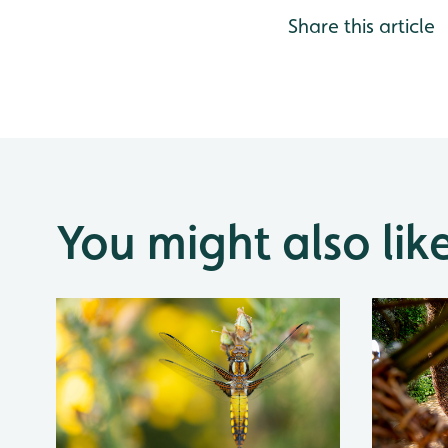
Share this article
You might also lik