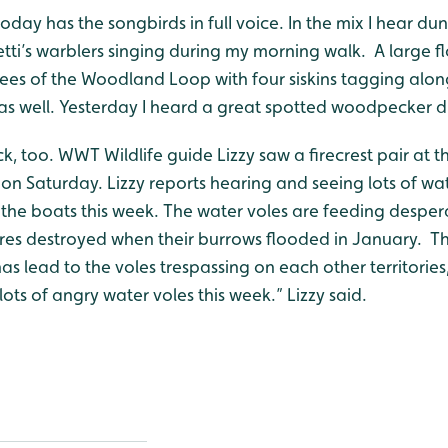
day has the songbirds in fulI voice. In the mix I hear dun
tti’s warblers singing during my morning walk. A large f
ees of the Woodland Loop with four siskins tagging along
s as well. Yesterday I heard a great spotted woodpecker
ck, too. WWT Wildlife guide Lizzy saw a firecrest pair at 
n Saturday. Lizzy reports hearing and seeing lots of wat
n the boats this week. The water voles are feeding desper
ores destroyed when their burrows flooded in January. Th
s lead to the voles trespassing on each other territories, r
lots of angry water voles this week.” Lizzy said.