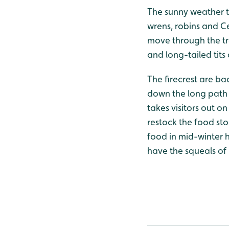
The sunny weather to
wrens, robins and Ce
move through the tr
and long-tailed tit
The firecrest are ba
down the long path o
takes visitors out o
restock the food st
food in mid-winter ha
have the squeals of 