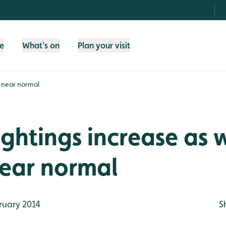
fe
What's on
Plan your visit
s near normal
ightings increase as 
near normal
ruary 2014
S