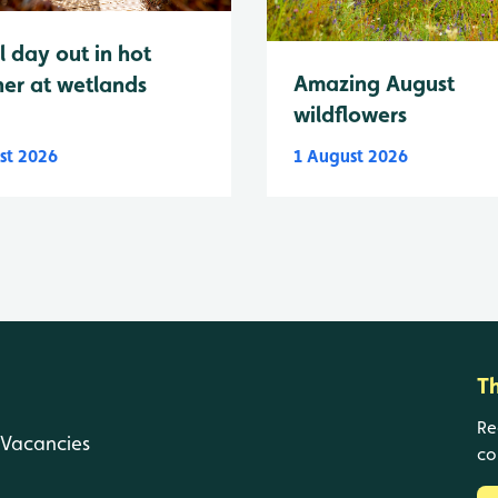
l day out in hot
Amazing August
er at wetlands
wildflowers
st 2026
1 August 2026
T
Re
Vacancies
co