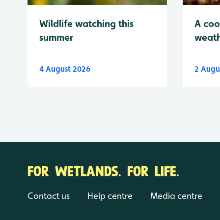
Wildlife watching this
A coo
summer
weath
4 August 2026
2 Augu
FOR WETLANDS. FOR LIFE.
Contact us
Help centre
Media centre