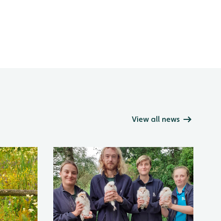
View all news