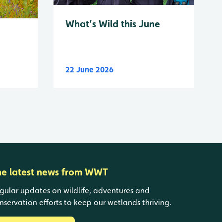
What’s Wild this June
22 June 2026
he latest news from WWT
gular updates on wildlife, adventures and
nservation efforts to keep our wetlands thriving.