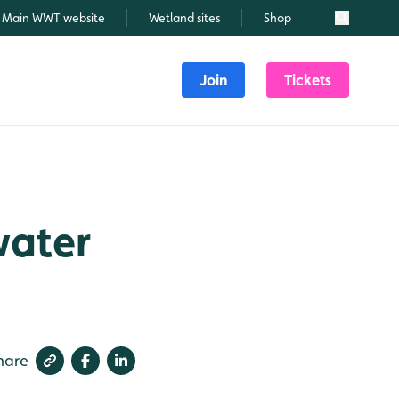
Main WWT website
Wetland sites
Shop
Search
Join
Tickets
water
hare