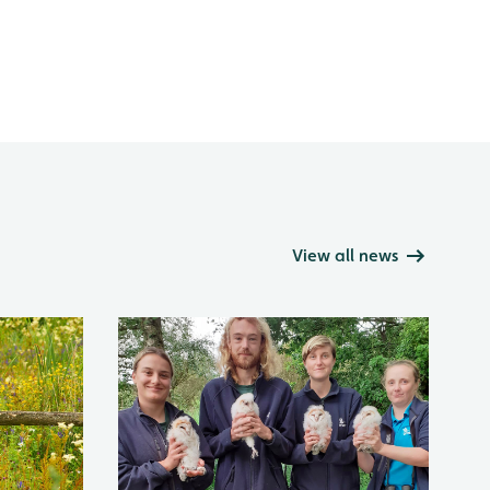
View all news