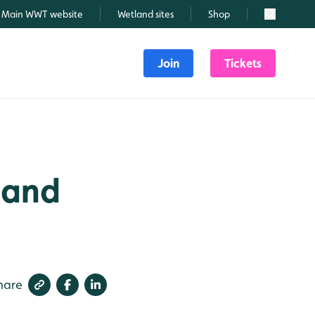
Main WWT website
Wetland sites
Shop
Search
Join
Tickets
s and
hare