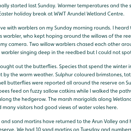
g finally started last Sunday. Warmer temperatures and the
e Easter holiday break at WWT Arundel Wetland Centre.
ve with warblers on my Sunday morning rounds. I heard t
’s warbler, who kept hoping around the willows of the re
my camera. Two willow warblers chased each other arou
 warbler singing deep in the reedbed but I could not spo
ought out the butterflies. Species that spend the winter i
ut by the warm weather. Sulphur coloured brimstones, t
hell butterflies were reported all around the reserve on 
bees feed on fuzzy sallow catkins while I walked the pat
l along the hedgerow. The marsh marigolds along Wetlan
d many visitors had good views of water voles here.
 and sand martins have returned to the Arun Valley and
 reserve. We had 10 sand martins on Tuesday and numbers