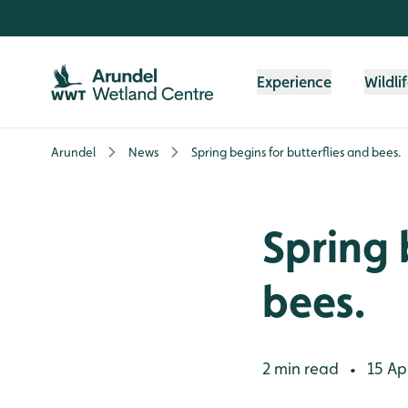
Skip to content header
Skip to main content
Skip to content footer
Experience
Wildli
Arundel
News
Spring begins for butterflies and bees.
Spring 
bees.
2 min read
15 Apr
•