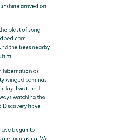
 sunshine arrived on
he blast of song
edbed carr
nd the trees nearby
t him.
n hibernation as
atty winged commas
Sunday. I watched
hways watching the
d Discovery have
 have begun to
 are increasing. We