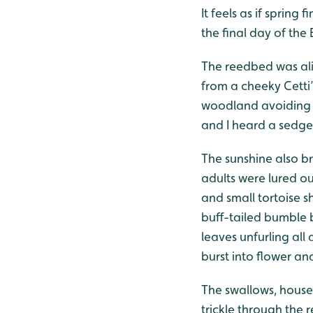
It feels as if sprin
the final day of th
The reedbed was ali
from a cheeky Cetti
woodland avoiding 
and I heard a sedge
The sunshine also br
adults were lured o
and small tortoise s
buff-tailed bumble 
leaves unfurling al
burst into flower an
The swallows, house
trickle through the