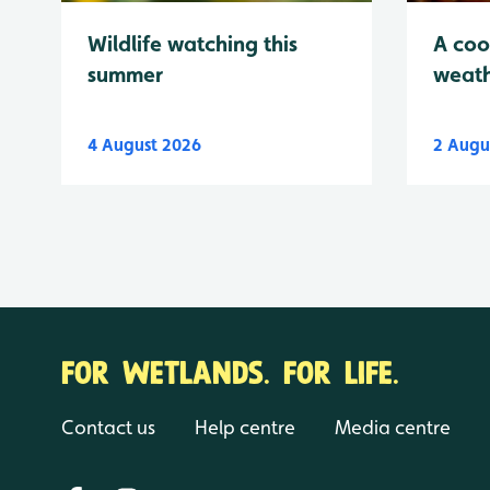
Wildlife watching this
A coo
summer
weath
4 August 2026
2 Augu
FOR WETLANDS. FOR LIFE.
Contact us
Help centre
Media centre