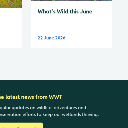
What’s Wild this June
22 June 2026
he latest news from WWT
gular updates on wildlife, adventures and
nservation efforts to keep our wetlands thriving.