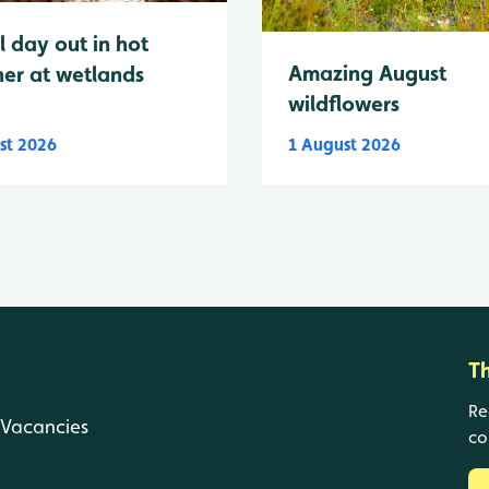
l day out in hot
Amazing August
er at wetlands
wildflowers
st 2026
1 August 2026
T
Re
Vacancies
co