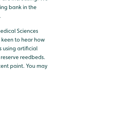
ting bank in the
.
edical Sciences
m keen to hear how
using artificial
e reserve reedbeds.
cent paint. You may