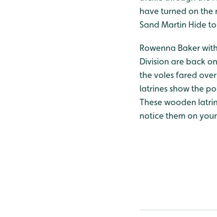
have turned on the r
Sand Martin Hide to
Rowenna Baker with 
Division are back on
the voles fared over
latrines show the p
These wooden latrin
notice them on your 