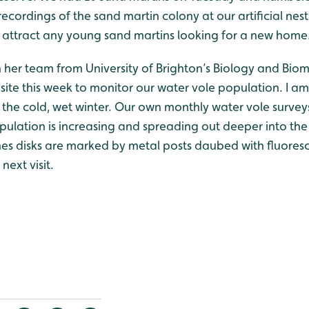
ecordings of the sand martin colony at our artificial nes
 attract any young sand martins looking for a new home
her team from University of Brighton’s Biology and Biom
site this week to monitor our water vole population. I a
 the cold, wet winter. Our own monthly water vole surveys 
opulation is increasing and spreading out deeper into th
es disks are marked by metal posts daubed with fluores
next visit.