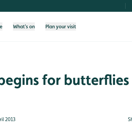
fe
What's on
Plan your visit
begins for butterflie
il 2013
S