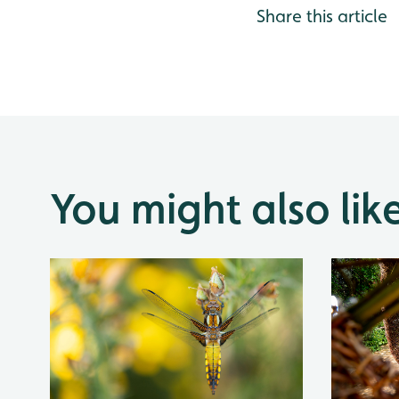
Share this article
You might also lik