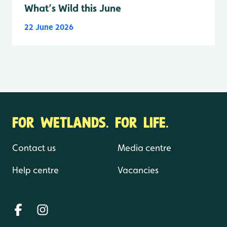
What’s Wild this June
22 June 2026
FOR WETLANDS. FOR LIFE.
Contact us
Media centre
Help centre
Vacancies