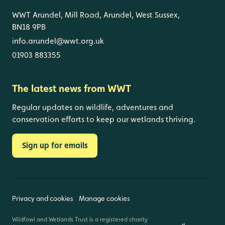
WWT Arundel, Mill Road, Arundel, West Sussex,
BN18 9PB
info.arundel@wwt.org.uk
01903 883355
The latest news from WWT
Regular updates on wildlife, adventures and
conservation efforts to keep our wetlands thriving.
Sign up for emails
Privacy and cookies
Manage cookies
Wildfowl and Wetlands Trust is a registered charity