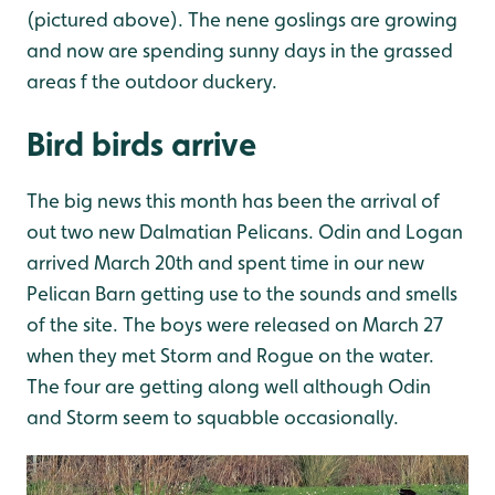
(pictured above). The nene goslings are growing
and now are spending sunny days in the grassed
areas f the outdoor duckery.
Bird birds arrive
The big news this month has been the arrival of
out two new Dalmatian Pelicans. Odin and Logan
arrived March 20th and spent time in our new
Pelican Barn getting use to the sounds and smells
of the site. The boys were released on March 27
when they met Storm and Rogue on the water.
The four are getting along well although Odin
and Storm seem to squabble occasionally.