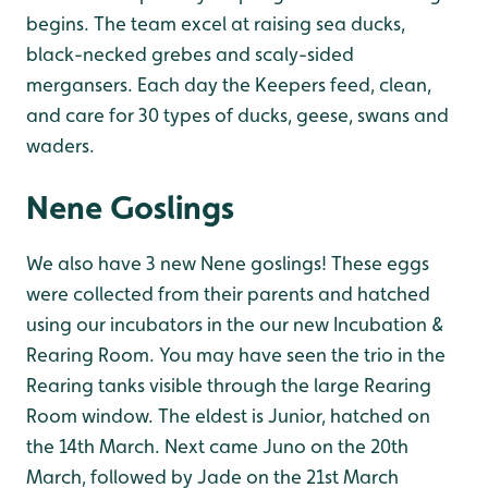
begins. The team excel at raising sea ducks,
black-necked grebes and scaly-sided
mergansers. Each day the Keepers feed, clean,
and care for 30 types of ducks, geese, swans and
waders.
Nene Goslings
We also have 3 new Nene goslings! These eggs
were collected from their parents and hatched
using our incubators in the our new Incubation &
Rearing Room. You may have seen the trio in the
Rearing tanks visible through the large Rearing
Room window.
The eldest is Junior, hatched on
the 14th March. Next came Juno on the 20th
March, followed by Jade on the 21st March