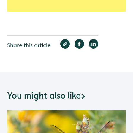
Share this article
You might also like
>