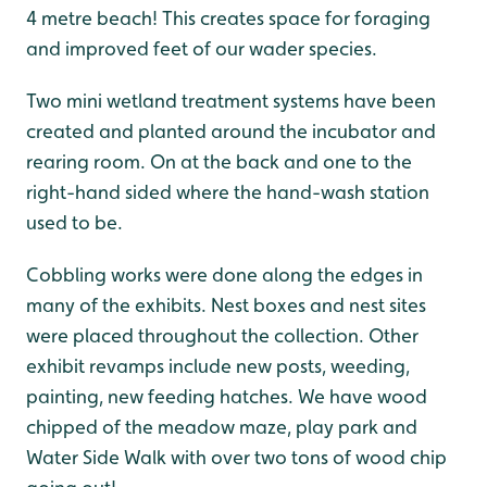
4 metre beach! This creates space for foraging
and improved feet of our wader species.
Two mini wetland treatment systems have been
created and planted around the incubator and
rearing room. On at the back and one to the
right-hand sided where the hand-wash station
used to be.
Cobbling works were done along the edges in
many of the exhibits. Nest boxes and nest sites
were placed throughout the collection. Other
exhibit revamps include new posts, weeding,
painting, new feeding hatches. We have wood
chipped of the meadow maze, play park and
Water Side Walk with over two tons of wood chip