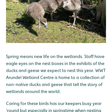
Spring means new life on the wetlands. Staff have
eagle eyes on the nest boxes in the exhibits of the
ducks and geese we expect to nest this year. WWT
Arundel Wetland Centre is home to a collection of
non-native ducks and geese that tell the story of
wetlands around the world.
Caring for these birds has our keepers busy year
'round but especially in springtime when nesting