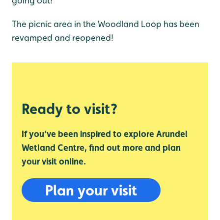
going out!
The picnic area in the Woodland Loop has been
revamped and reopened!
Ready to visit?
If you've been inspired to explore Arundel
Wetland Centre, find out more and plan
your visit online.
Plan your visit