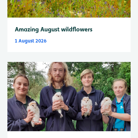
Amazing August wildflowers
1 August 2026