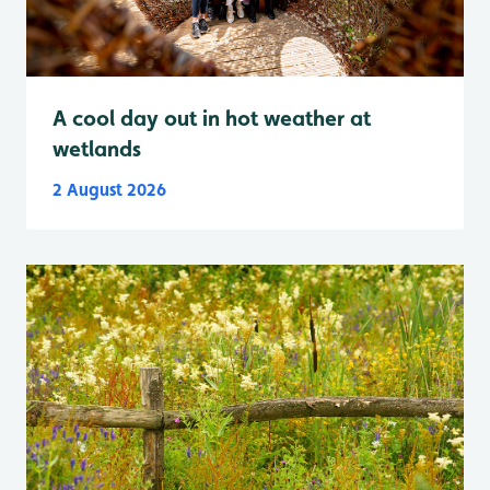
A cool day out in hot weather at
wetlands
2 August 2026