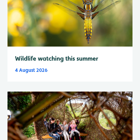
Wildlife watching this summer
4 August 2026