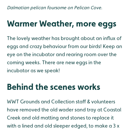
Dalmatian pelican foursome on Pelican Cove.
Warmer Weather, more eggs
The lovely weather has brought about an influx of
eggs and crazy behaviour from our birds! Keep an
eye on the incubator and rearing room over the
coming weeks. There are new eggs in the
incubator as we speak!
Behind the scenes works
WWT Grounds and Collection staff & volunteers
have removed the old wader sand tray at Coastal
Creek and old matting and stones to replace it
with a lined and old sleeper edged, to make a 3 x