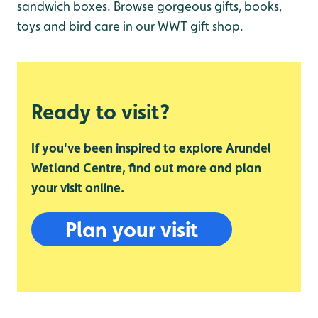
sandwich boxes. Browse gorgeous gifts, books,
toys and bird care in our WWT gift shop.
Ready to visit?
If you've been inspired to explore Arundel
Wetland Centre, find out more and plan
your visit online.
Plan your visit