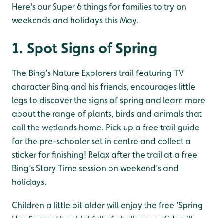
Here's our Super 6 things for families to try on
weekends and holidays this May.
1. Spot Signs of Spring
The Bing’s Nature Explorers trail featuring TV
character Bing and his friends, encourages little
legs to discover the signs of spring and learn more
about the range of plants, birds and animals that
call the wetlands home. Pick up a free trail guide
for the pre-schooler set in centre and collect a
sticker for finishing! Relax after the trail at a free
Bing’s Story Time session on weekend’s and
holidays.
Children a little bit older will enjoy the free ‘Spring