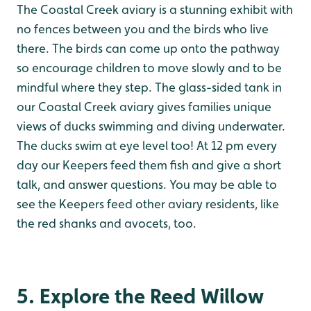
The Coastal Creek aviary is a stunning exhibit with
no fences between you and the birds who live
there. The birds can come up onto the pathway
so encourage children to move slowly and to be
mindful where they step. The glass-sided tank in
our Coastal Creek aviary gives families unique
views of ducks swimming and diving underwater.
The ducks swim at eye level too! At 12 pm every
day our Keepers feed them fish and give a short
talk, and answer questions. You may be able to
see the Keepers feed other aviary residents, like
the red shanks and avocets, too.
5. Explore the Reed Willow