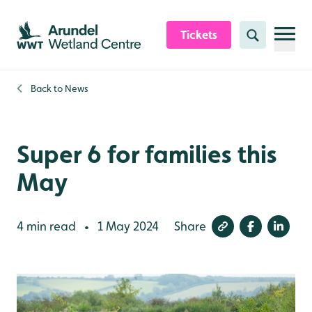
Skip to content header
Skip to main content
Skip to content footer
Tickets
Search
Back to
News
Super 6 for families this
May
4 min read
1 May 2024
Share
•