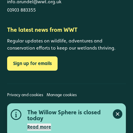
info.arundel@wwt.org.uk
01903 883355
The latest news from WWT
Regular updates on wildlife, adventures and
conservation efforts to keep our wetlands thriving.
Sign up for emails
Privacy and cookies
Manage cookies
Wildfowl and Wetlands Trust is a registered charity
The Willow Sphere is closed
(1030884 England and Wales, SC039410 Scotland).
Close a
Registered address: Slimbridge, Gloucestershire,
today
GL2 7BT. © Copyright WWT. All rights reserved.
Read more