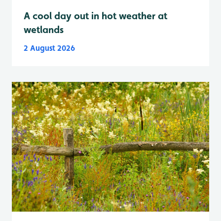
A cool day out in hot weather at
wetlands
2 August 2026