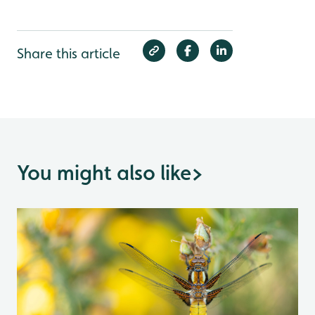
Share this article
You might also like
>