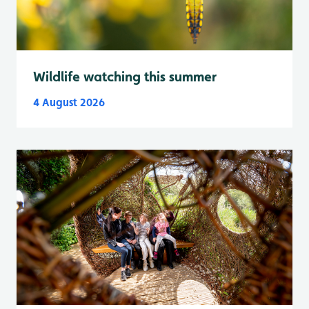
Wildlife watching this summer
4 August 2026