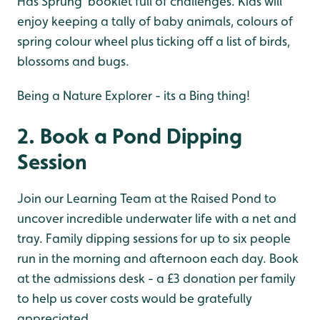
Has Sprung’ booklet full of challenges. Kids will
enjoy keeping a tally of baby animals, colours of
spring colour wheel plus ticking off a list of birds,
blossoms and bugs.
Being a Nature Explorer - its a Bing thing!
2. Book a Pond Dipping
Session
Join our Learning Team at the Raised Pond to
uncover incredible underwater life with a net and
tray. Family dipping sessions for up to six people
run in the morning and afternoon each day. Book
at the admissions desk - a £3 donation per family
to help us cover costs would be gratefully
appreciated.