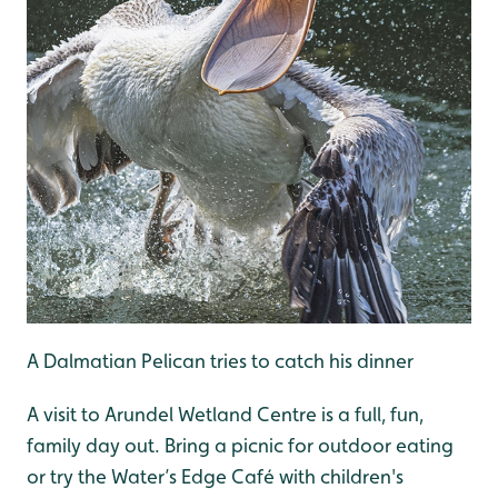
A Dalmatian Pelican tries to catch his dinner
A visit to Arundel Wetland Centre is a full, fun,
family day out. Bring a picnic for outdoor eating
or try the Water’s Edge Café with children's