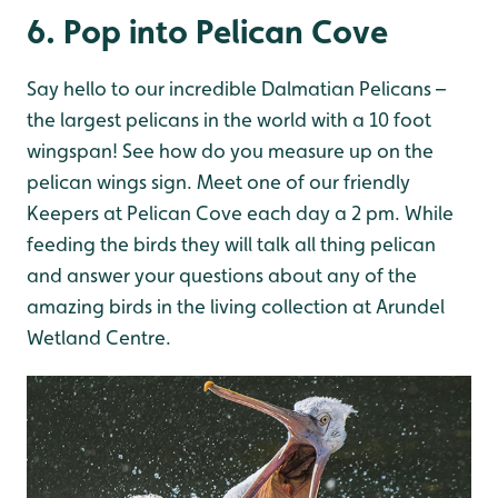
6. Pop into Pelican Cove
Say hello to our incredible Dalmatian Pelicans –
the largest pelicans in the world with a 10 foot
wingspan! See how do you measure up on the
pelican wings sign. Meet one of our friendly
Keepers at Pelican Cove each day a 2 pm. While
feeding the birds they will talk all thing pelican
and answer your questions about any of the
amazing birds in the living collection at Arundel
Wetland Centre.