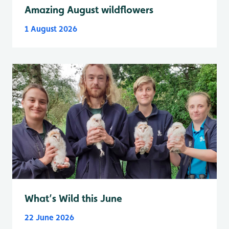
Amazing August wildflowers
1 August 2026
What’s Wild this June
22 June 2026