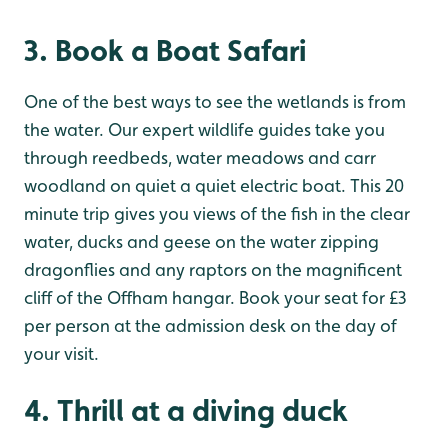
3. Book a Boat Safari
One of the best ways to see the wetlands is from
the water. Our expert wildlife guides take you
through reedbeds, water meadows and carr
woodland on quiet a quiet electric boat. This 20
minute trip gives you views of the fish in the clear
water, ducks and geese on the water zipping
dragonflies and any raptors on the magnificent
cliff of the Offham hangar. Book your seat for £3
per person at the admission desk on the day of
your visit.
4. Thrill at a diving duck