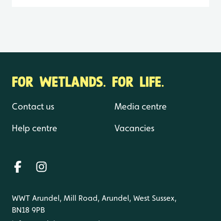
FOR WETLANDS. FOR LIFE.
Contact us
Media centre
Help centre
Vacancies
WWT Arundel, Mill Road, Arundel, West Sussex,
BN18 9PB