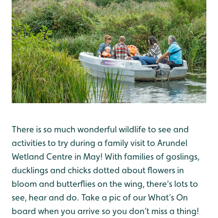
There is so much wonderful wildlife to see and
activities to try during a family visit to Arundel
Wetland Centre in May! With families of goslings,
ducklings and chicks dotted about flowers in
bloom and butterflies on the wing, there's lots to
see, hear and do. Take a pic of our What’s On
board when you arrive so you don’t miss a thing!