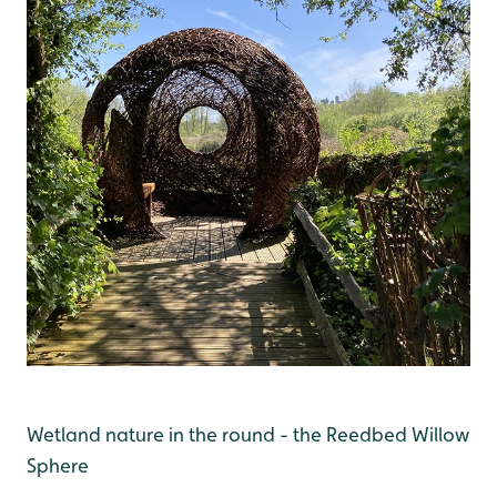
Wetland nature in the round - the Reedbed Willow
Sphere