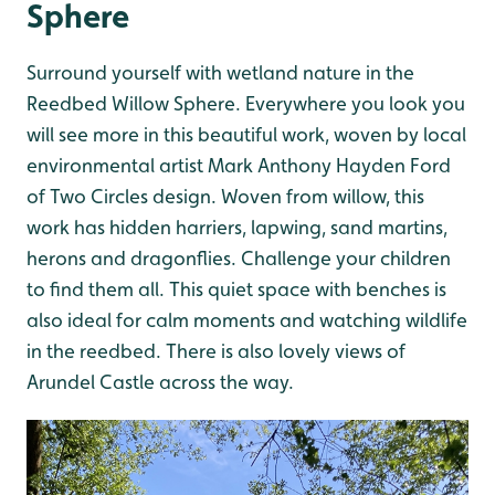
Sphere
Surround yourself with wetland nature in the
Reedbed Willow Sphere. Everywhere you look you
will see more in this beautiful work, woven by local
environmental artist Mark Anthony Hayden Ford
of Two Circles design. Woven from willow, this
work has hidden harriers, lapwing, sand martins,
herons and dragonflies. Challenge your children
to find them all. This quiet space with benches is
also ideal for calm moments and watching wildlife
in the reedbed. There is also lovely views of
Arundel Castle across the way.