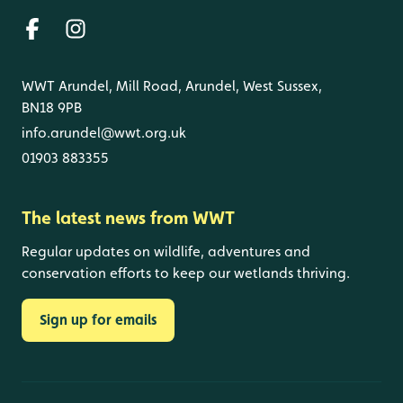
WWT Arundel, Mill Road, Arundel, West Sussex,
BN18 9PB
info.arundel@wwt.org.uk
01903 883355
The latest news from WWT
Regular updates on wildlife, adventures and
conservation efforts to keep our wetlands thriving.
Sign up for emails