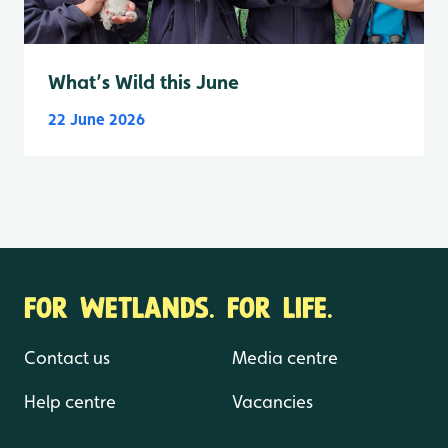
What’s Wild this June
22 June 2026
FOR WETLANDS. FOR LIFE.
Contact us
Media centre
Help centre
Vacancies