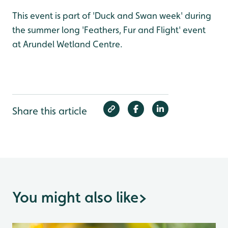
This event is part of 'Duck and Swan week' during
the summer long 'Feathers, Fur and Flight' event
at Arundel Wetland Centre.
Share this article
You might also like
>