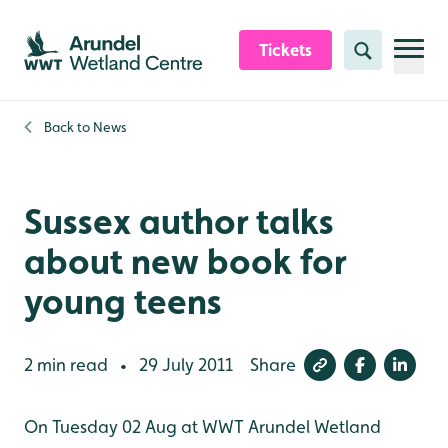
Skip to content header
Skip to main content
Skip to content footer
Tickets
Search
Back to
News
Sussex author talks
about new book for
young teens
2 min read
29 July 2011
Share
•
On Tuesday 02 Aug at WWT Arundel Wetland