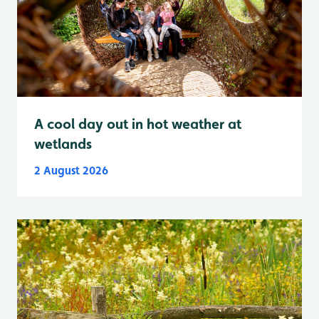
A cool day out in hot weather at
wetlands
2 August 2026