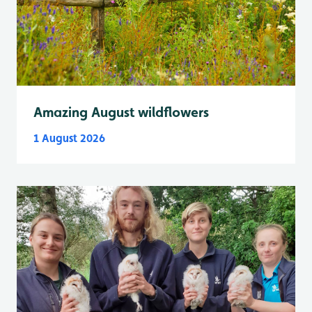
Amazing August wildflowers
1 August 2026