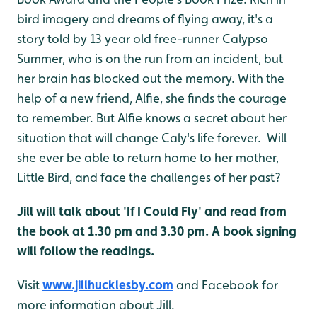
bird imagery and dreams of flying away, it's a
story told by 13 year old free-runner Calypso
Summer, who is on the run from an incident, but
her brain has blocked out the memory. With the
help of a new friend, Alfie, she finds the courage
to remember. But Alfie knows a secret about her
situation that will change Caly's life forever. Will
she ever be able to return home to her mother,
Little Bird, and face the challenges of her past?
Jill will talk about 'If I Could Fly' and read from
the book at 1.30 pm and 3.30 pm. A book signing
will follow the readings.
Visit
www.jillhucklesby.com
and Facebook for
more information about Jill.