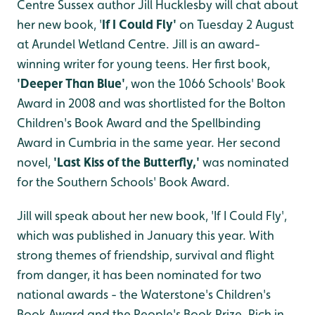
Centre Sussex author Jill Hucklesby will chat about
her new book, '
If I Could Fly'
on Tuesday 2 August
at Arundel Wetland Centre. Jill is an award-
winning writer for young teens. Her first book,
'Deeper Than Blue'
, won the 1066 Schools' Book
Award in 2008 and was shortlisted for the Bolton
Children's Book Award and the Spellbinding
Award in Cumbria in the same year. Her second
novel,
'Last Kiss of the Butterfly,'
was nominated
for the Southern Schools' Book Award.
Jill will speak about her new book, 'If I Could Fly',
which was published in January this year. With
strong themes of friendship, survival and flight
from danger, it has been nominated for two
national awards - the Waterstone's Children's
Book Award and the People's Book Prize. Rich in