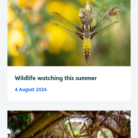
Wildlife watching this summer
4 August 2026