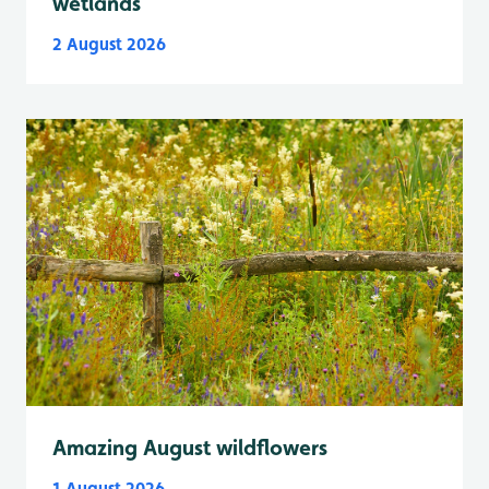
wetlands
2 August 2026
Amazing August wildflowers
1 August 2026