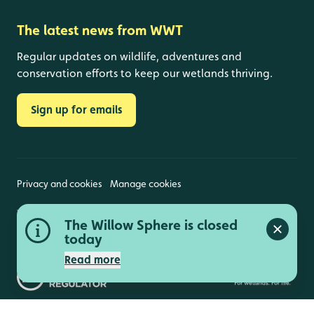
The latest news from WWT
Regular updates on wildlife, adventures and
conservation efforts to keep our wetlands thriving.
Sign up for emails
Privacy and cookies
Manage cookies
Wildfowl and Wetlands Trust is a registered charity
The Willow Sphere is closed
(1030884 England and Wales, SC039410 Scotland).
Close a
Registered address: Slimbridge, Gloucestershire,
today
GL2 7BT. © Copyright WWT. All rights reserved.
Read more