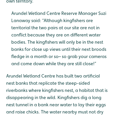
own territory.
Arundel Wetland Centre Reserve Manager Suzi
Lanaway said: “Although kingfishers are
territorial the two pairs at our site are not in
conflict because they are on different water
bodies. The kingfishers will only be in the nest
banks for close up views until their next broods
fledge in a month or so– so grab your cameras
and come down while they are still close!”
Arundel Wetland Centre has built two artificial
nest banks that replicate the steep-sided
riverbanks where kingfishers nest, a habitat that is
disappearing in the wild. Kingfishers dig a long
nest tunnel in a bank near water to lay their eggs
and raise chicks. The water nearby must not dry