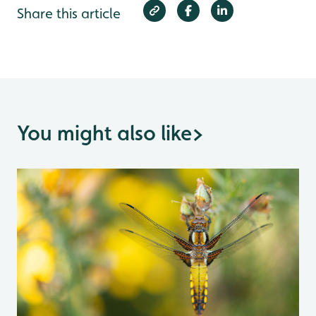
Share this article
You might also like
>