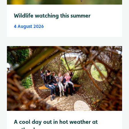
Wildlife watching this summer
4 August 2026
A cool day out in hot weather at