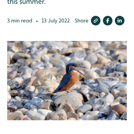
this summer.
3 min read
13 July 2022
Share
•