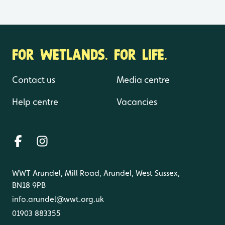
FOR WETLANDS. FOR LIFE.
Contact us
Media centre
Help centre
Vacancies
WWT Arundel, Mill Road, Arundel, West Sussex,
BN18 9PB
info.arundel@wwt.org.uk
01903 883355