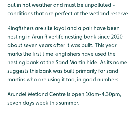
out in hot weather and must be unpolluted -
conditions that are perfect at the wetland reserve.
Kingfishers are site loyal and a pair have been
nesting in Arun Riverlife nesting bank since 2020 -
about seven years after it was built. This year
marks the first time kingfishers have used the
nesting bank at the Sand Martin hide. As its name
suggests this bank was built primarily for sand
martins who are using it too, in good numbers.
Arundel Wetland Centre is open 10am-4.30pm,
seven days week this summer.