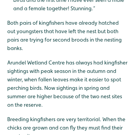
and a female together! Stunning.”
Both pairs of kingfishers have already hatched
out youngsters that have left the nest but both
pairs are trying for second broods in the nesting
banks.
Arundel Wetland Centre has always had kingfisher
sightings with peak season in the autumn and
winter, when fallen leaves make it easier to spot
perching birds. Now sightings in spring and
summer are higher because of the two nest sites
on the reserve.
Breeding kingfishers are very territorial. When the
chicks are grown and can fly they must find their