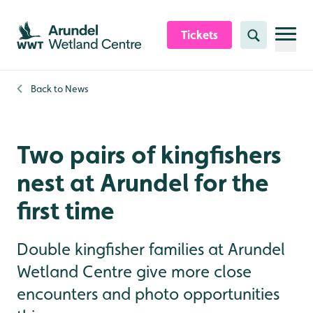
Skip to content header
Skip to main content
Skip to content footer
Tickets
Search
Back to
News
Two pairs of kingfishers
nest at Arundel for the
first time
Double kingfisher families at Arundel
Wetland Centre give more close
encounters and photo opportunities