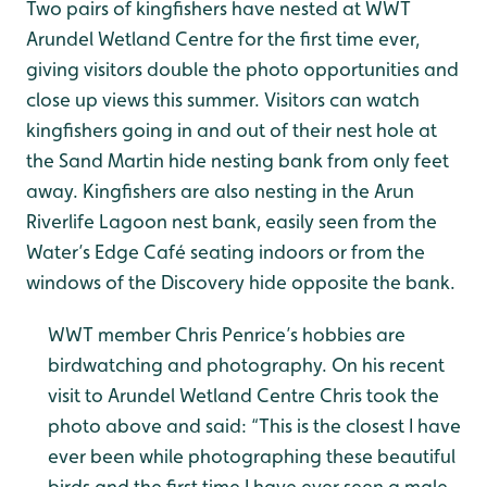
Two pairs of kingfishers have nested at WWT
Arundel Wetland Centre for the first time ever,
giving visitors double the photo opportunities and
close up views this summer. Visitors can watch
kingfishers going in and out of their nest hole at
the Sand Martin hide nesting bank from only feet
away. Kingfishers are also nesting in the Arun
Riverlife Lagoon nest bank, easily seen from the
Water’s Edge Café seating indoors or from the
windows of the Discovery hide opposite the bank.
WWT member Chris Penrice’s hobbies are
birdwatching and photography. On his recent
visit to Arundel Wetland Centre Chris took the
photo above and said: “This is the closest I have
ever been while photographing these beautiful
birds and the first time I have ever seen a male