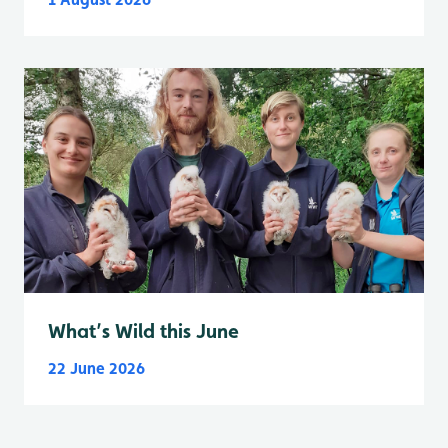
What’s Wild this June
22 June 2026