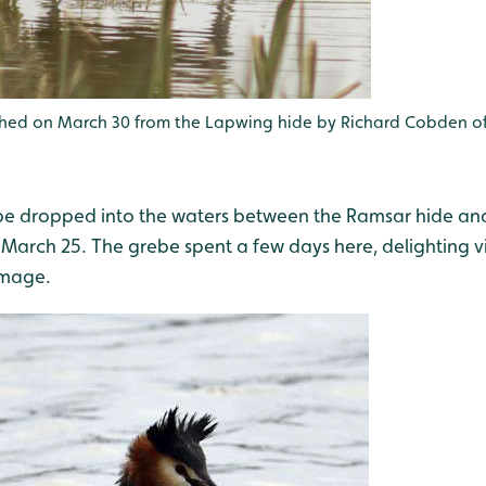
phed on March 30 from the Lapwing hide by Richard Cobden of
be dropped into the waters between the Ramsar hide an
March 25. The grebe spent a few days here, delighting vi
umage.