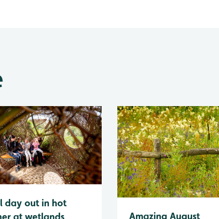
e
l day out in hot
Amazing August
er at wetlands