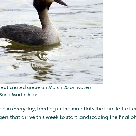
reat crested grebe on March 26 on waters
and Martin hide.
 in everyday, feeding in the mud flats that are left afte
rs that arrive this week to start landscaping the final p