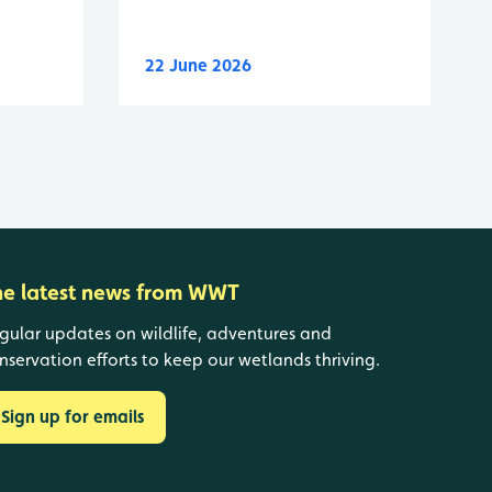
22 June 2026
he latest news from WWT
gular updates on wildlife, adventures and
nservation efforts to keep our wetlands thriving.
Sign up for emails