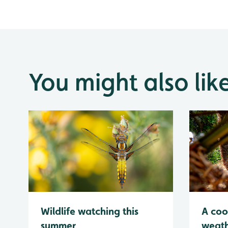
You might also lik
Wildlife watching this
A coo
summer
weath