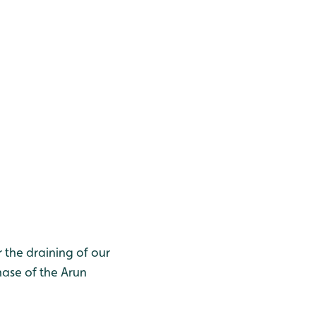
r the draining of our
hase of the Arun