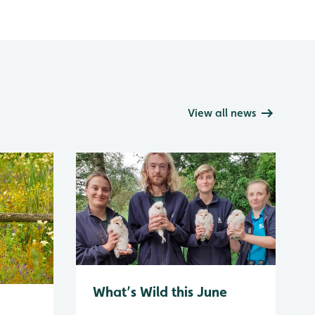
View all news
What’s Wild this June