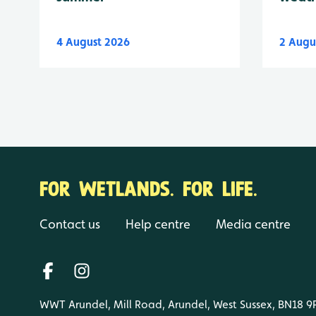
4 August 2026
2 Augu
FOR WETLANDS. FOR LIFE.
Contact us
Help centre
Media centre
WWT Arundel, Mill Road, Arundel, West Sussex, BN18 9