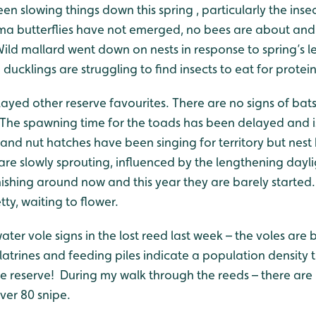
n slowing things down this spring , particularly the inse
 butterflies have not emerged, no bees are about and o
. Wild mallard went down on nests in response to spring’s 
ducklings are struggling to find insects to eat for protein
yed other reserve favourites. There are no signs of bats 
 The spawning time for the toads has been delayed and is
s and nut hatches have been singing for territory but nest
re slowly sprouting, influenced by the lengthening daylig
nishing around now and this year they are barely started
tty, waiting to flower.
water vole signs in the lost reed last week – the voles a
latrines and feeding piles indicate a population density 
he reserve! During my walk through the reeds – there are
over 80 snipe.