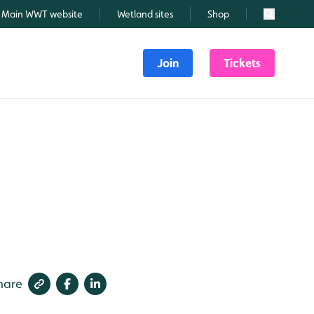
Main WWT website
Wetland sites
Shop
Search
Join
Tickets
hare