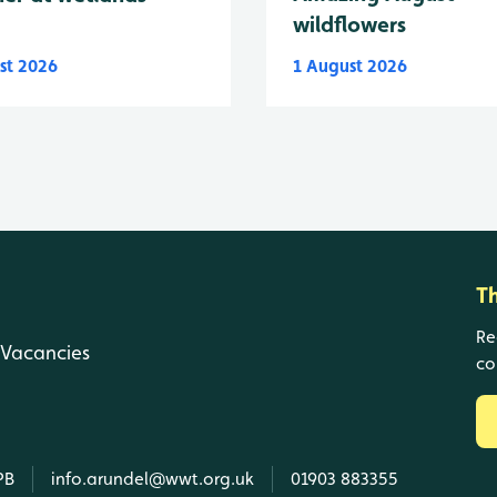
wildflowers
st 2026
1 August 2026
T
Re
Vacancies
co
PB
info.arundel@wwt.org.uk
01903 883355