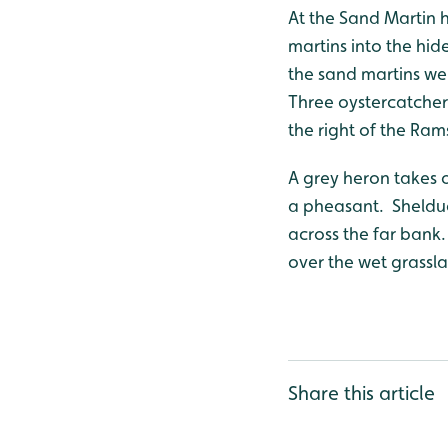
At the Sand Martin 
martins into the hid
the sand martins wer
Three oystercatchers
the right of the Ram
A grey heron takes 
a pheasant. Shelduc
across the far bank.
over the wet grassl
Share this article