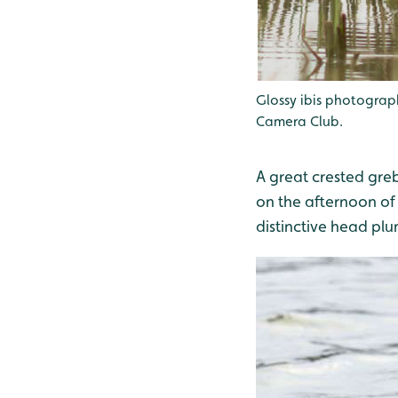
Glossy ibis photogra
Camera Club.
A great crested gre
on the afternoon of 
distinctive head pl