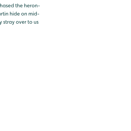
chased the heron-
rtin hide on mid-
y stray over to us