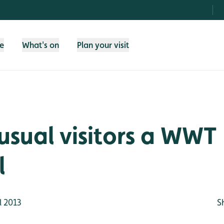
fe
What's on
Plan your visit
sual visitors a WWT
l
l 2013
S