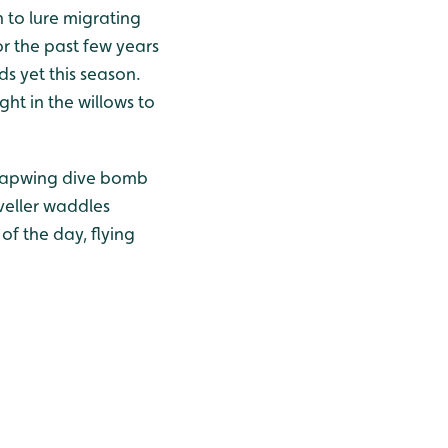
 to lure migrating
or the past few years
ds yet this season.
ht in the willows to
g lapwing dive bomb
veller waddles
f the day, flying