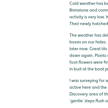
Cold weather has bee
Brimstone and comma
activity is very low
Their newly hatched 
The weather has dela
boxes on our hides.
later now. Great tit
down again. Plants a
foot flowers were fi
in bud at the boat je
I was surveying for 
active here and the 
Discovery area of t
‘gentle’ steps flush 