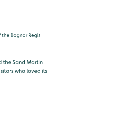
 the Bognor Regis
d the Sand Martin
sitors who loved its