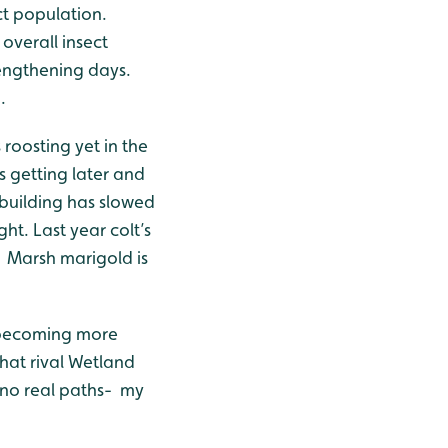
ct population.
verall insect
lengthening days.
.
roosting yet in the
 getting later and
 building has slowed
ht. Last year colt’s
. Marsh marigold is
re becoming more
that rival Wetland
 no real paths- my