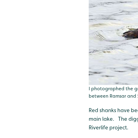
I photographed the g
between Ramsar and S
Red shanks have been
main lake. The digge
Riverlife project.