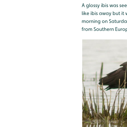
A glossy ibis was s
like ibis away but i
morning on Saturday.
from Southern Euro