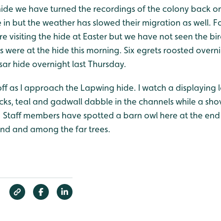
hide we have turned the recordings of the colony back on
e in but the weather has slowed their migration as well. F
e visiting the hide at Easter but we have not seen the bir
 were at the hide this morning. Six egrets roosted overnig
sar hide overnight last Thursday.
off as I approach the Lapwing hide. I watch a displayin
ks, teal and gadwall dabble in the channels while a sho
 Staff members have spotted a barn owl here at the end o
and and among the far trees.