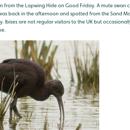
een from the Lapwing Hide on Good Friday. A mute swan 
t was back in the afternoon and spotted from the Sand Ma
 Ibises are not regular visitors to the UK but occasionall
pe.