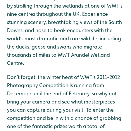
by strolling through the wetlands at one of WWT’s
nine centres throughout the UK. Experience
stunning scenery, breathtaking views of the South
Downs, and nose to beak encounters with the
world’s most dramatic and rare wildlife, including
the ducks, geese and swans who migrate
thousands of miles to WWT Arundel Wetland
Centre.
Don’t forget, the winter heat of WWT’s 2011-2012
Photography Competition is running from
December until the end of February, so why not
bring your camera and see what masterpieces
you can capture during your visit. To enter the
competition and be in with a chance of grabbing
one of the fantastic prizes worth a total of