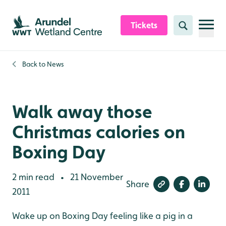
Skip to content header
Skip to main content
Skip to content footer
Tickets
Search
Back to
News
Walk away those
Christmas calories on
Boxing Day
2 min read
21 November
•
Share
2011
Wake up on Boxing Day feeling like a pig in a