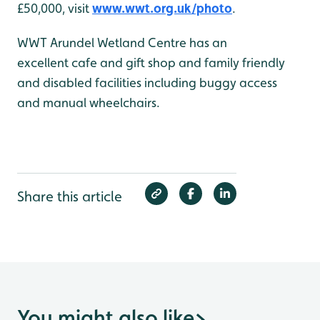
£50,000, visit
www.wwt.org.uk/photo
.
WWT Arundel Wetland Centre has an
excellent cafe and gift shop and family friendly
and disabled facilities including buggy access
and manual wheelchairs.
Share this article
You might also like
>