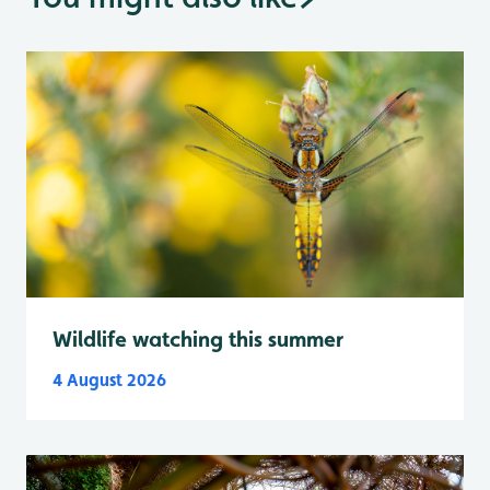
Wildlife watching this summer
4 August 2026