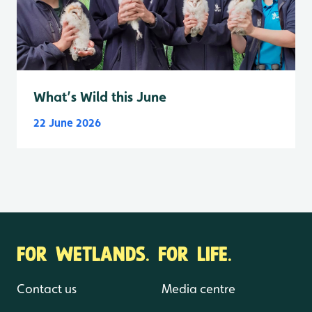
What’s Wild this June
22 June 2026
FOR WETLANDS. FOR LIFE.
Contact us
Media centre