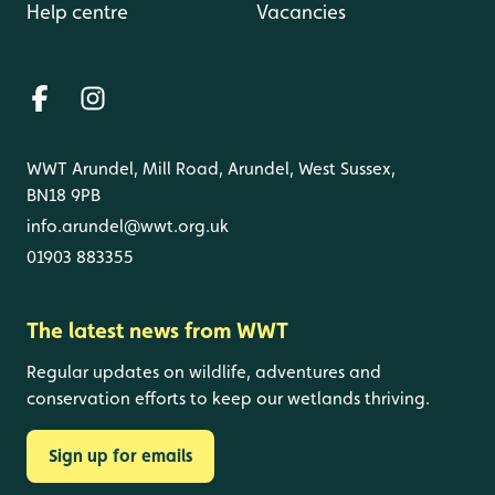
Help centre
Vacancies
WWT Arundel, Mill Road, Arundel, West Sussex,
BN18 9PB
info.arundel@wwt.org.uk
01903 883355
The latest news from WWT
Regular updates on wildlife, adventures and
conservation efforts to keep our wetlands thriving.
Sign up for emails