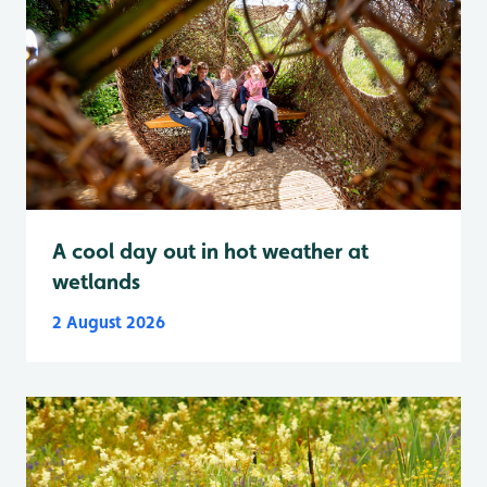
A cool day out in hot weather at
wetlands
2 August 2026