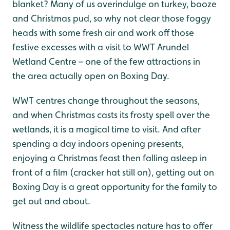
blanket? Many of us overindulge on turkey, booze
and Christmas pud, so why not clear those foggy
heads with some fresh air and work off those
festive excesses with a visit to WWT Arundel
Wetland Centre – one of the few attractions in
the area actually open on Boxing Day.
WWT centres change throughout the seasons,
and when Christmas casts its frosty spell over the
wetlands, it is a magical time to visit. And after
spending a day indoors opening presents,
enjoying a Christmas feast then falling asleep in
front of a film (cracker hat still on), getting out on
Boxing Day is a great opportunity for the family to
get out and about.
Witness the wildlife spectacles nature has to offer