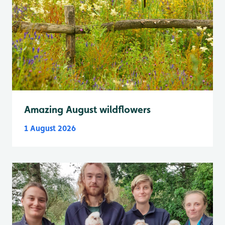
Amazing August wildflowers
1 August 2026