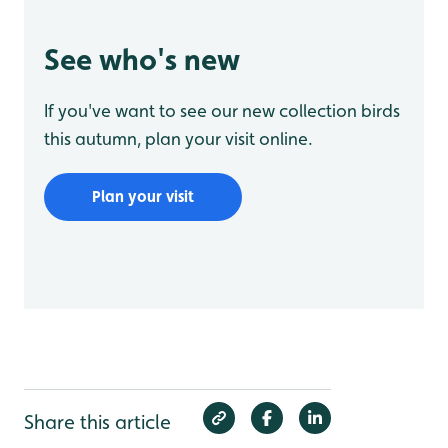
See who's new
If you've want to see our new collection birds
this autumn, plan your visit online.
Plan your visit
Share this article