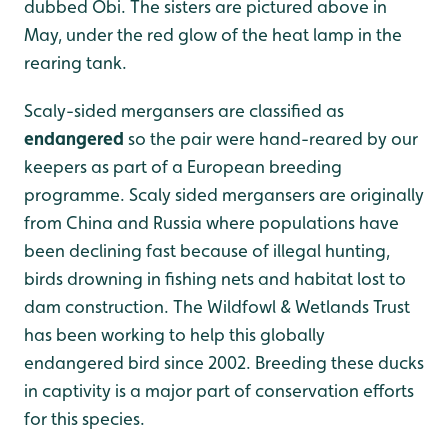
dubbed Obi. The sisters are pictured above in
May, under the red glow of the heat lamp in the
rearing tank.
Scaly-sided mergansers are classified as
endangered
so the pair were hand-reared by our
keepers as part of a European breeding
programme. Scaly sided mergansers are originally
from China and Russia where populations have
been declining fast because of illegal hunting,
birds drowning in fishing nets and habitat lost to
dam construction. The Wildfowl & Wetlands Trust
has been working to help this globally
endangered bird since 2002. Breeding these ducks
in captivity is a major part of conservation efforts
for this species.