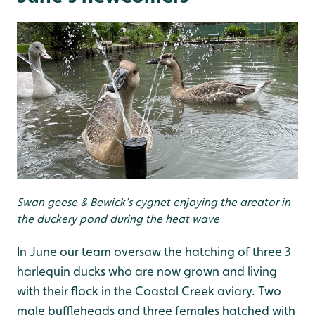
Swan geese & Bewick's cygnet enjoying the areator in
the duckery pond during the heat wave
In June our team oversaw the hatching of three 3
harlequin ducks who are now grown and living
with their flock in the Coastal Creek aviary. Two
male buffleheads and three females hatched with