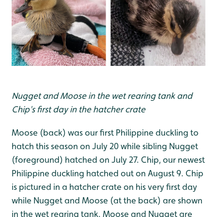
Nugget and Moose in the wet rearing tank and
Chip's first day in the hatcher crate
Moose (back) was our first Philippine duckling to
hatch this season on July 20 while sibling Nugget
(foreground) hatched on July 27. Chip, our newest
Philippine duckling hatched out on August 9. Chip
is pictured in a hatcher crate on his very first day
while Nugget and Moose (at the back) are shown
in the wet rearing tank. Moose and Nugget are