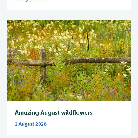
Amazing August wildflowers
1 August 2026