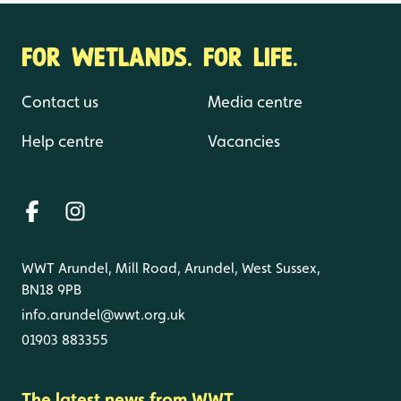
FOR WETLANDS. FOR LIFE.
Contact us
Media centre
Help centre
Vacancies
WWT Arundel, Mill Road, Arundel, West Sussex,
BN18 9PB
info.arundel@wwt.org.uk
01903 883355
The latest news from WWT