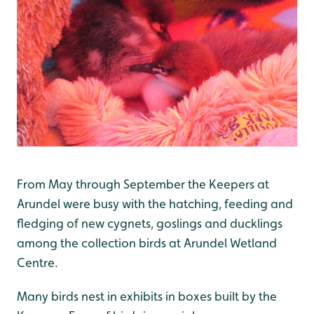
From May through September the Keepers at
Arundel were busy with the hatching, feeding and
fledging of new cygnets, goslings and ducklings
among the collection birds at Arundel Wetland
Centre.
Many birds nest in exhibits in boxes built by the