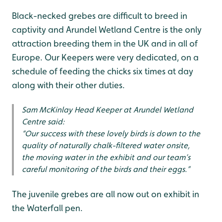
Black-necked grebes are difficult to breed in
captivity and Arundel Wetland Centre is the only
attraction breeding them in the UK and in all of
Europe. Our Keepers were very dedicated, on a
schedule of feeding the chicks six times at day
along with their other duties.
Sam McKinlay Head Keeper at Arundel Wetland
Centre said:
“Our success with these lovely birds is down to the
quality of naturally chalk-filtered water onsite,
the moving water in the exhibit and our team’s
careful monitoring of the birds and their eggs.”
The juvenile grebes are all now out on exhibit in
the Waterfall pen.