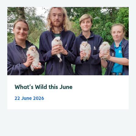
What’s Wild this June
22 June 2026