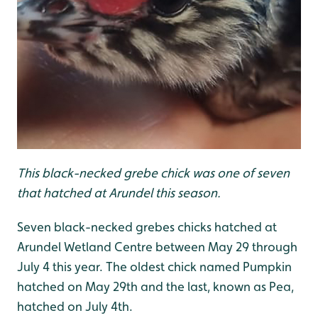
This black-necked grebe chick was one of seven
that hatched at Arundel this season
.
Seven black-necked grebes chicks hatched at
Arundel Wetland Centre between May 29 through
July 4 this year. The oldest chick named Pumpkin
hatched on May 29th and the last, known as Pea,
hatched on July 4th.