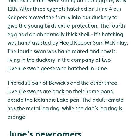
their exhibit and were sitting on four eggs by May
11th. After three cygnets hatched on June 4 our
Keepers moved the family into our duckery to
give the young birds extra protection. The fourth
egg had an abnormally thick shell - it's hatching
was hand assisted by Head Keeper Sam McKinlay.
The fourth swan was hand reared and now is
living in the duckery in the company of two
juvenile swan geese who hatched in June.
The adult pair of Bewick's and the other three
juvenile swans are back on their home pond
beside the Icelandic Lake pen. The adult female
has the metal leg ring, while the dad’s leg ring is
orange.
June's newcomers