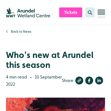
Skip to content header
Skip to main content
Skip to content footer
Tickets
Search
Back to
News
Who's new at Arundel
this season
4 min read
10 September
•
Share
2022