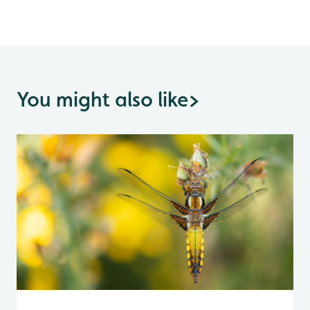
You might also like
>