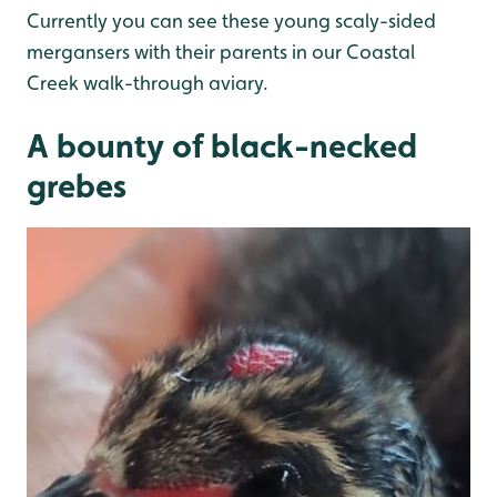
Currently you can see these young scaly-sided
mergansers with their parents in our Coastal
Creek walk-through aviary.
A bounty of black-necked
grebes