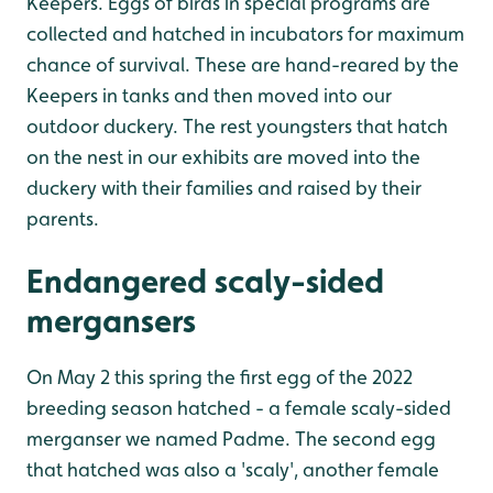
Keepers. Eggs of birds in special programs are
collected and hatched in incubators for maximum
chance of survival. These are hand-reared by the
Keepers in tanks and then moved into our
outdoor duckery. The rest youngsters that hatch
on the nest in our exhibits are moved into the
duckery with their families and raised by their
parents.
Endangered scaly-sided
mergansers
On May 2 this spring the first egg of the 2022
breeding season hatched - a female scaly-sided
merganser we named Padme. The second egg
that hatched was also a 'scaly', another female