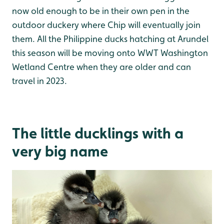
now old enough to be in their own pen in the
outdoor duckery where Chip will eventually join
them. All the Philippine ducks hatching at Arundel
this season will be moving onto WWT Washington
Wetland Centre when they are older and can
travel in 2023.
The little ducklings with a
very big name