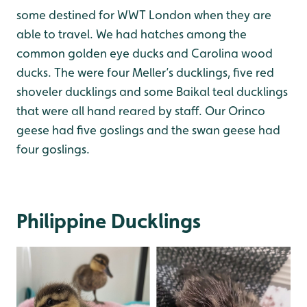
some destined for WWT London when they are
able to travel. We had hatches among the
common golden eye ducks and Carolina wood
ducks. The were four Meller’s ducklings, five red
shoveler ducklings and some Baikal teal ducklings
that were all hand reared by staff. Our Orinco
geese had five goslings and the swan geese had
four goslings.
Philippine Ducklings