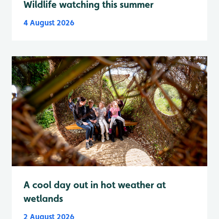
Wildlife watching this summer
4 August 2026
A cool day out in hot weather at
wetlands
2 August 2026