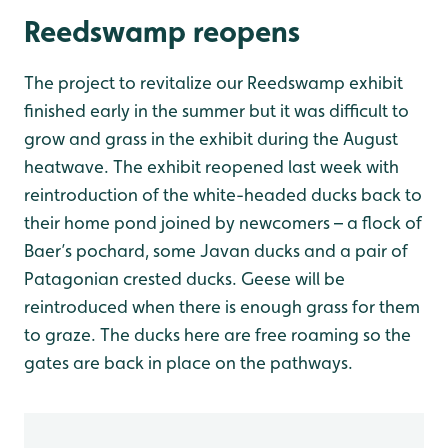
Reedswamp reopens
The project to revitalize our Reedswamp exhibit
finished early in the summer but it was difficult to
grow and grass in the exhibit during the August
heatwave. The exhibit reopened last week with
reintroduction of the white-headed ducks back to
their home pond joined by newcomers – a flock of
Baer’s pochard, some Javan ducks and a pair of
Patagonian crested ducks. Geese will be
reintroduced when there is enough grass for them
to graze. The ducks here are free roaming so the
gates are back in place on the pathways.