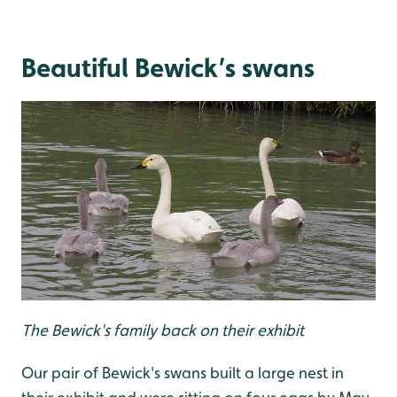
Beautiful Bewick’s swans
The Bewick's family back on their exhibit
Our pair of Bewick's swans built a large nest in