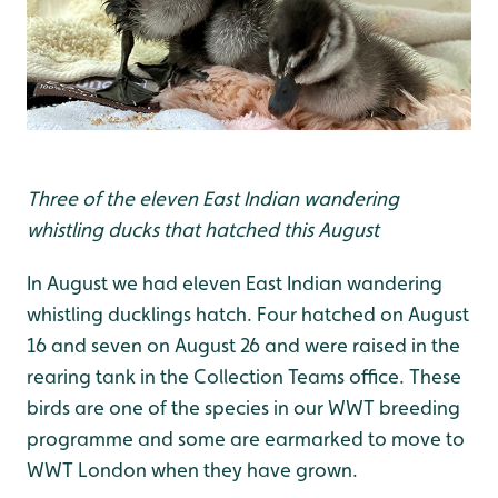
Three of the eleven East Indian wandering
whistling ducks that hatched this August
In August we had eleven East Indian wandering
whistling ducklings hatch. Four hatched on August
16 and seven on August 26 and were raised in the
rearing tank in the Collection Teams office. These
birds are one of the species in our WWT breeding
programme and some are earmarked to move to
WWT London when they have grown.