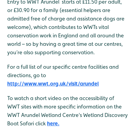
Entry to WWT Arundel starts at £11.50 per adult,
or £30.90 for a family (essential helpers are
admitted free of charge and assistance dogs are
welcome), which contributes to WWTs vital
conservation work in England and all around the
world – so by having a great time at our centres,
you’re also supporting conservation.
For a full list of our specific centre facilities and
directions, go to
http://www.wwt.org.uk/visit/arundel
To watch a short video on the accessibility of
WWT sites with more specific information on the
WWT Arundel Wetland Centre's Wetland Discovery
Boat Safari click
here.