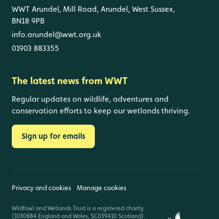
WWT Arundel, Mill Road, Arundel, West Sussex,
BN18 9PB
info.arundel@wwt.org.uk
01903 883355
The latest news from WWT
Regular updates on wildlife, adventures and
conservation efforts to keep our wetlands thriving.
Sign up for emails
Privacy and cookies
Manage cookies
Wildfowl and Wetlands Trust is a registered charity
(1030884 England and Wales, SC039410 Scotland).