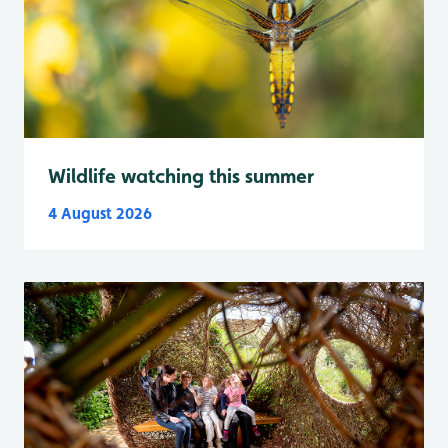
Wildlife watching this summer
4 August 2026