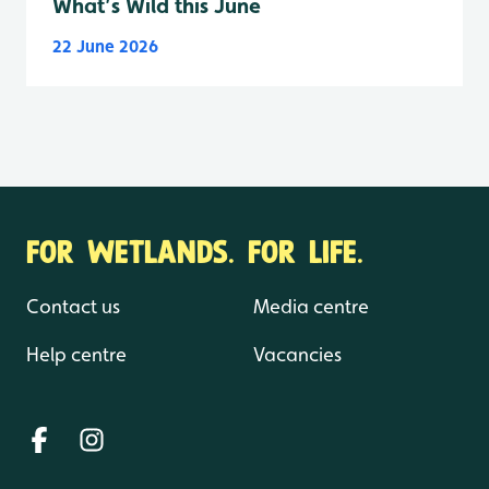
What’s Wild this June
22 June 2026
FOR WETLANDS. FOR LIFE.
Contact us
Media centre
Help centre
Vacancies