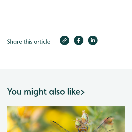
Share this article
You might also like
>