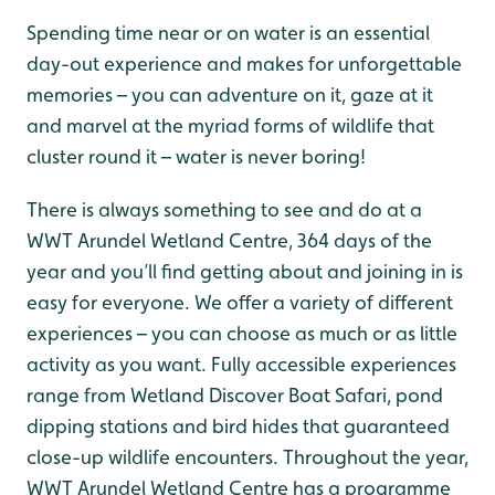
Spending time near or on water is an essential
day-out experience and makes for unforgettable
memories – you can adventure on it, gaze at it
and marvel at the myriad forms of wildlife that
cluster round it – water is never boring!
There is always something to see and do at a
WWT Arundel Wetland Centre, 364 days of the
year and you’ll find getting about and joining in is
easy for everyone. We offer a variety of different
experiences – you can choose as much or as little
activity as you want. Fully accessible experiences
range from Wetland Discover Boat Safari, pond
dipping stations and bird hides that guaranteed
close-up wildlife encounters. Throughout the year,
WWT Arundel Wetland Centre has a programme