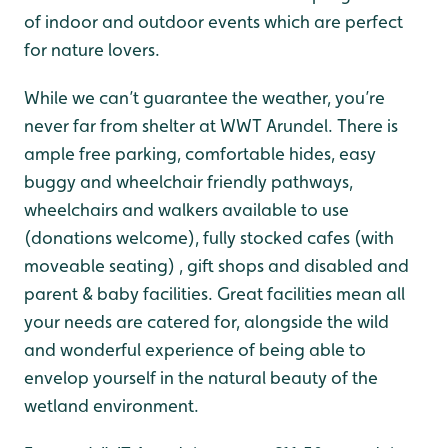
of indoor and outdoor events which are perfect
for nature lovers.
While we can’t guarantee the weather, you’re
never far from shelter at WWT Arundel. There is
ample free parking, comfortable hides, easy
buggy and wheelchair friendly pathways,
wheelchairs and walkers available to use
(donations welcome), fully stocked cafes (with
moveable seating) , gift shops and disabled and
parent & baby facilities. Great facilities mean all
your needs are catered for, alongside the wild
and wonderful experience of being able to
envelop yourself in the natural beauty of the
wetland environment.