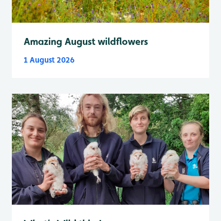
Amazing August wildflowers
1 August 2026