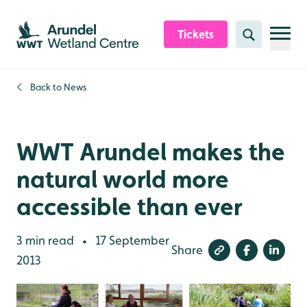
Skip to content header
Skip to main content
Skip to content footer
Tickets
Search
Back to
News
WWT Arundel makes the
natural world more
accessible than ever
3 min read
17 September
•
Share
2013