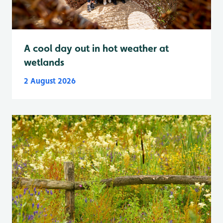
A cool day out in hot weather at
wetlands
2 August 2026