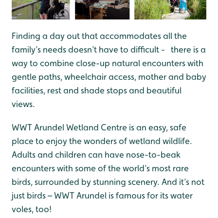
Finding a day out that accommodates all the
family’s needs doesn’t have to difficult - there is a
way to combine close-up natural encounters with
gentle paths, wheelchair access, mother and baby
facilities, rest and shade stops and beautiful
views.
WWT Arundel Wetland Centre is an easy, safe
place to enjoy the wonders of wetland wildlife.
Adults and children can have nose-to-beak
encounters with some of the world’s most rare
birds, surrounded by stunning scenery. And it’s not
just birds – WWT Arundel is famous for its water
voles, too!