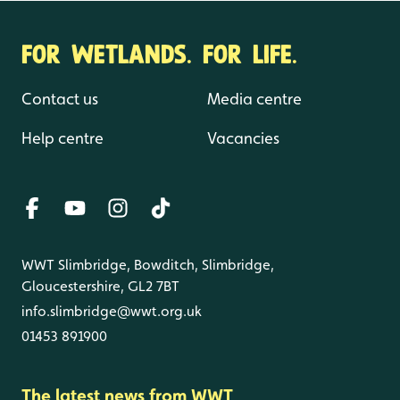
FOR WETLANDS. FOR LIFE.
Contact us
Media centre
Help centre
Vacancies
WWT Slimbridge, Bowditch, Slimbridge,
Gloucestershire, GL2 7BT
info.slimbridge@wwt.org.uk
01453 891900
The latest news from WWT