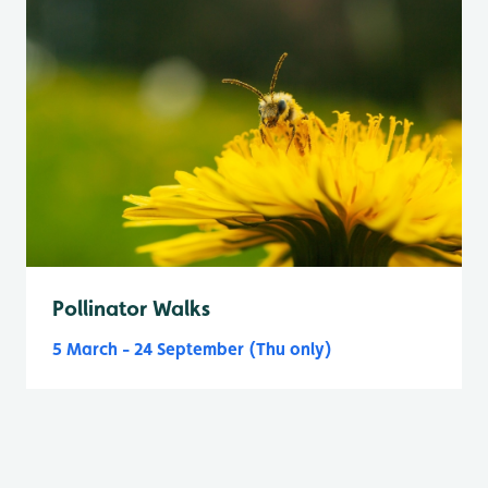
Pollinator Walks
5 March - 24 September (Thu only)