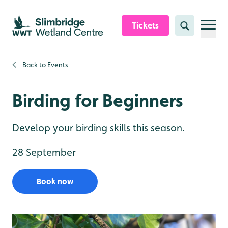
Skip to content header
Skip to main content
Skip to content footer
Tickets
Search
Back to
Events
Birding for Beginners
Develop your birding skills this season.
28 September
Book now