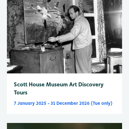
Scott House Museum Art Discovery
Tours
7 January 2025 - 31 December 2026 (Tue only)