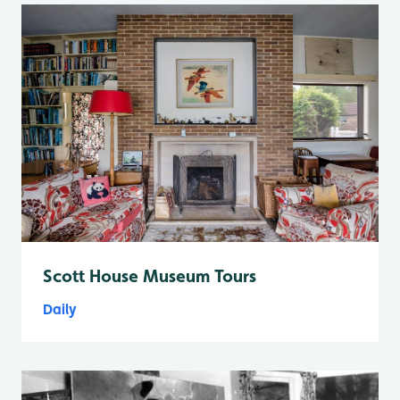
Scott House Museum Tours
Daily