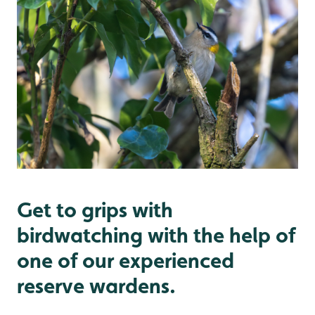
Get to grips with
birdwatching with the help of
one of our experienced
reserve wardens.