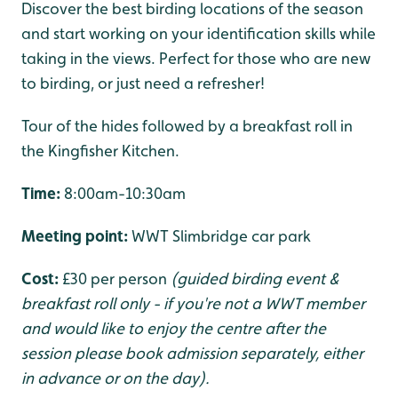
Discover the best birding locations of the season
and start working on your identification skills while
taking in the views. Perfect for those who are new
to birding, or just need a refresher!
Tour of the hides followed by a breakfast roll in
the Kingfisher Kitchen.
Time:
8:00am-10:30am
Meeting point:
WWT Slimbridge car park
Cost:
£30 per person
(guided birding event &
breakfast roll only - if you're not a WWT member
and would like to enjoy the centre after the
session please book admission separately, either
in advance or on the day).