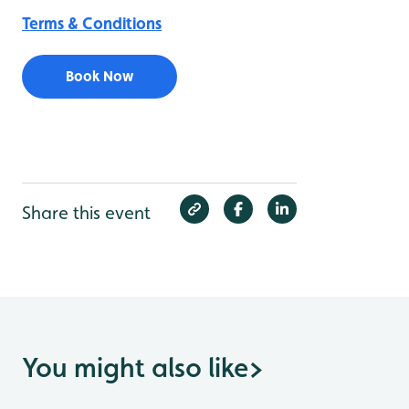
Terms & Conditions
Book Now
Share this event
You might also like
>