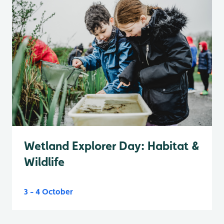
Wetland Explorer Day: Habitat &
Wildlife
3 - 4 October