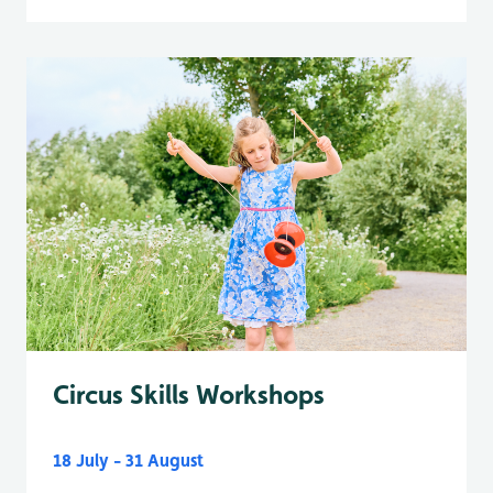
Circus Skills Workshops
18 July - 31 August