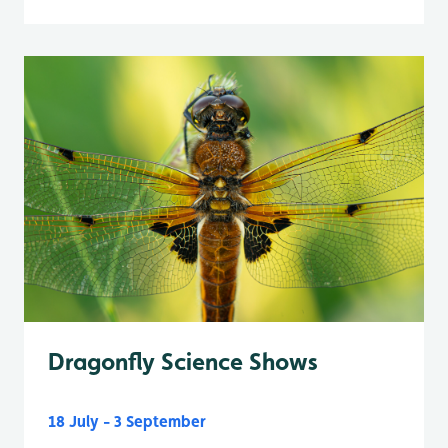
Dragonfly Science Shows
18 July - 3 September