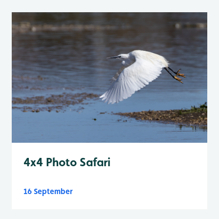
4x4 Photo Safari
16 September