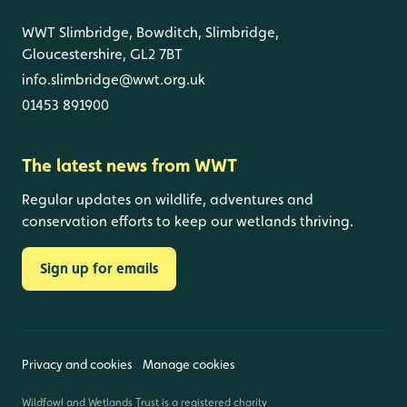
WWT Slimbridge, Bowditch, Slimbridge,
Gloucestershire, GL2 7BT
info.slimbridge@wwt.org.uk
01453 891900
The latest news from WWT
Regular updates on wildlife, adventures and
conservation efforts to keep our wetlands thriving.
Sign up for emails
Privacy and cookies
Manage cookies
Wildfowl and Wetlands Trust is a registered charity