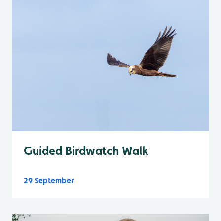
Guided Birdwatch Walk
29 September