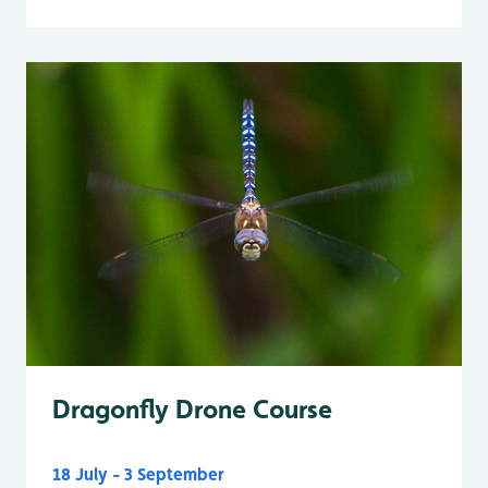
Dragonfly Drone Course
18 July - 3 September