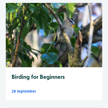
Birding for Beginners
28 September