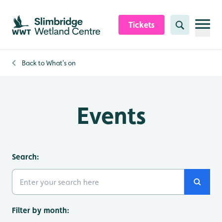
Skip to content header
Skip to main content
Skip to content footer
Tickets
Search
Back to
What's on
Events
Search:
Search
Filter by month: