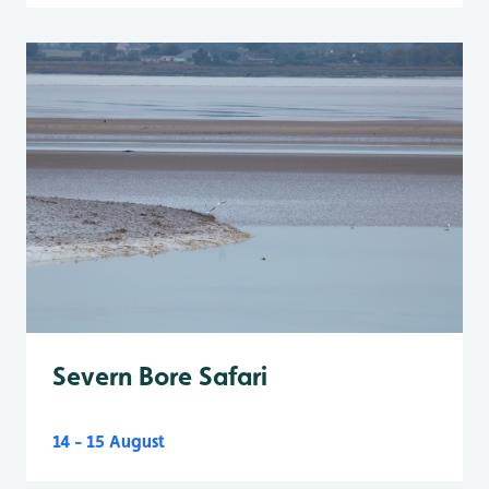
Severn Bore Safari
14 - 15 August