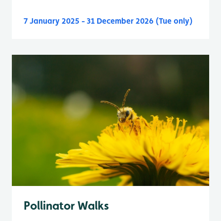
7 January 2025 - 31 December 2026 (Tue only)
Pollinator Walks