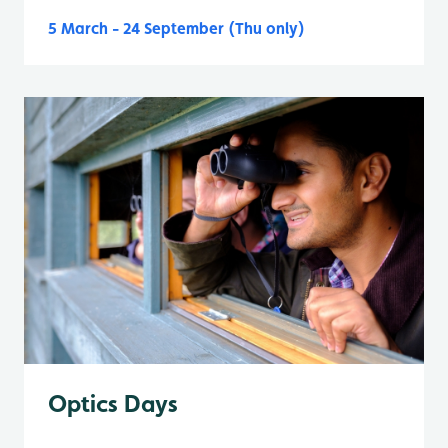
5 March - 24 September (Thu only)
Optics Days