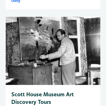
Daily
Scott House Museum Art
Discovery Tours