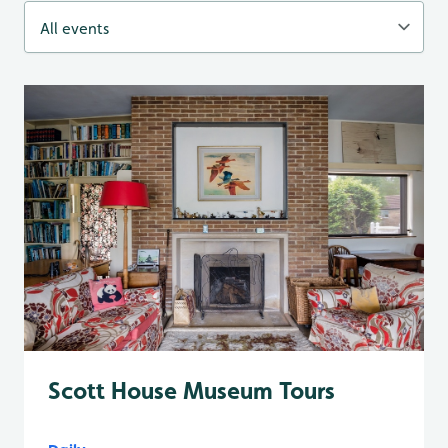
Scott House Museum Tours