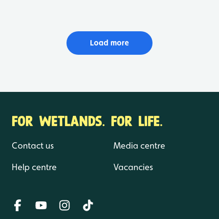
Load more
FOR WETLANDS. FOR LIFE.
Contact us
Media centre
Help centre
Vacancies