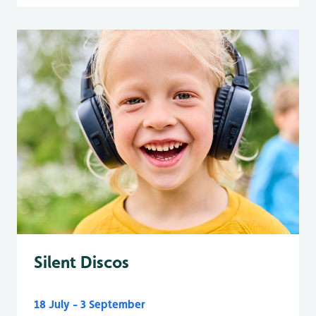
Silent Discos
18 July - 3 September