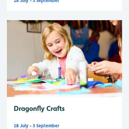
18 July - 3 September
Dragonfly Crafts
18 July - 3 September