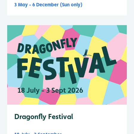
3 May - 6 December (Sun only)
Dragonfly Festival