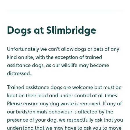
Dogs at Slimbridge
Unfortunately we can't allow dogs or pets of any
kind on site, with the exception of trained
assistance dogs, as our wildlife may become
distressed.
Trained assistance dogs are welcome but must be
kept on their lead and under control at all times.
Please ensure any dog waste is removed. If any of
our birds/animals behaviour is affected by the
presence of your dog, we respectfully ask that you
understand that we may have to ask you to move