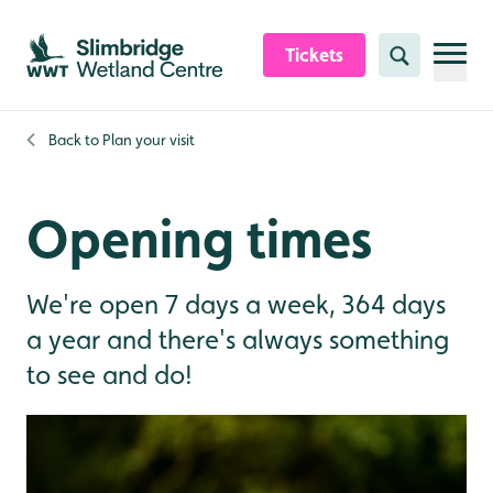
Skip to content header
Skip to main content
Skip to content footer
Tickets
Search
Back to
Plan your visit
Opening times
We're open 7 days a week, 364 days
a year and there's always something
to see and do!