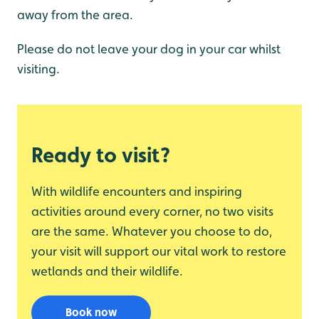
away from the area.
Please do not leave your dog in your car whilst
visiting.
Ready to visit?
With wildlife encounters and inspiring
activities around every corner, no two visits
are the same. Whatever you choose to do,
your visit will support our vital work to restore
wetlands and their wildlife.
Book now