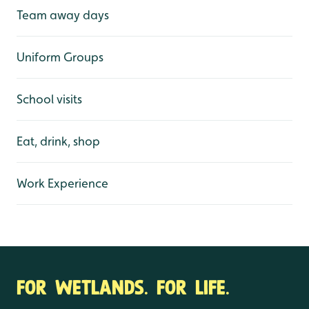
Team away days
Uniform Groups
School visits
Eat, drink, shop
Work Experience
FOR WETLANDS. FOR LIFE.