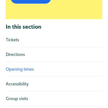
In this section
Tickets
Directions
Opening times
Accessibility
Group visits