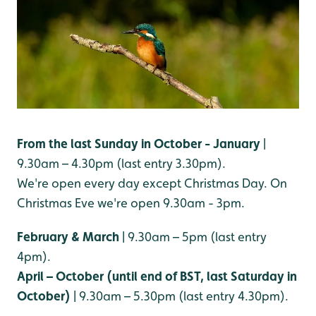
From the last Sunday in October - January
|
9.30am – 4.30pm (last entry 3.30pm).
We're open every day except Christmas Day. On
Christmas Eve we're open 9.30am - 3pm.
February & March
| 9.30am – 5pm (last entry
4pm).
April – October (until end of BST, last Saturday in
October)
| 9.30am – 5.30pm (last entry 4.30pm).