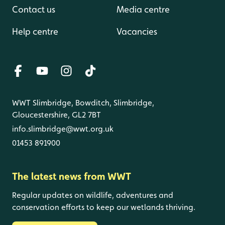
Contact us
Media centre
Help centre
Vacancies
WWT Slimbridge, Bowditch, Slimbridge,
Gloucestershire, GL2 7BT
info.slimbridge@wwt.org.uk
01453 891900
The latest news from WWT
Regular updates on wildlife, adventures and
conservation efforts to keep our wetlands thriving.