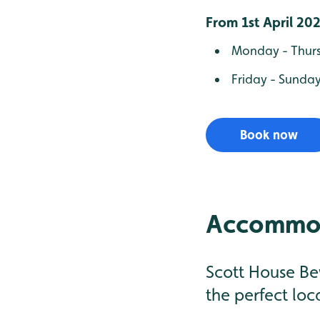
From 1st April 20
Monday - Thursd
Friday - Sunday
Book now
Accommod
Scott House Be
the perfect loc