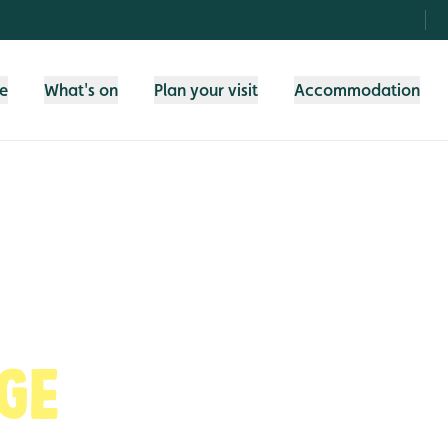
fe
What's on
Plan your visit
Accommodation
ge