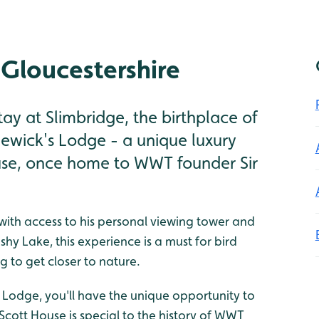
 Gloucestershire
ay at Slimbridge, the birthplace of
ewick's Lodge - a unique luxury
ouse, once home to WWT founder Sir
, with access to his personal viewing tower and
hy Lake, this experience is a must for bird
g to get closer to nature.
 Lodge, you'll have the unique opportunity to
. Scott House is special to the history of WWT