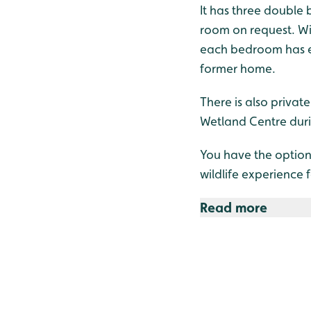
It has three double
room on request. Wi
each bedroom has ensu
former home.
There is also privat
Wetland Centre dur
You have the option
wildlife experience 
Read more