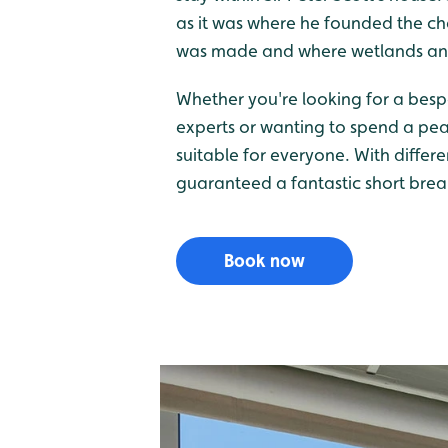
as it was where he founded the char
was made and where wetlands and 
Whether you're looking for a besp
experts or wanting to spend a pe
suitable for everyone. With differ
guaranteed a fantastic short brea
Book now