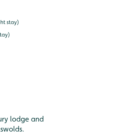
ht stay)
stay)
xury lodge and
tswolds.