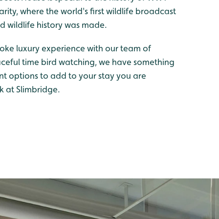
ity, where the world's first wildlife broadcast
wildlife history was made.
oke luxury experience with our team of
aceful time bird watching, we have something
ent options to add to your stay you are
k at Slimbridge.