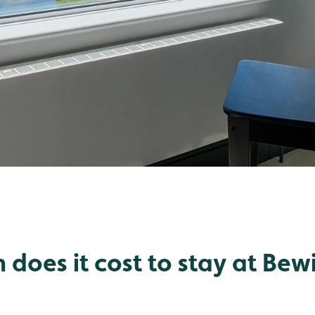
does it cost to stay at Bewi