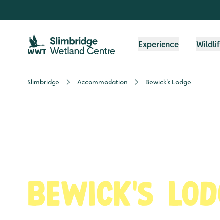
Skip to content header
Skip to main content
Skip to content footer
Experience
Wildli
Slimbridge
Accommodation
Bewick's Lodge
Bewick's Lod