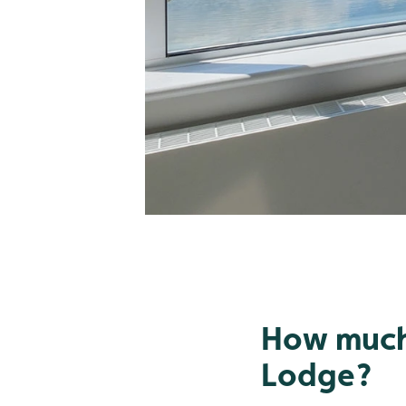
How much 
Lodge?