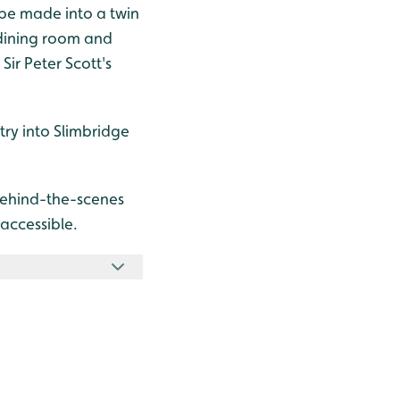
 be made into a twin
 dining room and
Sir Peter Scott's
try into Slimbridge
behind-the-scenes
 accessible.