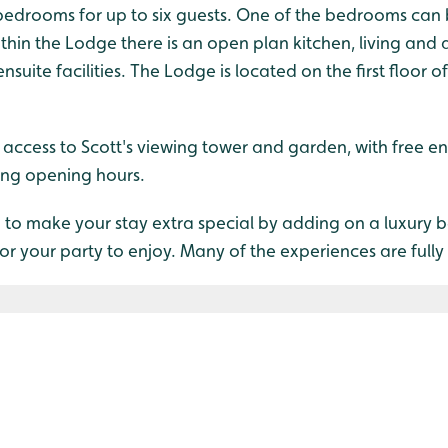
 bedrooms for up to six guests. One of the bedrooms can
thin the Lodge there is an open plan kitchen, living and
ite facilities. The Lodge is located on the first floor of 
e access to Scott's viewing tower and garden, with free en
ing opening hours.
 to make your stay extra special by adding on a luxury 
for your party to enjoy. Many of the experiences are fully