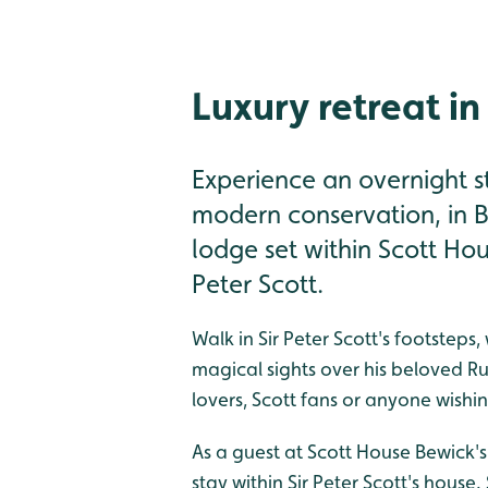
Luxury retreat in
Experience an overnight st
modern conservation, in B
lodge set within Scott H
Peter Scott.
Walk in Sir Peter Scott's footsteps
magical sights over his beloved Rus
lovers, Scott fans or anyone wishin
As a guest at Scott House Bewick's
stay within Sir Peter Scott's house