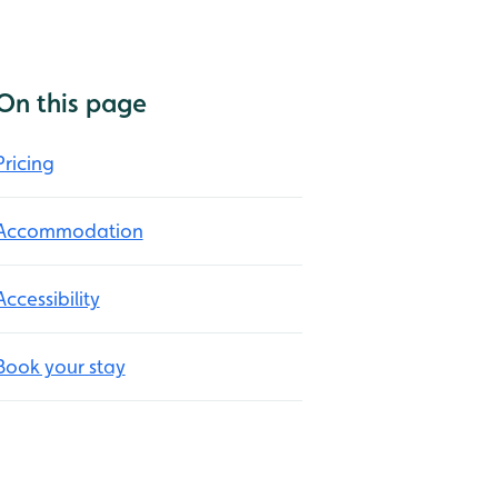
On this page
Pricing
Accommodation
Accessibility
Book your stay