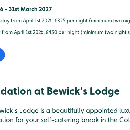
26 - 31st March 2027
ay from April 1st 2026, £325 per night (minimum two nig
 from April 1st 2026, £450 per night (minimum two night 
ation at Bewick's Lodge
wick's Lodge is a beautifully appointed lu
ation for your self-catering break in the Co