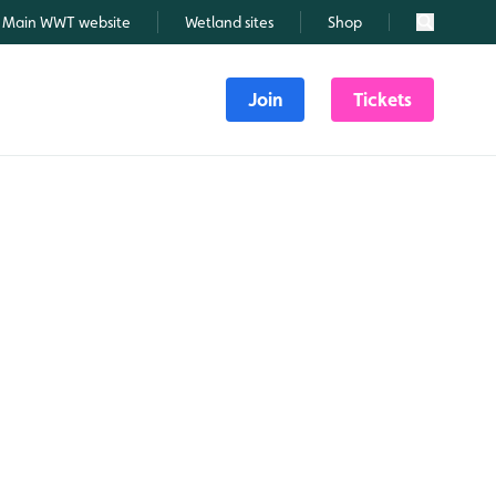
Main WWT website
Wetland sites
Shop
Search
Join
Tickets